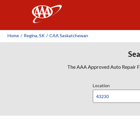
AAA
Home
/
Regina, SK
/
CAA Saskatchewan
Sea
The AAA Approved Auto Repair Faci
Location