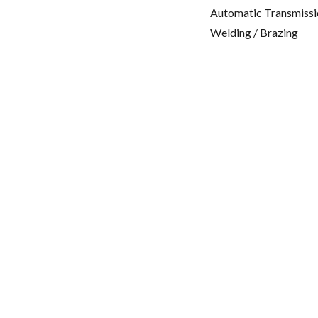
Automatic Transmissi
Welding / Brazing