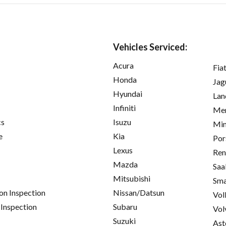
Vehicles Serviced:
Acura
Fia
Honda
Jag
Hyundai
Lan
Infiniti
Mer
cs
Isuzu
Min
e
Kia
Por
Lexus
Ren
Mazda
Saa
Mitsubishi
Sma
on Inspection
Nissan/Datsun
Vol
 Inspection
Subaru
Vol
Suzuki
Ast