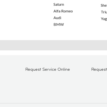
Saturn
She
Alfa Romeo
Tri
Audi
Yu
BMW
Request Service Online
Reques