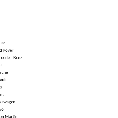
t
uar
d Rover
cedes-Benz
i
sche
ault
b
rt
kswagen
vo
on Martin