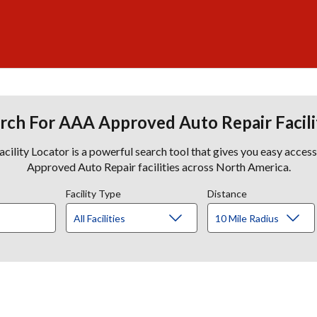
rch For AAA Approved Auto Repair Facili
lity Locator is a powerful search tool that gives you easy acces
Approved Auto Repair facilities across North America.
Facility Type
Distance