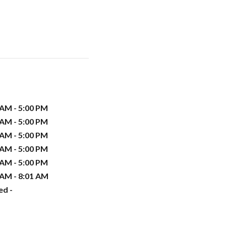
 AM - 5:00 PM
 AM - 5:00 PM
 AM - 5:00 PM
 AM - 5:00 PM
 AM - 5:00 PM
 AM - 8:01 AM
ed -