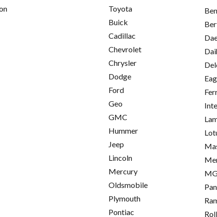
on
Toyota
Ben
Buick
Ber
Cadillac
Da
Chevrolet
Dai
Chrysler
Del
Dodge
Eag
Ford
Fer
Geo
Int
GMC
Lam
Hummer
Lot
Jeep
Mas
Lincoln
Me
Mercury
M
Oldsmobile
Pan
Plymouth
Ra
Pontiac
Rol