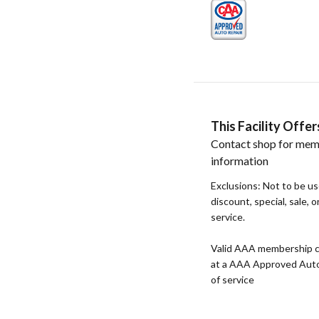
This Facility Off
Contact shop for mem
information
Exclusions: Not to be u
discount, special, sale, 
service.
Valid AAA membership c
at a AAA Approved Auto R
of service