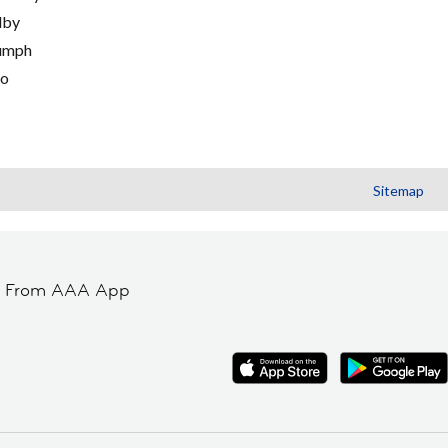
lby
umph
go
Sitemap
t From AAA App