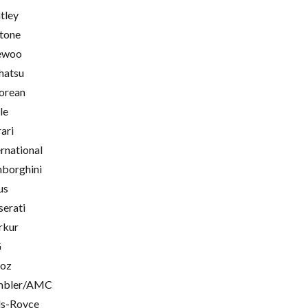
tley
tone
ewoo
hatsu
orean
le
rari
ernational
borghini
us
erati
rkur
G
oz
mbler/AMC
ls-Royce