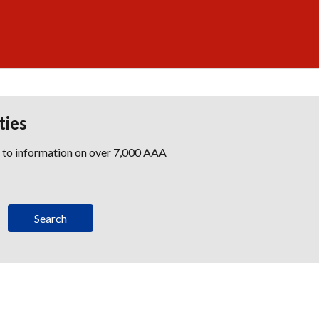
ties
s to information on over 7,000 AAA