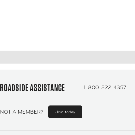
ROADSIDE ASSISTANCE
1-800-222-4357
NOT A MEMBER?
Join today