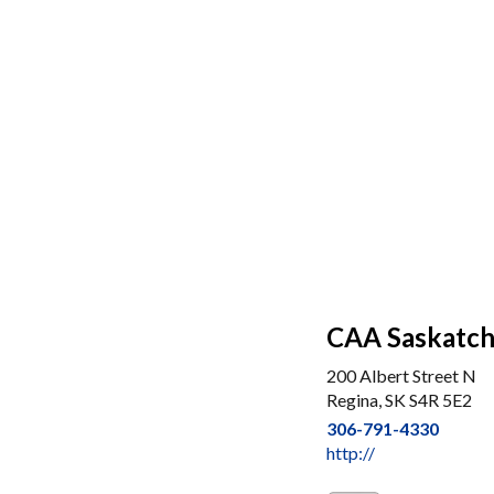
CAA Saskatc
200 Albert Street N
Regina, SK S4R 5E2
306-791-4330
http://