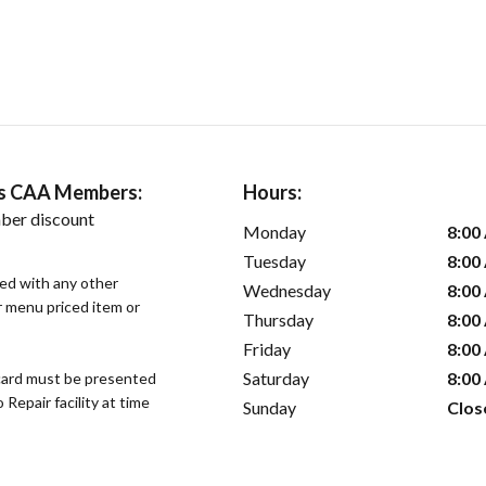
ers CAA Members:
Hours:
ber discount
Monday
8:00
Tuesday
8:00
sed with any other
Wednesday
8:00
or menu priced item or
Thursday
8:00
Friday
8:00
Saturday
8:00
ard must be presented
epair facility at time
Sunday
Clos