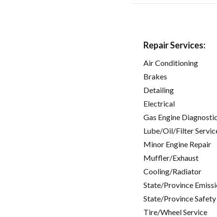
Repair Services:
Air Conditioning
Brakes
Detailing
Electrical
Gas Engine Diagnosti
Lube/Oil/Filter Servic
Minor Engine Repair
Muffler/Exhaust
Cooling/Radiator
State/Province Emissi
State/Province Safety
Tire/Wheel Service