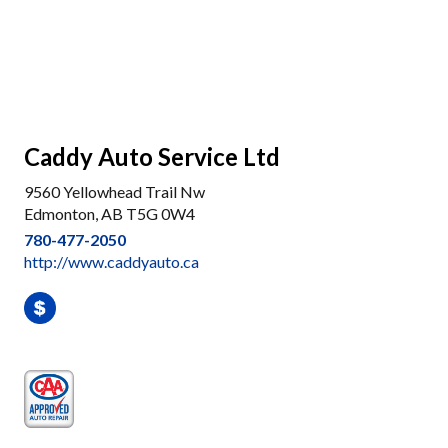
Caddy Auto Service Ltd
9560 Yellowhead Trail Nw
Edmonton, AB T5G 0W4
780-477-2050
http://www.caddyauto.ca