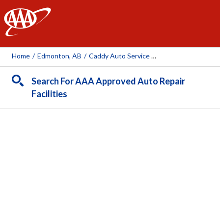
AAA
Home
/
Edmonton, AB
/
Caddy Auto Service Ltd
Search For AAA Approved Auto Repair
Facilities