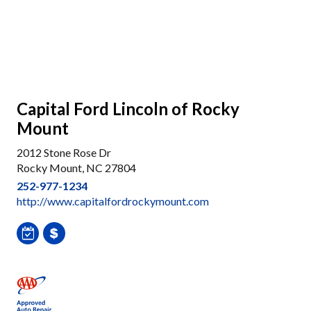
Capital Ford Lincoln of Rocky
Mount
2012 Stone Rose Dr
Rocky Mount, NC 27804
252-977-1234
http://www.capitalfordrockymount.com