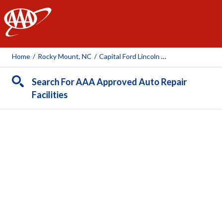
AAA
Home
/
Rocky Mount, NC
/
Capital Ford Lincoln Of Rocky Mount
Search For AAA Approved Auto Repair
Facilities