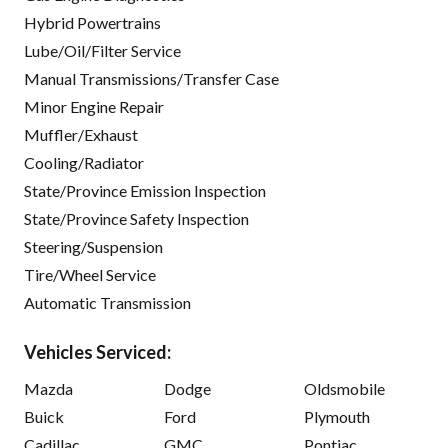
Hybrid Powertrains
Lube/Oil/Filter Service
Manual Transmissions/Transfer Case
Minor Engine Repair
Muffler/Exhaust
Cooling/Radiator
State/Province Emission Inspection
State/Province Safety Inspection
Steering/Suspension
Tire/Wheel Service
Automatic Transmission
Vehicles Serviced:
Mazda
Dodge
Oldsmobile
Buick
Ford
Plymouth
Cadillac
GMC
Pontiac