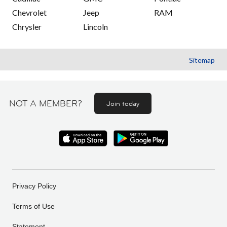
Chevrolet
Jeep
RAM
Chrysler
Lincoln
Sitemap
NOT A MEMBER?
Join today
Privacy Policy
Terms of Use
Statement