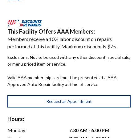
This Facility Offers AAA Members:
Members receive a 10% labor discount on repairs
performed at this facility. Maximum discount is $75.
Exclusions: Not to be used with any other discount, special sale,
or menu priced item or service.
Valid AAA membership card must be presented at a AAA
Approved Auto Repair facility at time of service
Request an Appointment
Hours:
Monday
7:30 AM - 6:00 PM