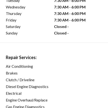
Tuesday
7:30 AM - 6:00 PM
Wednesday
7:30 AM - 6:00 PM
Thursday
7:30 AM - 6:00 PM
Friday
7:30 AM - 6:00 PM
Saturday
Closed -
Sunday
Closed -
Repair Services:
Air Conditioning
Brakes
Clutch / Driveline
Diesel Engine Diagnostics
Electrical
Engine Overhaul/Replace
Gas Engine Diagnostics