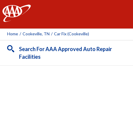
AAA
Home
/
Cookeville, TN
/
Car Fix (Cookeville)
Search For AAA Approved Auto Repair
Facilities