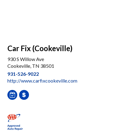
Car Fix (Cookeville)
930 S Willow Ave
Cookeville, TN 38501
931-526-9022
http://www.carfixcookeville.com