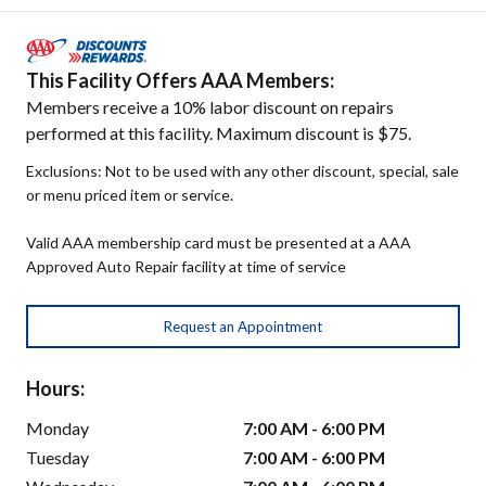
This Facility Offers AAA Members:
Members receive a 10% labor discount on repairs
performed at this facility. Maximum discount is $75.
Exclusions: Not to be used with any other discount, special, sale
or menu priced item or service.
Valid AAA membership card must be presented at a AAA
Approved Auto Repair facility at time of service
Request an Appointment
Hours:
Monday
7:00 AM - 6:00 PM
Tuesday
7:00 AM - 6:00 PM