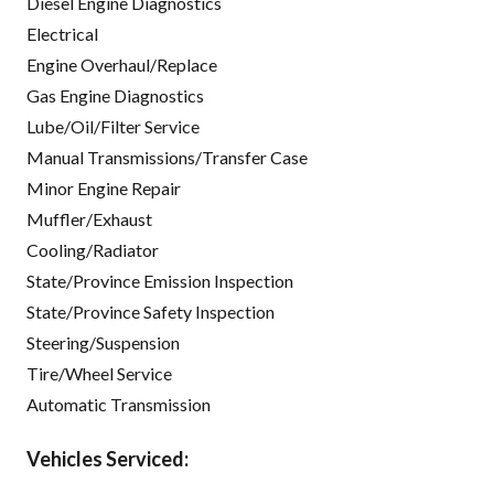
Diesel Engine Diagnostics
Electrical
Engine Overhaul/Replace
Gas Engine Diagnostics
Lube/Oil/Filter Service
Manual Transmissions/Transfer Case
Minor Engine Repair
Muffler/Exhaust
Cooling/Radiator
State/Province Emission Inspection
State/Province Safety Inspection
Steering/Suspension
Tire/Wheel Service
Automatic Transmission
Vehicles Serviced: