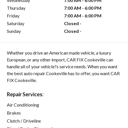
Wednesday
7:00 AM - 6:00 PM
Thursday
7:00 AM - 6:00 PM
Friday
7:00 AM - 6:00 PM
Saturday
Closed -
Sunday
Closed -
Whether you drive an American made vehicle, a luxury
European, or any other import, CAR FIX Cookeville can
handle all of your vehicle?s service needs. When you want
the best auto repair Cookeville has to offer, you want CAR
FIX Cookeville.
Repair Services:
Air Conditioning
Brakes
Clutch / Driveline