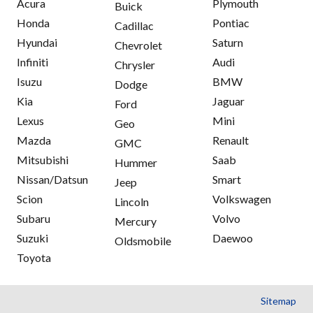
Acura
Plymouth
Buick
Honda
Pontiac
Cadillac
Hyundai
Saturn
Chevrolet
Infiniti
Audi
Chrysler
Isuzu
BMW
Dodge
Kia
Jaguar
Ford
Lexus
Mini
Geo
Mazda
Renault
GMC
Mitsubishi
Saab
Hummer
Nissan/Datsun
Smart
Jeep
Scion
Volkswagen
Lincoln
Subaru
Volvo
Mercury
Suzuki
Daewoo
Oldsmobile
Toyota
Sitemap