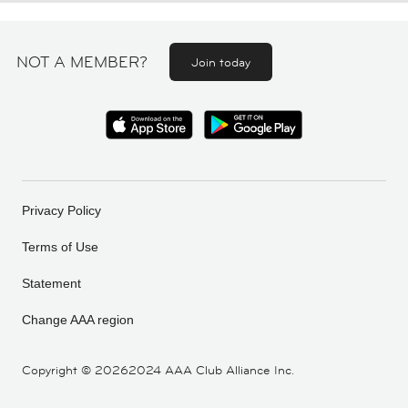
NOT A MEMBER?
Join today
Privacy Policy
Terms of Use
Statement
Change AAA region
Copyright ©
20262024 AAA Club Alliance Inc.