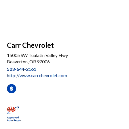
Carr Chevrolet
15005 SW Tualatin Valley Hwy
Beaverton, OR 97006
503-644-2161
http://www.carrchevrolet.com