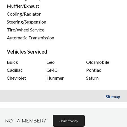
Muffler/Exhaust
Cooling/Radiator
Steering/Suspension
Tire/Wheel Service
Automatic Transmission
Vehicles Serviced:
Buick
Geo
Oldsmobile
Cadillac
GMC
Pontiac
Chevrolet
Hummer
Saturn
Sitemap
NOT A MEMBER?
Join today