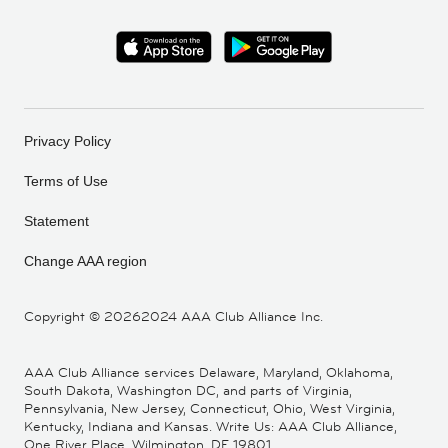
Privacy Policy
Terms of Use
Statement
Change AAA region
Copyright ©
20262024 AAA Club Alliance Inc.
AAA Club Alliance services Delaware, Maryland, Oklahoma,
South Dakota, Washington DC, and parts of Virginia,
Pennsylvania, New Jersey, Connecticut, Ohio, West Virginia,
Kentucky, Indiana and Kansas. Write Us: AAA Club Alliance,
One River Place, Wilmington, DE 19801