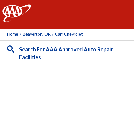
AAA
Home
/
Beaverton, OR
/
Carr Chevrolet
Search For AAA Approved Auto Repair
Facilities