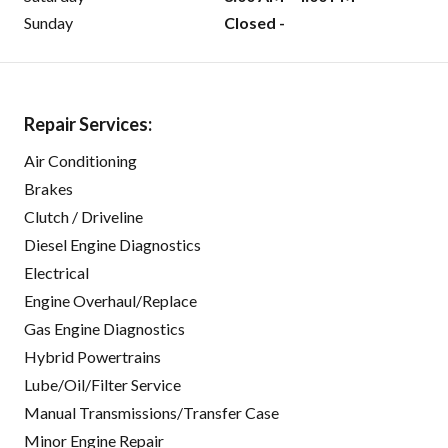
Sunday
Closed -
Repair Services:
Air Conditioning
Brakes
Clutch / Driveline
Diesel Engine Diagnostics
Electrical
Engine Overhaul/Replace
Gas Engine Diagnostics
Hybrid Powertrains
Lube/Oil/Filter Service
Manual Transmissions/Transfer Case
Minor Engine Repair