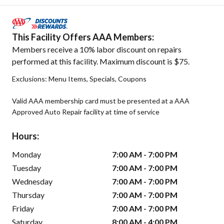
This Facility Offers AAA Members:
Members receive a 10% labor discount on repairs
performed at this facility. Maximum discount is $75.
Exclusions: Menu Items, Specials, Coupons
Valid AAA membership card must be presented at a AAA
Approved Auto Repair facility at time of service
Hours:
Monday
7:00 AM - 7:00 PM
Tuesday
7:00 AM - 7:00 PM
Wednesday
7:00 AM - 7:00 PM
Thursday
7:00 AM - 7:00 PM
Friday
7:00 AM - 7:00 PM
Saturday
8:00 AM - 4:00 PM