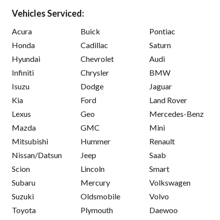
Vehicles Serviced:
Acura
Buick
Pontiac
Honda
Cadillac
Saturn
Hyundai
Chevrolet
Audi
Infiniti
Chrysler
BMW
Isuzu
Dodge
Jaguar
Kia
Ford
Land Rover
Lexus
Geo
Mercedes-Benz
Mazda
GMC
Mini
Mitsubishi
Hummer
Renault
Nissan/Datsun
Jeep
Saab
Scion
Lincoln
Smart
Subaru
Mercury
Volkswagen
Suzuki
Oldsmobile
Volvo
Toyota
Plymouth
Daewoo