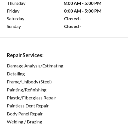
Thursday
8:00 AM - 5:00 PM
Friday
8:00 AM - 5:00 PM
Saturday
Closed -
Sunday
Closed -
Repair Services:
Damage Analysis/Estimating
Detailing
Frame/Unibody (Steel)
Painting/Refinishing
Plastic/Fiberglass Repair
Paintless Dent Repair
Body Panel Repair
Welding / Brazing