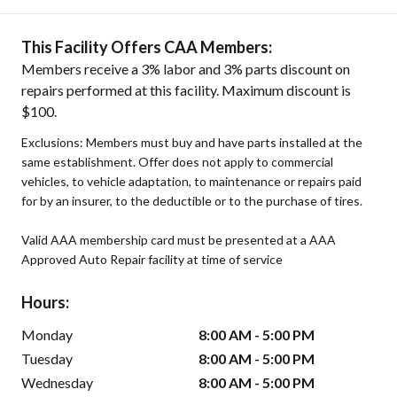
This Facility Offers CAA Members:
Members receive a 3% labor and 3% parts discount on
repairs performed at this facility. Maximum discount is
$100.
Exclusions: Members must buy and have parts installed at the
same establishment. Offer does not apply to commercial
vehicles, to vehicle adaptation, to maintenance or repairs paid
for by an insurer, to the deductible or to the purchase of tires.
Valid AAA membership card must be presented at a AAA
Approved Auto Repair facility at time of service
Hours:
Monday
8:00 AM - 5:00 PM
Tuesday
8:00 AM - 5:00 PM
Wednesday
8:00 AM - 5:00 PM