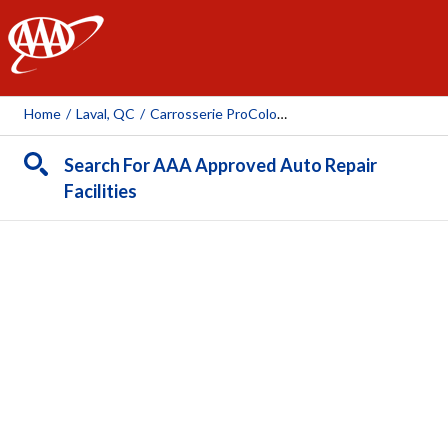
AAA
Home
/
Laval, QC
/
Carrosserie ProColor Pont Viau
Search For AAA Approved Auto Repair
Facilities