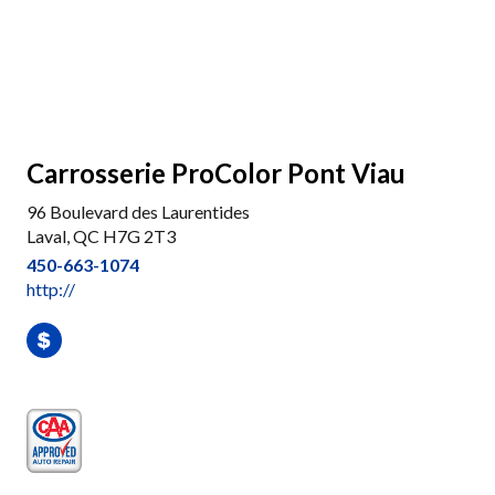
Carrosserie ProColor Pont Viau
96 Boulevard des Laurentides
Laval, QC H7G 2T3
450-663-1074
http://