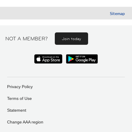
Sitemap
NOT A MEMBER?
Join today
Privacy Policy
Terms of Use
Statement
Change AAA region