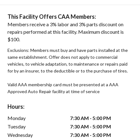
This Facility Offers CAA Members:
Members receive a 3% labor and 3% parts discount on
repairs performed at this facility. Maximum discount is
$100.
Exclusions: Members must buy and have parts installed at the
same establishment. Offer does not apply to commercial
vehicles, to vehicle adaptation, to maintenance or repairs paid
for by an insurer, to the deductible or to the purchase of tires.
Valid AAA membership card must be presented at a AAA
Approved Auto Repair facility at time of service
Hours:
Monday
7:30 AM - 5:00 PM
Tuesday
7:30 AM - 5:00 PM
Wednesday
7:30 AM - 5:00 PM