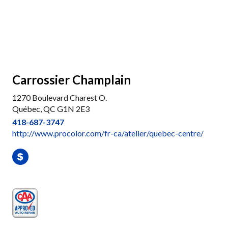
Carrossier Champlain
1270 Boulevard Charest O.
Québec, QC G1N 2E3
418-687-3747
http://www.procolor.com/fr-ca/atelier/quebec-centre/