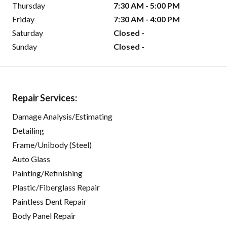
Thursday
7:30 AM - 5:00 PM
Friday
7:30 AM - 4:00 PM
Saturday
Closed -
Sunday
Closed -
Repair Services:
Damage Analysis/Estimating
Detailing
Frame/Unibody (Steel)
Auto Glass
Painting/Refinishing
Plastic/Fiberglass Repair
Paintless Dent Repair
Body Panel Repair