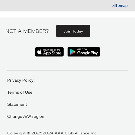
Sitemap
NOT A MEMBER?
Join today
Privacy Policy
Terms of Use
Statement
Change AAA region
Copyright ©
20262024 AAA Club Alliance Inc.