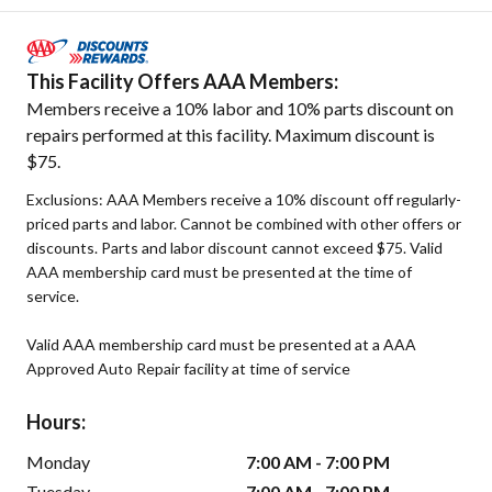
This Facility Offers AAA Members:
Members receive a 10% labor and 10% parts discount on
repairs performed at this facility. Maximum discount is
$75.
Exclusions: AAA Members receive a 10% discount off regularly-
priced parts and labor. Cannot be combined with other offers or
discounts. Parts and labor discount cannot exceed $75. Valid
AAA membership card must be presented at the time of
service.
Valid AAA membership card must be presented at a AAA
Approved Auto Repair facility at time of service
Hours:
Monday
7:00 AM - 7:00 PM
Tuesday
7:00 AM - 7:00 PM