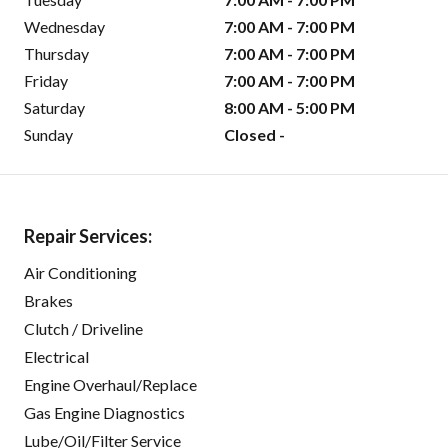
Wednesday
7:00 AM - 7:00 PM
Thursday
7:00 AM - 7:00 PM
Friday
7:00 AM - 7:00 PM
Saturday
8:00 AM - 5:00 PM
Sunday
Closed -
Repair Services:
Air Conditioning
Brakes
Clutch / Driveline
Electrical
Engine Overhaul/Replace
Gas Engine Diagnostics
Lube/Oil/Filter Service