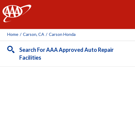
AAA
Home
/
Carson, CA
/
Carson Honda
Search For AAA Approved Auto Repair
Facilities