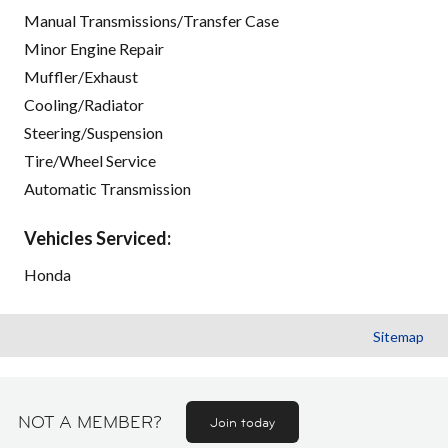
Manual Transmissions/Transfer Case
Minor Engine Repair
Muffler/Exhaust
Cooling/Radiator
Steering/Suspension
Tire/Wheel Service
Automatic Transmission
Vehicles Serviced:
Honda
Sitemap
NOT A MEMBER?
Join today