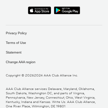
Privacy Policy
Terms of Use
Statement
Change AAA region
Copyright ©
20262024 AAA Club Alliance Inc.
AAA Club Alliance services Delaware, Maryland, Oklahoma,
South Dakota, Washington DC, and parts of Virginia,
Pennsylvania, New Jersey, Connecticut, Ohio, West Virginia,
Kentucky, Indiana and Kansas. Write Us: AAA Club Alliance,
One River Place, Wilmington, DE 19801