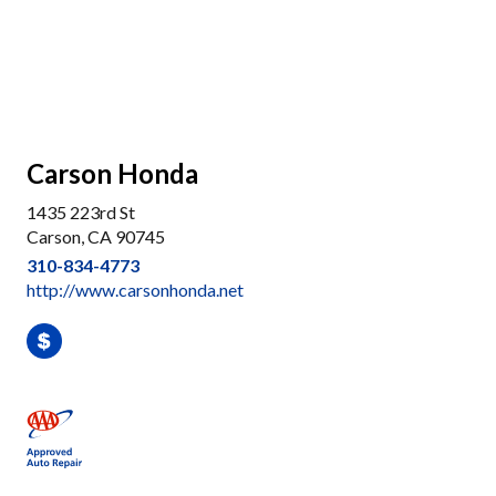
Carson Honda
1435 223rd St
Carson, CA 90745
310-834-4773
http://www.carsonhonda.net