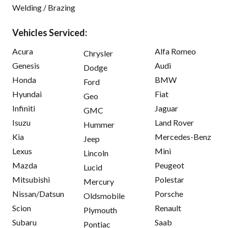
Welding / Brazing
Vehicles Serviced:
Acura
Alfa Romeo
Chrysler
Genesis
Audi
Dodge
Honda
BMW
Ford
Hyundai
Fiat
Geo
Infiniti
Jaguar
GMC
Isuzu
Land Rover
Hummer
Kia
Mercedes-Benz
Jeep
Lexus
Mini
Lincoln
Mazda
Peugeot
Lucid
Mitsubishi
Polestar
Mercury
Nissan/Datsun
Porsche
Oldsmobile
Scion
Renault
Plymouth
Subaru
Saab
Pontiac