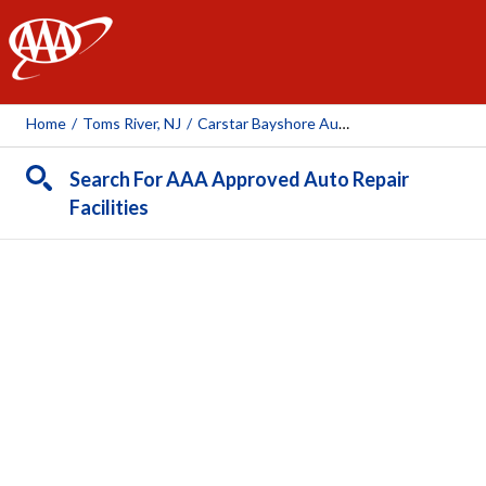
AAA
Home
/
Toms River, NJ
/
Carstar Bayshore Auto Body
Search For AAA Approved Auto Repair
Facilities