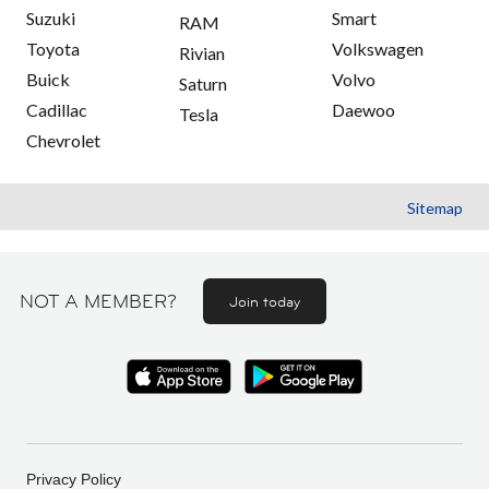
Suzuki
Smart
RAM
Toyota
Volkswagen
Rivian
Buick
Volvo
Saturn
Cadillac
Daewoo
Tesla
Chevrolet
Sitemap
NOT A MEMBER?
Join today
Privacy Policy