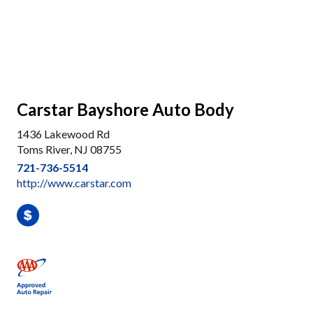
Carstar Bayshore Auto Body
1436 Lakewood Rd
Toms River, NJ 08755
721-736-5514
http://www.carstar.com