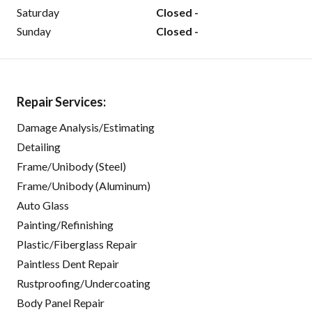
Saturday
Closed -
Sunday
Closed -
Repair Services:
Damage Analysis/Estimating
Detailing
Frame/Unibody (Steel)
Frame/Unibody (Aluminum)
Auto Glass
Painting/Refinishing
Plastic/Fiberglass Repair
Paintless Dent Repair
Rustproofing/Undercoating
Body Panel Repair