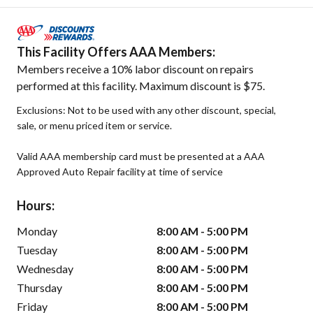
This Facility Offers AAA Members:
Members receive a 10% labor discount on repairs
performed at this facility. Maximum discount is $75.
Exclusions: Not to be used with any other discount, special,
sale, or menu priced item or service.
Valid AAA membership card must be presented at a AAA
Approved Auto Repair facility at time of service
Hours:
Monday
8:00 AM - 5:00 PM
Tuesday
8:00 AM - 5:00 PM
Wednesday
8:00 AM - 5:00 PM
Thursday
8:00 AM - 5:00 PM
Friday
8:00 AM - 5:00 PM