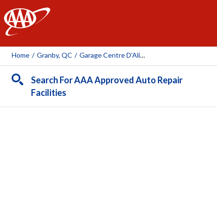
AAA
Home
/
Granby, QC
/
Garage Centre D'Alignement Granby Inc.
Search For AAA Approved Auto Repair
Facilities