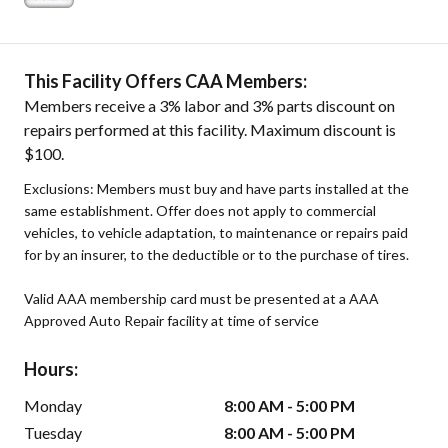
This Facility Offers CAA Members:
Members receive a 3% labor and 3% parts discount on
repairs performed at this facility. Maximum discount is
$100.
Exclusions: Members must buy and have parts installed at the
same establishment. Offer does not apply to commercial
vehicles, to vehicle adaptation, to maintenance or repairs paid
for by an insurer, to the deductible or to the purchase of tires.
Valid AAA membership card must be presented at a AAA
Approved Auto Repair facility at time of service
Hours:
Monday
8:00 AM - 5:00 PM
Tuesday
8:00 AM - 5:00 PM