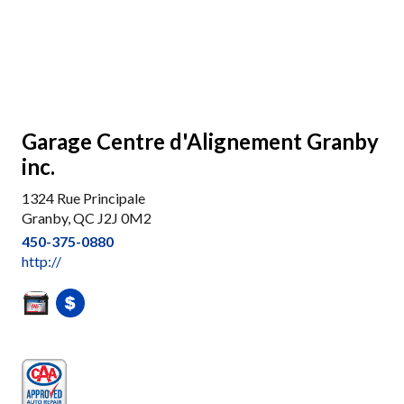
Garage Centre d'Alignement Granby
inc.
1324 Rue Principale
Granby, QC J2J 0M2
450-375-0880
http://