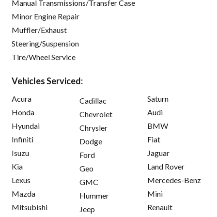
Manual Transmissions/Transfer Case
Minor Engine Repair
Muffler/Exhaust
Steering/Suspension
Tire/Wheel Service
Vehicles Serviced:
Acura
Saturn
Cadillac
Honda
Audi
Chevrolet
Hyundai
BMW
Chrysler
Infiniti
Fiat
Dodge
Isuzu
Jaguar
Ford
Kia
Land Rover
Geo
Lexus
Mercedes-Benz
GMC
Mazda
Mini
Hummer
Mitsubishi
Renault
Jeep