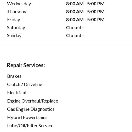
Wednesday
8:00 AM - 5:00 PM
Thursday
8:00 AM - 5:00 PM
Friday
8:00 AM - 5:00 PM
Saturday
Closed -
Sunday
Closed -
Repair Services:
Brakes
Clutch / Driveline
Electrical
Engine Overhaul/Replace
Gas Engine Diagnostics
Hybrid Powertrains
Lube/Oil/Filter Service