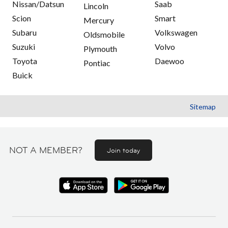
Nissan/Datsun
Saab
Lincoln
Scion
Smart
Mercury
Subaru
Volkswagen
Oldsmobile
Suzuki
Volvo
Plymouth
Toyota
Daewoo
Pontiac
Buick
Sitemap
NOT A MEMBER?
Join today