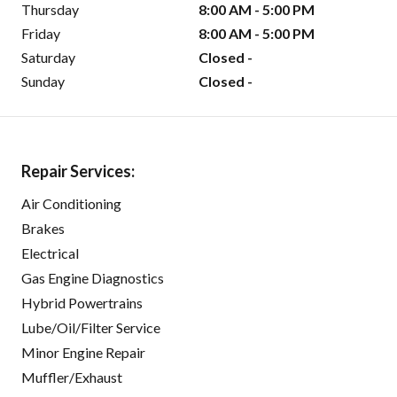
Thursday
8:00 AM - 5:00 PM
Friday
8:00 AM - 5:00 PM
Saturday
Closed -
Sunday
Closed -
Repair Services:
Air Conditioning
Brakes
Electrical
Gas Engine Diagnostics
Hybrid Powertrains
Lube/Oil/Filter Service
Minor Engine Repair
Muffler/Exhaust