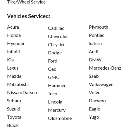
Tire/Wheel Service
Vehicles Serviced:
Acura
Plymouth
Cadillac
Honda
Pontiac
Chevrolet
Hyundai
Saturn
Chrysler
Infiniti
Audi
Dodge
Kia
BMW
Ford
Lexus
Mercedes-Benz
Geo
Mazda
Saab
GMC
Mitsubishi
Volkswagen
Hummer
Nissan/Datsun
Volvo
Jeep
Subaru
Daewoo
Lincoln
Suzuki
Eagle
Mercury
Toyota
Yugo
Oldsmobile
Buick