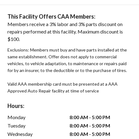
This Facility Offers CAA Members:
Members receive a 3% labor and 3% parts discount on
repairs performed at this facility. Maximum discount is
$100.
Exclusions: Members must buy and have parts installed at the
same establishment. Offer does not apply to commercial
vehicles, to vehicle adaptation, to maintenance or repairs paid
for by an insurer, to the deductible or to the purchase of tires.
Valid AAA membership card must be presented at a AAA
Approved Auto Repair facility at time of service
Hours:
Monday
8:00 AM - 5:00 PM
Tuesday
8:00 AM - 5:00 PM
Wednesday
8:00 AM - 5:00 PM