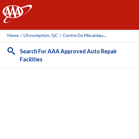
AAA
Home
/
L'Assomption, QC
/
Centre De Mécanique Thibault
Search For AAA Approved Auto Repair
Facilities