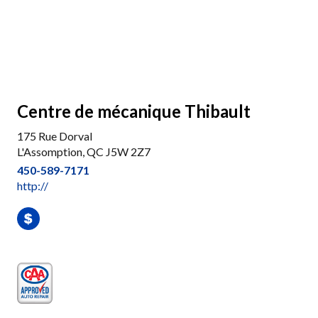
Centre de mécanique Thibault
175 Rue Dorval
L'Assomption, QC J5W 2Z7
450-589-7171
http://