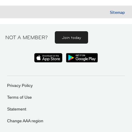
Sitemap
NOT A MEMBER?
Join today
Privacy Policy
Terms of Use
Statement
Change AAA region