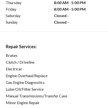
Thursday
8:00 AM - 5:00 PM
Friday
8:00 AM - 5:00 PM
Saturday
Closed -
Sunday
Closed -
Repair Services:
Brakes
Clutch / Driveline
Electrical
Engine Overhaul/Replace
Gas Engine Diagnostics
Lube/Oil/Filter Service
Manual Transmissions/Transfer Case
Minor Engine Repair