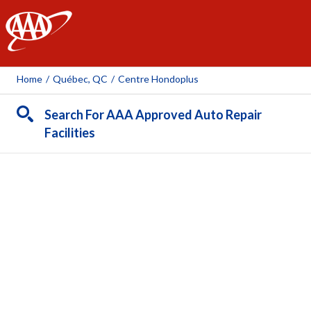
AAA
Home
/
Québec, QC
/
Centre Hondoplus
Search For AAA Approved Auto Repair
Facilities