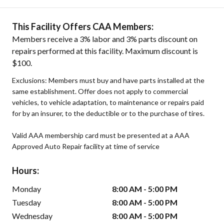
This Facility Offers CAA Members:
Members receive a 3% labor and 3% parts discount on
repairs performed at this facility. Maximum discount is
$100.
Exclusions: Members must buy and have parts installed at the
same establishment. Offer does not apply to commercial
vehicles, to vehicle adaptation, to maintenance or repairs paid
for by an insurer, to the deductible or to the purchase of tires.
Valid AAA membership card must be presented at a AAA
Approved Auto Repair facility at time of service
Hours:
Monday
8:00 AM - 5:00 PM
Tuesday
8:00 AM - 5:00 PM
Wednesday
8:00 AM - 5:00 PM