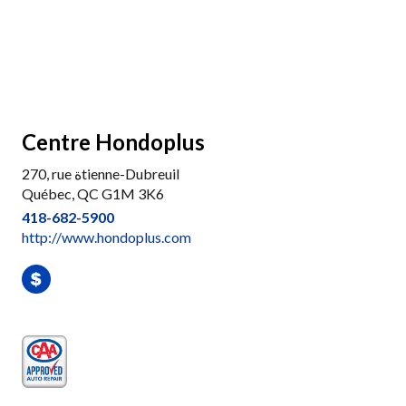
Centre Hondoplus
270, rue ةtienne-Dubreuil
Québec, QC G1M 3K6
418-682-5900
http://www.hondoplus.com