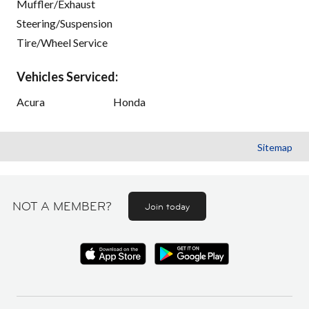
Muffler/Exhaust
Steering/Suspension
Tire/Wheel Service
Vehicles Serviced:
Acura
Honda
Sitemap
NOT A MEMBER?
Join today