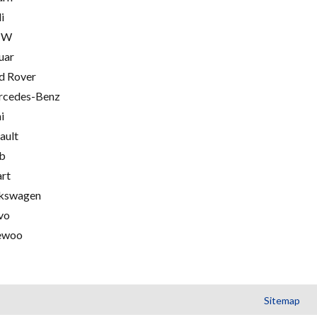
i
MW
uar
d Rover
cedes-Benz
i
ault
b
rt
kswagen
vo
ewoo
Sitemap