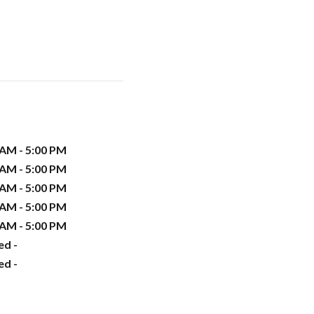
 AM - 5:00 PM
 AM - 5:00 PM
 AM - 5:00 PM
 AM - 5:00 PM
 AM - 5:00 PM
ed -
ed -