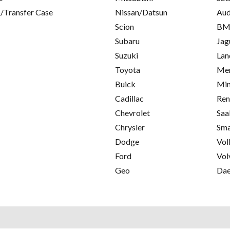
/Transfer Case
Nissan/Datsun
Aud
Scion
B
Subaru
Jag
Suzuki
Lan
Toyota
Mer
Buick
Min
Cadillac
Ren
Chevrolet
Saa
Chrysler
Sma
Dodge
Vol
Ford
Vol
Geo
Da