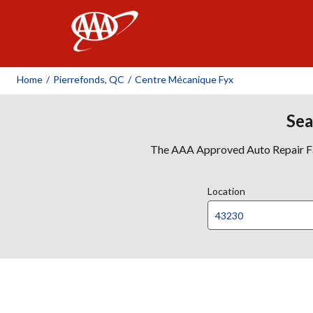
AAA
Home
/
Pierrefonds, QC
/
Centre Mécanique Fyx
Sea
The AAA Approved Auto Repair Faci
Location