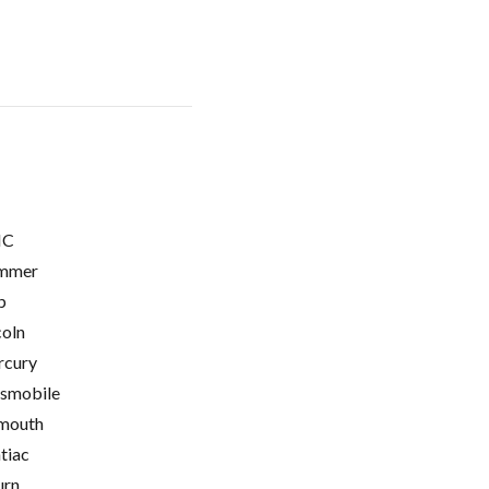
C
mmer
p
coln
cury
smobile
mouth
tiac
urn