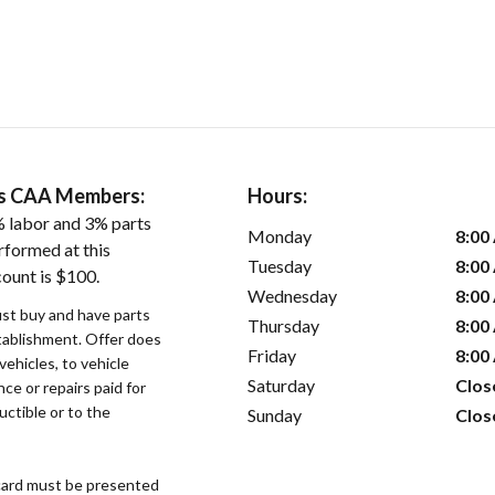
ers CAA Members:
Hours:
 labor and 3% parts
Monday
8:00
rformed at this
Tuesday
8:00
count is $100.
Wednesday
8:00
st buy and have parts
Thursday
8:00
stablishment. Offer does
Friday
8:00
vehicles, to vehicle
Saturday
Clos
ce or repairs paid for
uctible or to the
Sunday
Clos
ard must be presented