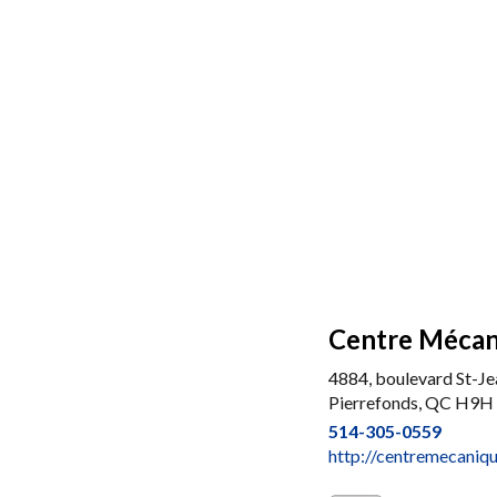
Centre Mécan
4884, boulevard St-Je
Pierrefonds, QC H9H
514-305-0559
http://centremecaniq