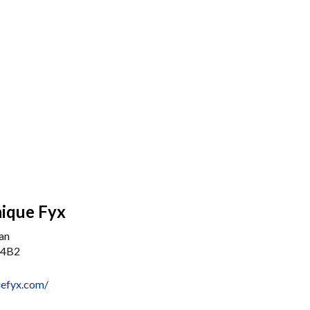
ique Fyx
an
 4B2
uefyx.com/