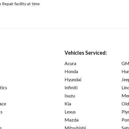
epair facility at time
Vehicles Serviced:
Acura
GM
Honda
Hu
Hyundai
Jee
tics
Infiniti
Lin
Isuzu
Mer
ace
Kia
Old
cs
Lexus
Ply
Mazda
Pon
e
Mitsubishi
Sat