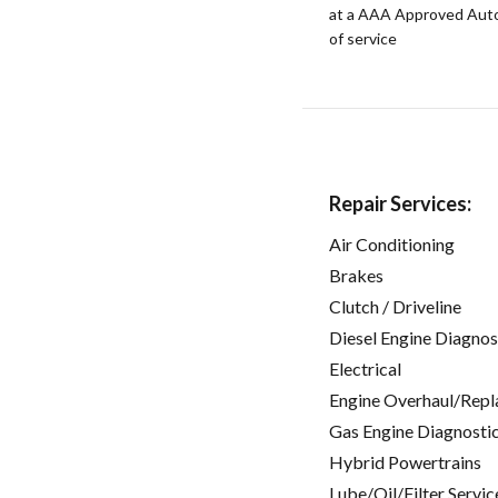
at a AAA Approved Auto R
of service
Repair Services:
Air Conditioning
Brakes
Clutch / Driveline
Diesel Engine Diagnos
Electrical
Engine Overhaul/Repl
Gas Engine Diagnosti
Hybrid Powertrains
Lube/Oil/Filter Servic