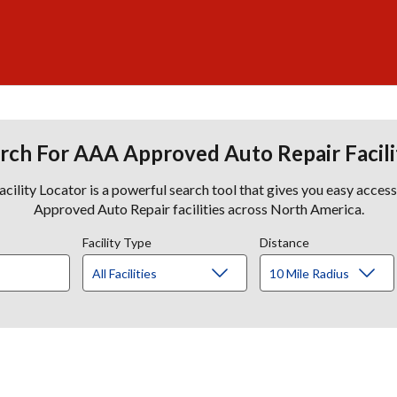
rch For AAA Approved Auto Repair Facili
lity Locator is a powerful search tool that gives you easy acces
Approved Auto Repair facilities across North America.
Facility Type
Distance