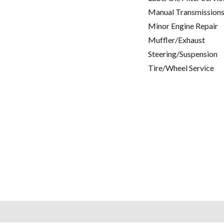
Manual Transmissions
Minor Engine Repair
Muffler/Exhaust
Steering/Suspension
Tire/Wheel Service