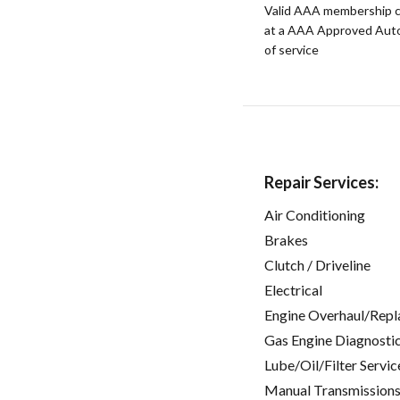
Valid AAA membership c
at a AAA Approved Auto R
of service
Repair Services:
Air Conditioning
Brakes
Clutch / Driveline
Electrical
Engine Overhaul/Repl
Gas Engine Diagnosti
Lube/Oil/Filter Servic
Manual Transmissions