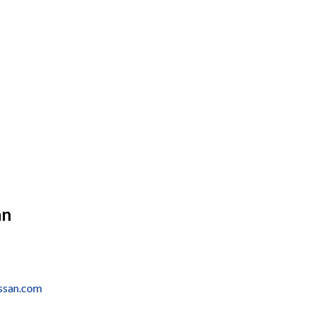
an
issan.com