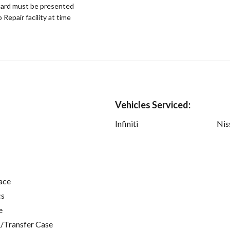
ard must be presented
epair facility at time
Vehicles Serviced:
Infiniti
Nis
ace
cs
e
/Transfer Case