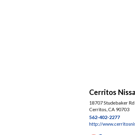
Cerritos Niss
18707 Studebaker Rd
Cerritos, CA 90703
562-402-2277
http://www.cerritosn