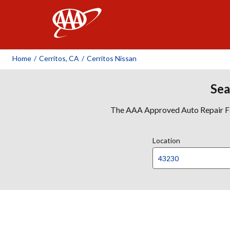
AAA
Home
/
Cerritos, CA
/
Cerritos Nissan
Sea
The AAA Approved Auto Repair Faci
Location