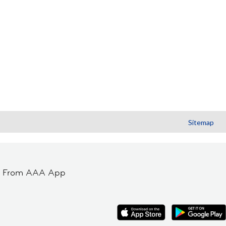
Sitemap
t From AAA App