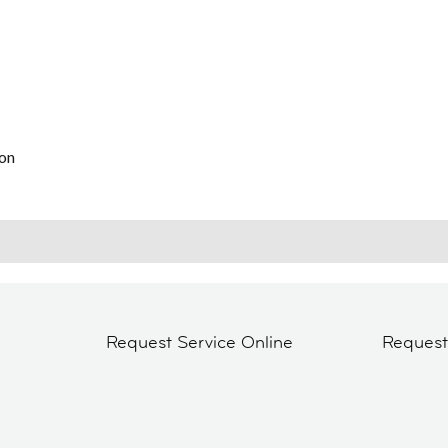
on
Request Service Online
Reques