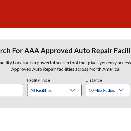
rch For AAA Approved Auto Repair Facili
lity Locator is a powerful search tool that gives you easy acces
Approved Auto Repair facilities across North America.
Facility Type
Distance