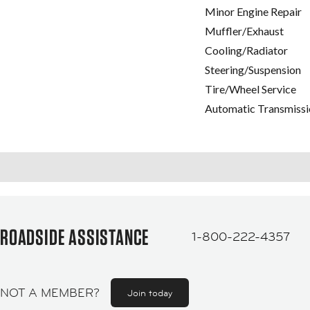
Minor Engine Repair
Muffler/Exhaust
Cooling/Radiator
Steering/Suspension
Tire/Wheel Service
Automatic Transmissi
ROADSIDE ASSISTANCE
1-800-222-4357
NOT A MEMBER?
Join today