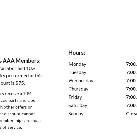
Hours:
ers AAA Members:
Monday
7:00
0% labor and 10%
Tuesday
7:00
irs performed at this
Wednesday
7:00
ount is $75.
Thursday
7:00
s receive a 10%
Friday
7:00
iced parts and labor.
Saturday
7:00
 other offers or
Sunday
Clos
bor discount cannot
membership card must
 of service.