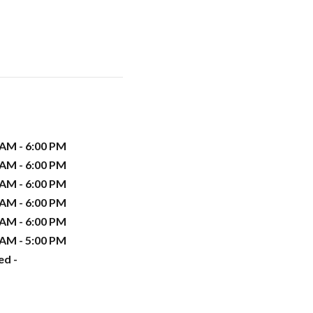
 AM - 6:00 PM
 AM - 6:00 PM
 AM - 6:00 PM
 AM - 6:00 PM
 AM - 6:00 PM
 AM - 5:00 PM
ed -