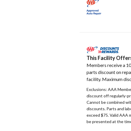
This Facility Off
Members receive a 1
parts discount on repa
facility. Maximum disc
Exclusions: AAA Member
discount off regularly-pr
Cannot be combined with
discounts. Parts and la
exceed $75. Valid AAA 
be presented at the time