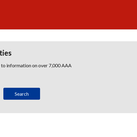
ties
s to information on over 7,000 AAA