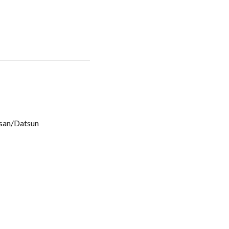
san/Datsun