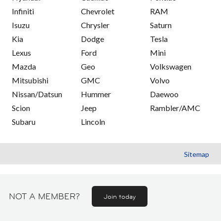
Infiniti
Chevrolet
RAM
Isuzu
Chrysler
Saturn
Kia
Dodge
Tesla
Lexus
Ford
Mini
Mazda
Geo
Volkswagen
Mitsubishi
GMC
Volvo
Nissan/Datsun
Hummer
Daewoo
Scion
Jeep
Rambler/AMC
Subaru
Lincoln
Sitemap
NOT A MEMBER?
Join today