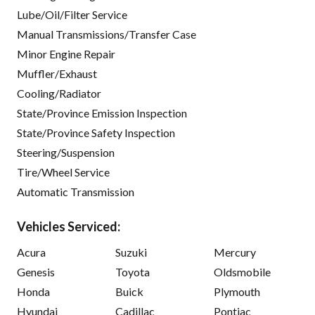
Lube/Oil/Filter Service
Manual Transmissions/Transfer Case
Minor Engine Repair
Muffler/Exhaust
Cooling/Radiator
State/Province Emission Inspection
State/Province Safety Inspection
Steering/Suspension
Tire/Wheel Service
Automatic Transmission
Vehicles Serviced:
Acura
Suzuki
Mercury
Genesis
Toyota
Oldsmobile
Honda
Buick
Plymouth
Hyundai
Cadillac
Pontiac