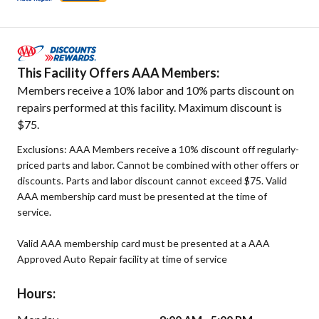
This Facility Offers AAA Members:
Members receive a 10% labor and 10% parts discount on
repairs performed at this facility. Maximum discount is
$75.
Exclusions: AAA Members receive a 10% discount off regularly-
priced parts and labor. Cannot be combined with other offers or
discounts. Parts and labor discount cannot exceed $75. Valid
AAA membership card must be presented at the time of
service.
Valid AAA membership card must be presented at a AAA
Approved Auto Repair facility at time of service
Hours: