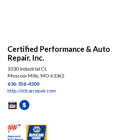
Certified Performance & Auto
Repair, Inc.
1030 Industrial Ct.
Moscow Mills, MO 63362
636-356-4200
http://stlcarrepair.com