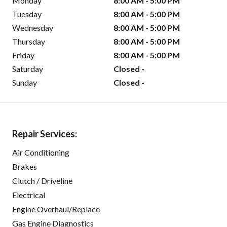
Monday
8:00 AM - 5:00 PM
Tuesday
8:00 AM - 5:00 PM
Wednesday
8:00 AM - 5:00 PM
Thursday
8:00 AM - 5:00 PM
Friday
8:00 AM - 5:00 PM
Saturday
Closed -
Sunday
Closed -
Repair Services:
Air Conditioning
Brakes
Clutch / Driveline
Electrical
Engine Overhaul/Replace
Gas Engine Diagnostics