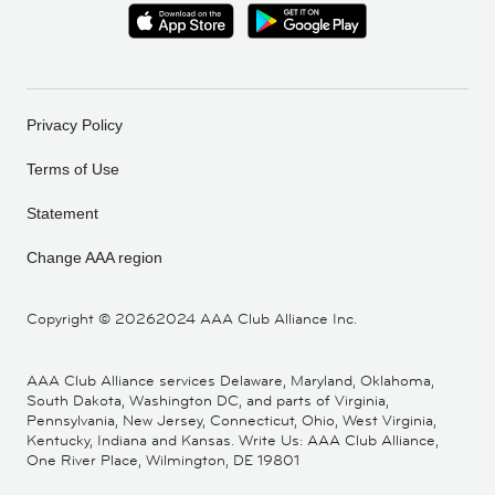
Privacy Policy
Terms of Use
Statement
Change AAA region
Copyright ©
20262024 AAA Club Alliance Inc.
AAA Club Alliance services Delaware, Maryland, Oklahoma,
South Dakota, Washington DC, and parts of Virginia,
Pennsylvania, New Jersey, Connecticut, Ohio, West Virginia,
Kentucky, Indiana and Kansas. Write Us: AAA Club Alliance,
One River Place, Wilmington, DE 19801