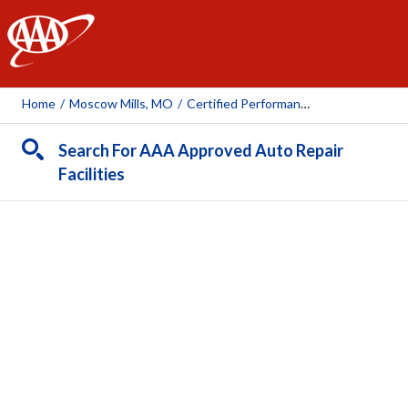
AAA
Home
/
Moscow Mills, MO
/
Certified Performance & Auto Repair, Inc.
Search For AAA Approved Auto Repair
Facilities