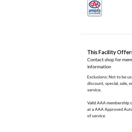
This Facility Off
Contact shop for mem
information
Exclusions: Not to be u
discount, special, sale, 
service.
Valid AAA membership c
at a AAA Approved Auto R
of service