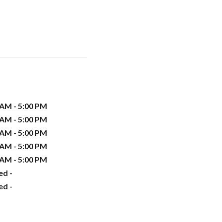
 AM - 5:00 PM
 AM - 5:00 PM
 AM - 5:00 PM
 AM - 5:00 PM
 AM - 5:00 PM
ed -
ed -