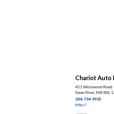
Chariot Auto 
411 Westwood Road
Swan River, MB R0L 
204-734-9935
http://