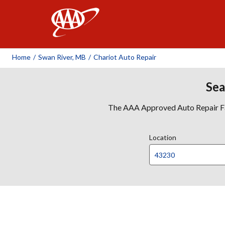
AAA
Home
/
Swan River, MB
/
Chariot Auto Repair
Sea
The AAA Approved Auto Repair Faci
Location