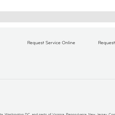
Request Service Online
Reques
 Washington DC, and parts of Virginia, Pennsylvania, New Jersey, Conne