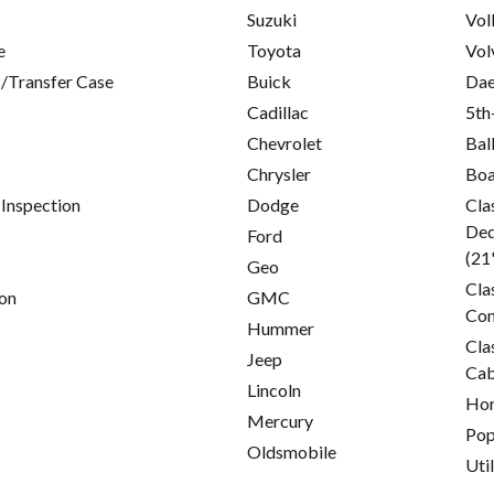
Suzuki
Vol
e
Toyota
Vol
/Transfer Case
Buick
Da
Cadillac
5th
Chevrolet
Bal
Chrysler
Boa
 Inspection
Dodge
Cla
Ded
Ford
(21
Geo
Cla
on
GMC
Con
Hummer
Cla
Jeep
Cab
Lincoln
Hor
Mercury
Pop
Oldsmobile
Util