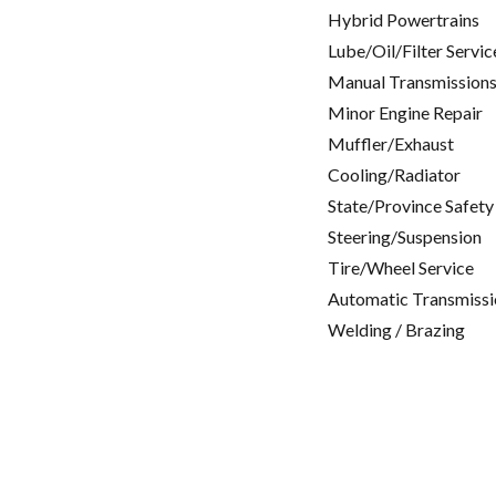
Hybrid Powertrains
Lube/Oil/Filter Servic
Manual Transmissions
Minor Engine Repair
Muffler/Exhaust
Cooling/Radiator
State/Province Safety
Steering/Suspension
Tire/Wheel Service
Automatic Transmissi
Welding / Brazing