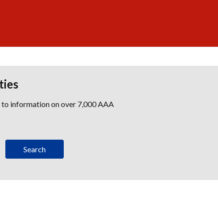
ties
s to information on over 7,000 AAA