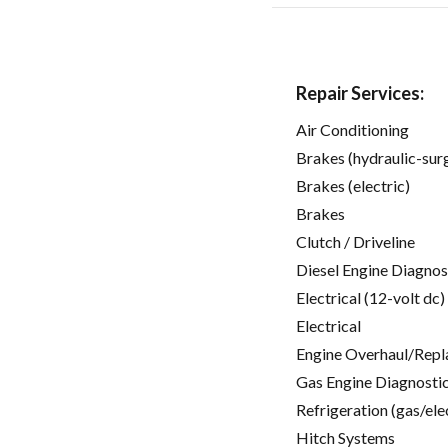
Repair Services:
Air Conditioning
Brakes (hydraulic-sur
Brakes (electric)
Brakes
Clutch / Driveline
Diesel Engine Diagnos
Electrical (12-volt dc)
Electrical
Engine Overhaul/Repl
Gas Engine Diagnosti
Refrigeration (gas/ele
Hitch Systems