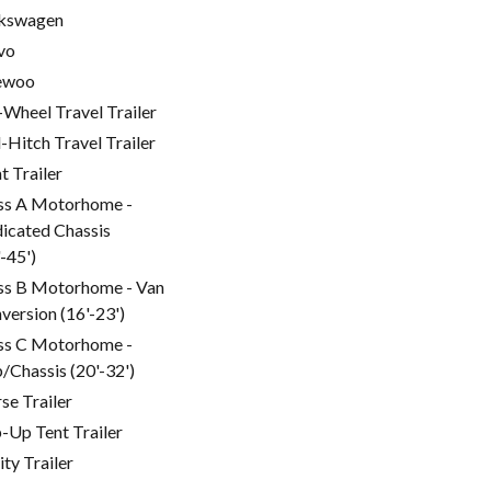
kswagen
vo
ewoo
-Wheel Travel Trailer
l-Hitch Travel Trailer
t Trailer
ss A Motorhome -
icated Chassis
'-45')
ss B Motorhome - Van
version (16'-23')
ss C Motorhome -
/Chassis (20'-32')
se Trailer
-Up Tent Trailer
ity Trailer