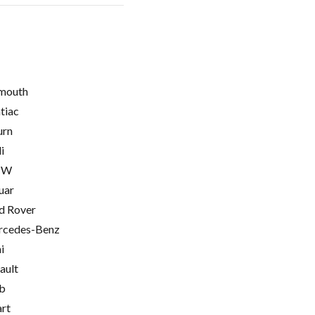
mouth
tiac
urn
i
MW
uar
d Rover
cedes-Benz
i
ault
b
rt