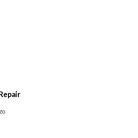
Repair
1Z0