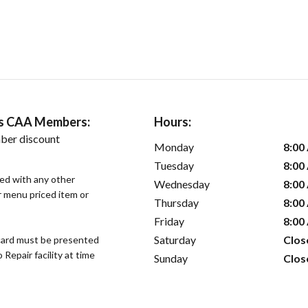
ers CAA Members:
Hours:
ber discount
Monday
8:00
Tuesday
8:00
sed with any other
Wednesday
8:00
or menu priced item or
Thursday
8:00
Friday
8:00
Saturday
Clos
ard must be presented
epair facility at time
Sunday
Clos