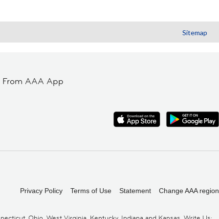
Sitemap
t From AAA App
Privacy Policy
Terms of Use
Statement
Change AAA region
cticut, Ohio, West Virginia, Kentucky, Indiana and Kansas. Write Us: