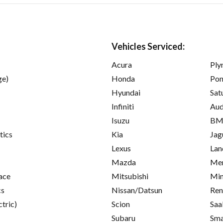
Vehicles Serviced:
Acura
Ply
ge)
Honda
Pon
Hyundai
Sat
Infiniti
Aud
Isuzu
B
tics
Kia
Jag
Lexus
Lan
Mazda
Mer
ace
Mitsubishi
Min
cs
Nissan/Datsun
Ren
ctric)
Scion
Saa
Subaru
Sma