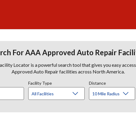
rch For AAA Approved Auto Repair Facili
lity Locator is a powerful search tool that gives you easy acces
Approved Auto Repair facilities across North America.
Facility Type
Distance