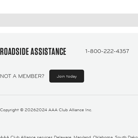
ROADSIDE ASSISTANCE
1-800-222-4357
NOT A MEMBER?
Join today
Copyright ©
20262024 AAA Club Alliance Inc.
AAA Club Alliance services Delaware, Maryland, Oklahoma, South Dakota,