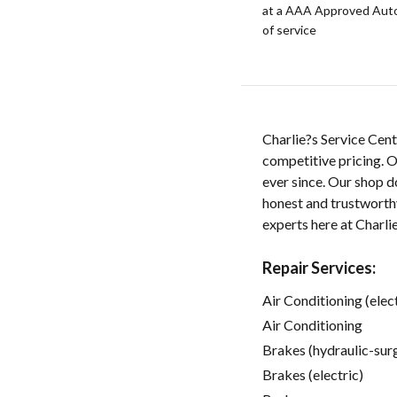
at a AAA Approved Auto R
of service
Charlie?s Service Cent
competitive pricing. O
ever since. Our shop d
honest and trustworthy
experts here at Charli
Repair Services:
Air Conditioning (elect
Air Conditioning
Brakes (hydraulic-sur
Brakes (electric)