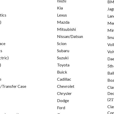
Isuzu
B
Kia
Jag
tics
Lexus
Lan
)
Mazda
Mer
Mitsubishi
Min
Nissan/Datsun
Sma
ace
Scion
Vol
cs
Subaru
Vol
ctric)
Suzuki
Da
)
Toyota
5th
Buick
Bal
e
Cadillac
Boa
/Transfer Case
Chevrolet
Cla
Chrysler
Ded
(21
Dodge
Cla
Ford
Con