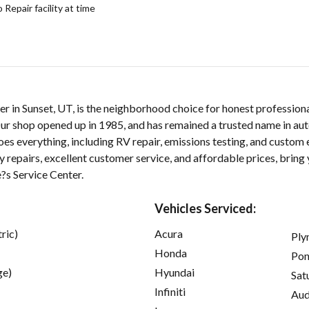
epair facility at time
er in Sunset, UT, is the neighborhood choice for honest profession
ur shop opened up in 1985, and has remained a trusted name in aut
oes everything, including RV repair, emissions testing, and custom
 repairs, excellent customer service, and affordable prices, bring 
e?s Service Center.
Vehicles Serviced:
ric)
Acura
Ply
Honda
Pon
ge)
Hyundai
Sat
Infiniti
Aud