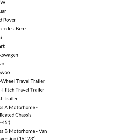
MW
uar
d Rover
cedes-Benz
i
rt
kswagen
vo
ewoo
-Wheel Travel Trailer
l-Hitch Travel Trailer
t Trailer
ss A Motorhome -
icated Chassis
'-45')
ss B Motorhome - Van
version (16'-23')