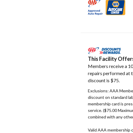
This Facility Off
Members receive a 10
repairs performed at t
discount is $75.
Exclusions: AAA Member
discount on standard la
membership card is pres
service. ($75.00 Maxim
combined with any other
Valid AAA membership c