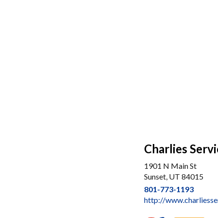
Charlies Serv
1901 N Main St
Sunset, UT 84015
801-773-1193
http://www.charliess