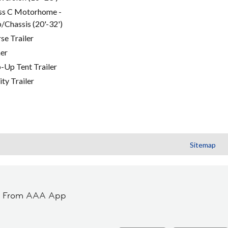
ss C Motorhome -
/Chassis (20'-32')
se Trailer
er
-Up Tent Trailer
ity Trailer
Sitemap
t From AAA App