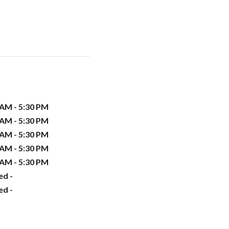
 AM - 5:30 PM
 AM - 5:30 PM
 AM - 5:30 PM
 AM - 5:30 PM
 AM - 5:30 PM
ed -
ed -