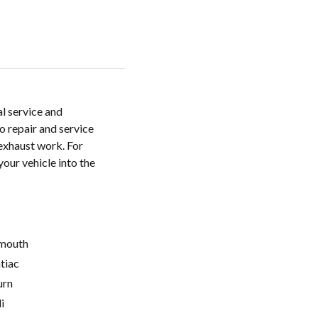
al service and
o repair and service
 exhaust work. For
your vehicle into the
mouth
tiac
urn
i