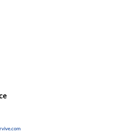
ice
ervive.com