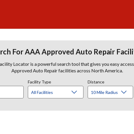
rch For AAA Approved Auto Repair Facili
lity Locator is a powerful search tool that gives you easy acces
Approved Auto Repair facilities across North America.
Facility Type
Distance