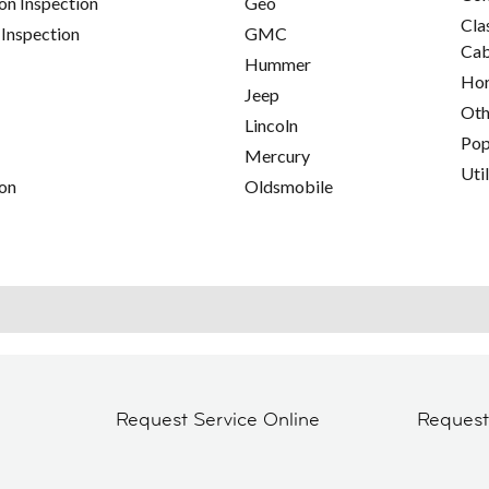
on Inspection
Geo
Cla
 Inspection
GMC
Cab
Hummer
Hor
Jeep
Oth
Lincoln
Pop
Mercury
Util
on
Oldsmobile
Request Service Online
Reques