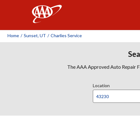
AAA
Home
/
Sunset, UT
/
Charlies Service
Sea
The AAA Approved Auto Repair Faci
Location