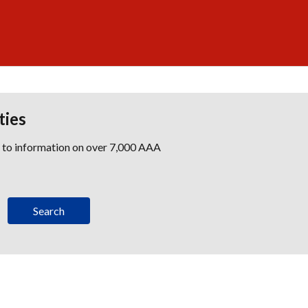
ties
s to information on over 7,000 AAA