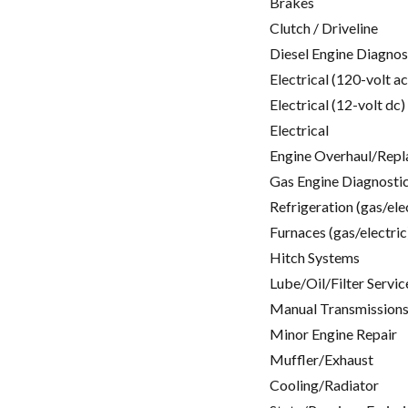
Brakes
Clutch / Driveline
Diesel Engine Diagnos
Electrical (120-volt ac
Electrical (12-volt dc)
Electrical
Engine Overhaul/Repl
Gas Engine Diagnosti
Refrigeration (gas/ele
Furnaces (gas/electric
Hitch Systems
Lube/Oil/Filter Servic
Manual Transmissions
Minor Engine Repair
Muffler/Exhaust
Cooling/Radiator