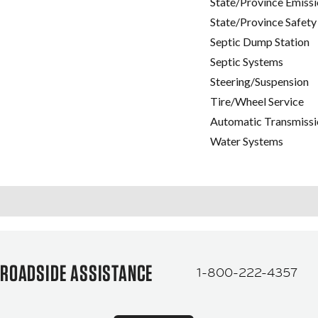
State/Province Emissi
State/Province Safety
Septic Dump Station
Septic Systems
Steering/Suspension
Tire/Wheel Service
Automatic Transmissi
Water Systems
ROADSIDE ASSISTANCE
1-800-222-4357