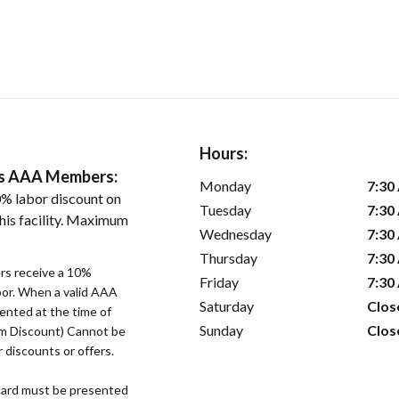
Hours:
ers AAA Members:
Monday
7:30
% labor discount on
Tuesday
7:30
his facility. Maximum
Wednesday
7:30
Thursday
7:30
s receive a 10%
Friday
7:30
bor. When a valid AAA
Saturday
Clos
ented at the time of
Sunday
Clos
um Discount) Cannot be
 discounts or offers.
ard must be presented