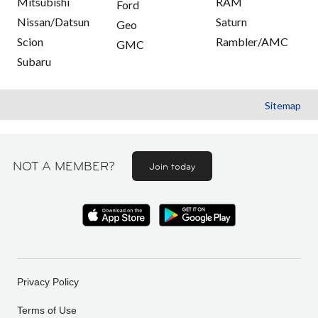
Mitsubishi
RAM
Ford
Nissan/Datsun
Saturn
Geo
Scion
Rambler/AMC
GMC
Subaru
Sitemap
NOT A MEMBER?
Join today
Privacy Policy
Terms of Use