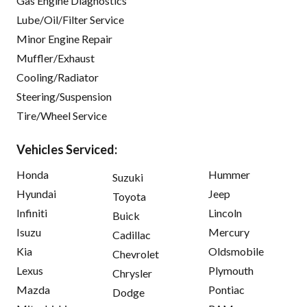
Gas Engine Diagnostics
Lube/Oil/Filter Service
Minor Engine Repair
Muffler/Exhaust
Cooling/Radiator
Steering/Suspension
Tire/Wheel Service
Vehicles Serviced:
Honda
Hummer
Suzuki
Hyundai
Jeep
Toyota
Infiniti
Lincoln
Buick
Isuzu
Mercury
Cadillac
Kia
Oldsmobile
Chevrolet
Lexus
Plymouth
Chrysler
Mazda
Pontiac
Dodge