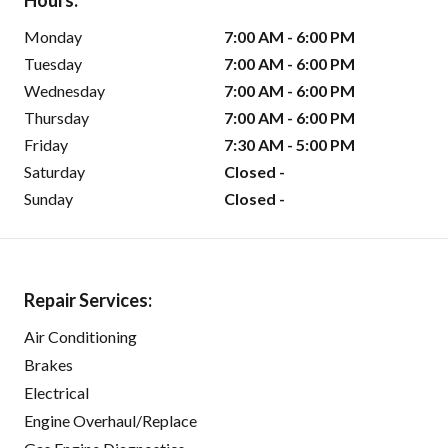
Hours:
Monday
7:00 AM - 6:00 PM
Tuesday
7:00 AM - 6:00 PM
Wednesday
7:00 AM - 6:00 PM
Thursday
7:00 AM - 6:00 PM
Friday
7:30 AM - 5:00 PM
Saturday
Closed -
Sunday
Closed -
Repair Services:
Air Conditioning
Brakes
Electrical
Engine Overhaul/Replace