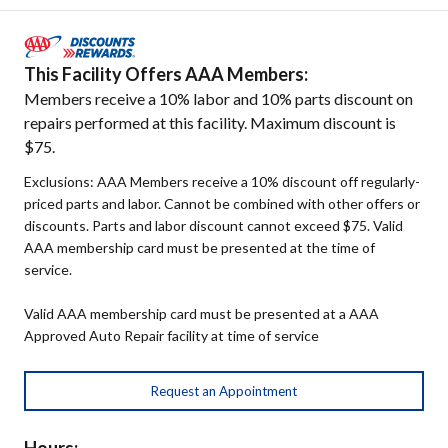
This Facility Offers AAA Members:
Members receive a 10% labor and 10% parts discount on
repairs performed at this facility. Maximum discount is
$75.
Exclusions: AAA Members receive a 10% discount off regularly-
priced parts and labor. Cannot be combined with other offers or
discounts. Parts and labor discount cannot exceed $75. Valid
AAA membership card must be presented at the time of
service.
Valid AAA membership card must be presented at a AAA
Approved Auto Repair facility at time of service
Request an Appointment