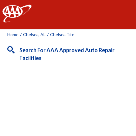
AAA
Home
/
Chelsea, AL
/
Chelsea Tire
Search For AAA Approved Auto Repair
Facilities