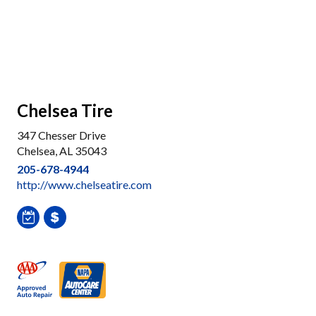
Chelsea Tire
347 Chesser Drive
Chelsea, AL 35043
205-678-4944
http://www.chelseatire.com