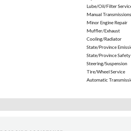
Lube/Oil/Filter Servic
Manual Transmissions
Minor Engine Repair
Muffler/Exhaust
Cooling/Radiator
State/Province Emissi
State/Province Safety
Steering/Suspension
Tire/Wheel Service
Automatic Transmissi