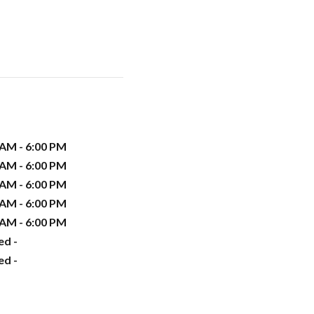
 AM - 6:00 PM
 AM - 6:00 PM
 AM - 6:00 PM
 AM - 6:00 PM
 AM - 6:00 PM
ed -
ed -