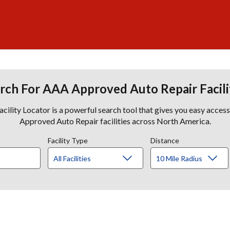
rch For AAA Approved Auto Repair Facili
lity Locator is a powerful search tool that gives you easy acces
Approved Auto Repair facilities across North America.
Facility Type
Distance