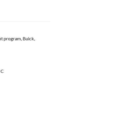
it program, Buick,
C