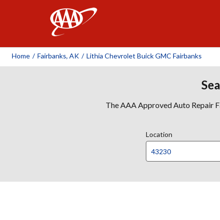
AAA
Home
/
Fairbanks, AK
/
Lithia Chevrolet Buick GMC Fairbanks
Sea
The AAA Approved Auto Repair Faci
Location