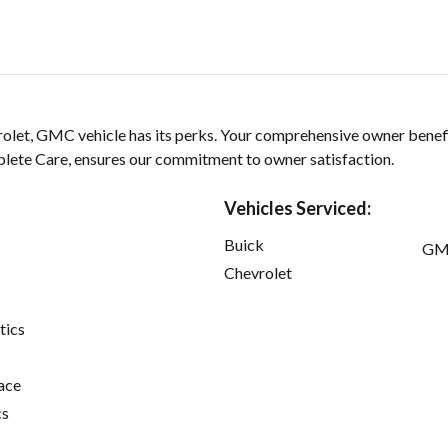
olet, GMC vehicle has its perks. Your comprehensive owner benef
ete Care, ensures our commitment to owner satisfaction.
Vehicles Serviced:
Buick
GM
Chevrolet
tics
ace
cs