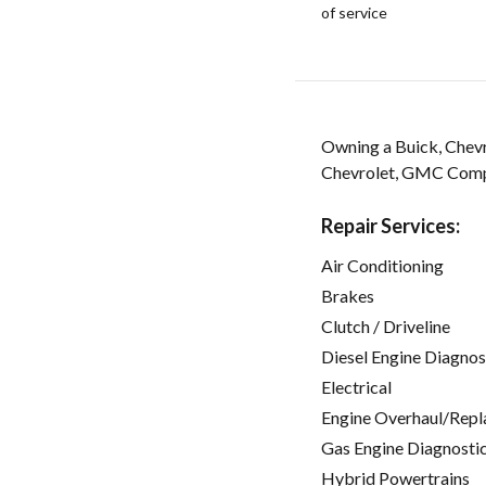
of service
Owning a Buick, Chevr
Chevrolet, GMC Compl
Repair Services:
Air Conditioning
Brakes
Clutch / Driveline
Diesel Engine Diagnos
Electrical
Engine Overhaul/Repl
Gas Engine Diagnosti
Hybrid Powertrains