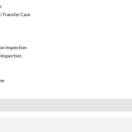
e
/Transfer Case
on Inspection
 Inspection
on