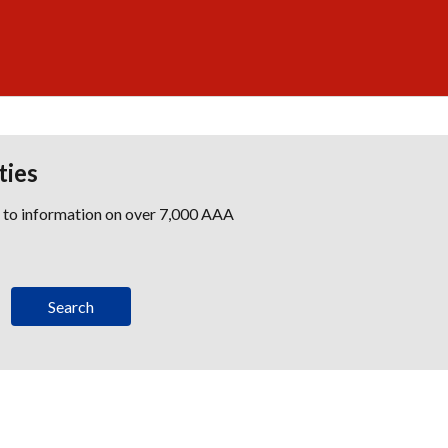
ties
s to information on over 7,000 AAA