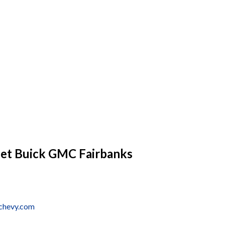
let Buick GMC Fairbanks
schevy.com