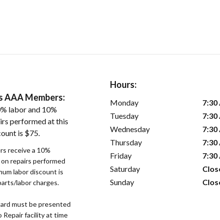
Hours:
ers AAA Members:
Monday
7:30
0% labor and 10%
Tuesday
7:30
irs performed at this
Wednesday
7:30
ount is $75.
Thursday
7:30
s receive a 10%
Friday
7:30
r on repairs performed
Saturday
Clos
imum labor discount is
Sunday
Clos
parts/labor charges.
ard must be presented
epair facility at time