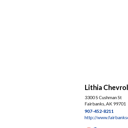
Lithia Chevro
3300 S Cushman St
Fairbanks, AK 99701
907-452-8211
http://www.fairbank