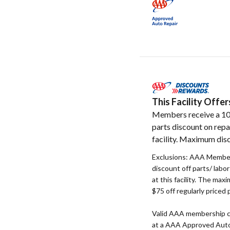
This Facility Off
Members receive a 1
parts discount on repa
facility. Maximum disc
Exclusions: AAA Member
discount off parts/ labo
at this facility. The max
$75 off regularly priced 
Valid AAA membership c
at a AAA Approved Auto R