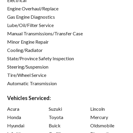
Electrical
Engine Overhaul/Replace
Gas Engine Diagnostics
Lube/Oil/Filter Service
Manual Transmissions/Transfer Case
Minor Engine Repair
Cooling/Radiator
State/Province Safety Inspection
Steering/Suspension
Tire/Wheel Service
Automatic Transmission
Vehicles Serviced:
Acura
Suzuki
Lincoln
Honda
Toyota
Mercury
Hyundai
Buick
Oldsmobile