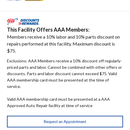
This Facility Offers AAA Members:
Members receive a 10% labor and 10% parts discount on
repairs performed at this facility. Maximum discount is
$75.
Exclusions: AAA Members receive a 10% discount off regularly-
priced parts and labor. Cannot be combined with other offers or
discounts. Parts and labor discount cannot exceed $75. Valid
AAA membership card must be presented at the time of
service.
Valid AAA membership card must be presented at a AAA
Approved Auto Repair facility at time of service
Request an Appointment