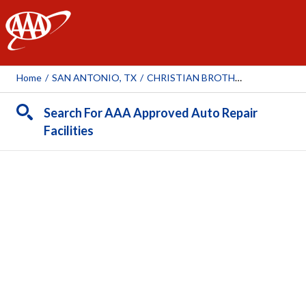
AAA
Home
/
SAN ANTONIO, TX
/
CHRISTIAN BROTHERS AUTOMOTIVE ALAMO HEIGHTS
Search For AAA Approved Auto Repair
Facilities