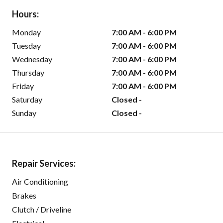
Hours:
Monday
7:00 AM - 6:00 PM
Tuesday
7:00 AM - 6:00 PM
Wednesday
7:00 AM - 6:00 PM
Thursday
7:00 AM - 6:00 PM
Friday
7:00 AM - 6:00 PM
Saturday
Closed -
Sunday
Closed -
Repair Services:
Air Conditioning
Brakes
Clutch / Driveline