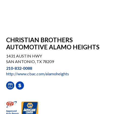
CHRISTIAN BROTHERS
AUTOMOTIVE ALAMO HEIGHTS
1431 AUSTIN HWY
SAN ANTONIO, TX 78209
210-832-0088
http://www.cbac.com/alamoheights