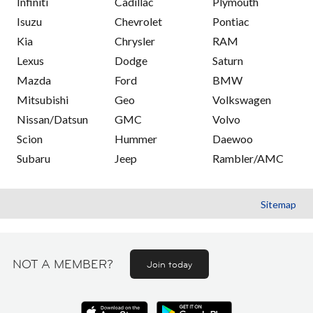
Infiniti
Cadillac
Plymouth
Isuzu
Chevrolet
Pontiac
Kia
Chrysler
RAM
Lexus
Dodge
Saturn
Mazda
Ford
BMW
Mitsubishi
Geo
Volkswagen
Nissan/Datsun
GMC
Volvo
Scion
Hummer
Daewoo
Subaru
Jeep
Rambler/AMC
Sitemap
NOT A MEMBER?
Join today