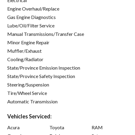
Electrical
Engine Overhaul/Replace
Gas Engine Diagnostics
Lube/Oil/Filter Service
Manual Transmissions/Transfer Case
Minor Engine Repair
Muffler/Exhaust
Cooling/Radiator
State/Province Emission Inspection
State/Province Safety Inspection
Steering/Suspension
Tire/Wheel Service
Automatic Transmission
Vehicles Serviced:
Acura
Toyota
RAM