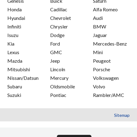
Genesis
Buick
Saturn
Honda
Cadillac
Alfa Romeo
Hyundai
Chevrolet
Audi
Infiniti
Chrysler
BMW
Isuzu
Dodge
Jaguar
Kia
Ford
Mercedes-Benz
Lexus
GMC
Mini
Mazda
Jeep
Peugeot
Mitsubishi
Lincoln
Porsche
Nissan/Datsun
Mercury
Volkswagen
Subaru
Oldsmobile
Volvo
Suzuki
Pontiac
Rambler/AMC
Sitemap