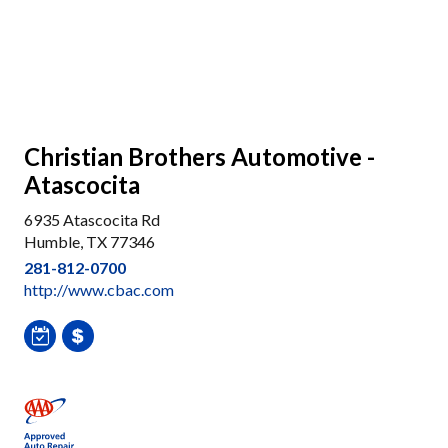
Christian Brothers Automotive -
Atascocita
6935 Atascocita Rd
Humble, TX 77346
281-812-0700
http://www.cbac.com