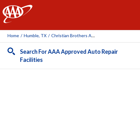
AAA
Home
/
Humble, TX
/
Christian Brothers Automotive - Atascocita
Search For AAA Approved Auto Repair
Facilities