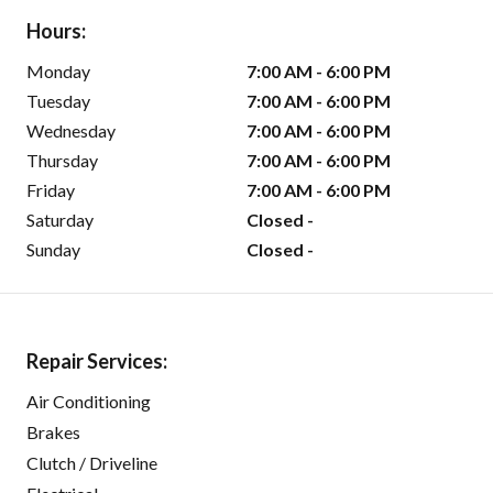
Hours:
Monday
7:00 AM - 6:00 PM
Tuesday
7:00 AM - 6:00 PM
Wednesday
7:00 AM - 6:00 PM
Thursday
7:00 AM - 6:00 PM
Friday
7:00 AM - 6:00 PM
Saturday
Closed -
Sunday
Closed -
Repair Services:
Air Conditioning
Brakes
Clutch / Driveline