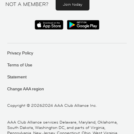
NOT A MEMBER?
Join today
Privacy Policy
Terms of Use
Statement
Change AAA region
Copyright ©
20262024 AAA Club Alliance Inc.
AAA Club Alliance services Delaware, Maryland, Oklahoma,
South Dakota, Washington DC, and parts of Virginia,
Pennsylvania, New Jersey, Connecticut, Ohio, West Virginia,