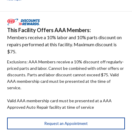
This Facility Offers AAA Members:
Members receive a 10% labor and 10% parts discount on
repairs performed at this facility. Maximum discount is
$75.
Exclusions: AAA Members receive a 10% discount off regularly-
priced parts and labor. Cannot be combined with other offers or
discounts. Parts and labor discount cannot exceed $75. Valid
AAA membership card must be presented at the time of
service.
Valid AAA membership card must be presented at a AAA
Approved Auto Repair facility at time of service
Request an Appointment