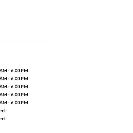
 AM - 6:00 PM
 AM - 6:00 PM
 AM - 6:00 PM
 AM - 6:00 PM
 AM - 6:00 PM
ed -
ed -