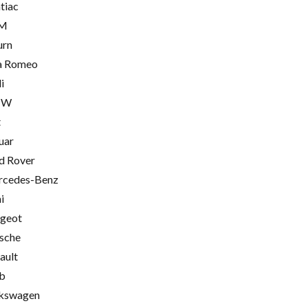
tiac
M
urn
a Romeo
i
MW
t
uar
d Rover
cedes-Benz
i
geot
sche
ault
b
kswagen