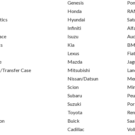
Genesis
Pon
Honda
RA
tics
Hyundai
Sat
Infiniti
Alf
ace
Isuzu
Aud
cs
Kia
B
Lexus
Fia
e
Mazda
Jag
/Transfer Case
Mitsubishi
Lan
Nissan/Datsun
Mer
Scion
Min
Subaru
Peu
Suzuki
Por
Toyota
Ren
on
Buick
Saa
Cadillac
Vol