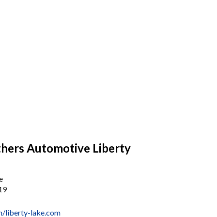
thers Automotive Liberty
e
19
/liberty-lake.com