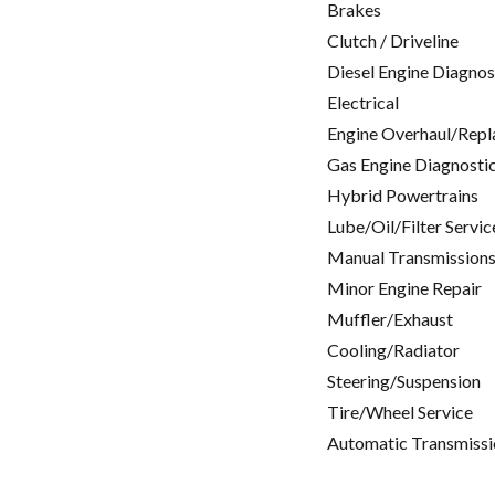
Brakes
Clutch / Driveline
Diesel Engine Diagnos
Electrical
Engine Overhaul/Repl
Gas Engine Diagnosti
Hybrid Powertrains
Lube/Oil/Filter Servic
Manual Transmissions
Minor Engine Repair
Muffler/Exhaust
Cooling/Radiator
Steering/Suspension
Tire/Wheel Service
Automatic Transmissi