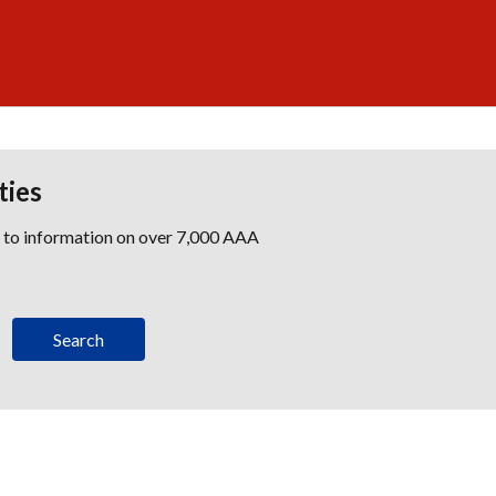
ties
s to information on over 7,000 AAA