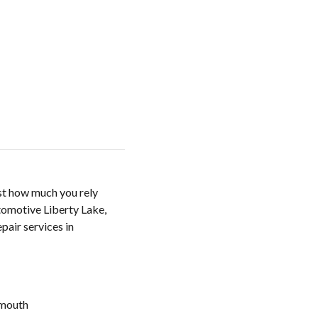
ust how much you rely
utomotive Liberty Lake,
pair services in
mouth