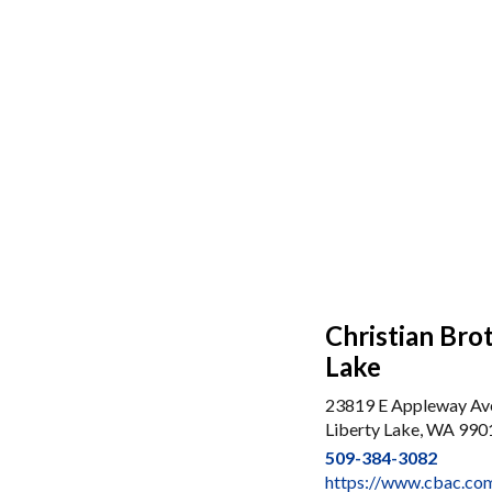
Christian Bro
Lake
23819 E Appleway Av
Liberty Lake, WA 990
509-384-3082
https://www.cbac.com