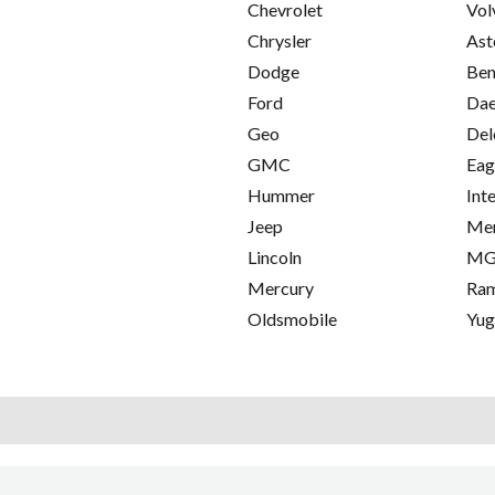
Chevrolet
Vol
Chrysler
Ast
Dodge
Ben
Ford
Da
Geo
Del
GMC
Eag
Hummer
Int
Jeep
Me
Lincoln
M
Mercury
Ra
Oldsmobile
Yu