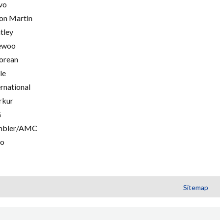
vo
on Martin
tley
ewoo
orean
le
ernational
rkur
G
mbler/AMC
go
Sitemap