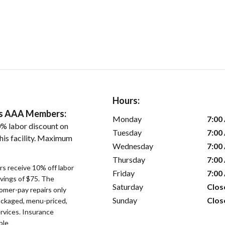
Hours:
ers AAA Members:
Monday
7:00
% labor discount on
Tuesday
7:00
his facility. Maximum
Wednesday
7:00
Thursday
7:00
s receive 10% off labor
Friday
7:00
avings of $75. The
Saturday
Clos
omer-pay repairs only
Sunday
Clos
ackaged, menu-priced,
rvices. Insurance
ble