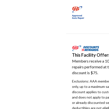
This Facility Off
Members receive a 10
repairs performed at t
discount is $75.
Exclusions: AAA member
only, up to a maximum s
discount applies to cust
and does not apply to p
or already discounted se
deductibles are not eligi