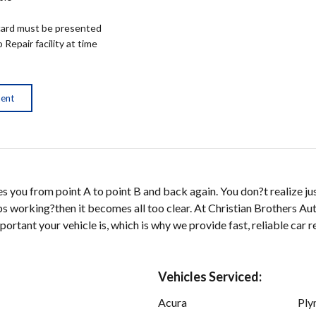
ard must be presented
epair facility at time
ment
kes you from point A to point B and back again. You don?t realize j
tops working?then it becomes all too clear. At Christian Brothers A
rtant your vehicle is, which is why we provide fast, reliable car re
Vehicles Serviced:
Acura
Ply