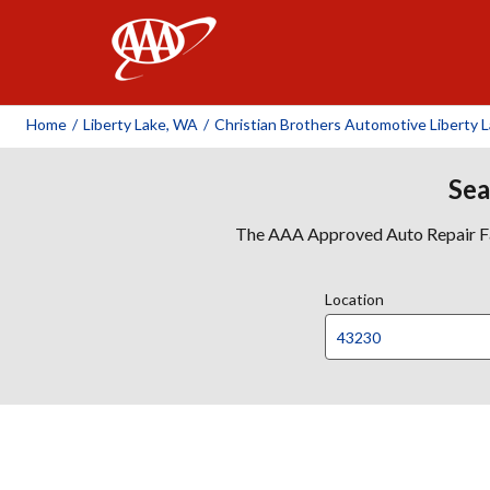
AAA
Home
/
Liberty Lake, WA
/
Christian Brothers Automotive Liberty 
Sea
The AAA Approved Auto Repair Faci
Location