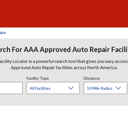
Lake
rch For AAA Approved Auto Repair Facili
lity Locator is a powerful search tool that gives you easy acces
Approved Auto Repair facilities across North America.
Facility Type
Distance