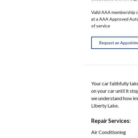
Valid AAA membership c
at a AAA Approved Auto R
of service
Request an Appoint
Your car faithfully ta
on your car until it s
we understand how impo
Liberty Lake.
Repair Services:
Air Conditioning