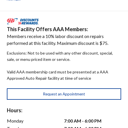
This Facility Offers AAA Members:
Members receive a 10% labor discount on repairs
performed at this facility. Maximum discount is $75.
Exclusions: Not to be used with any other discount, special,
sale, or menu priced item or service.
Valid AAA membership card must be presented at a AAA
Approved Auto Repair facility at time of service
Request an Appointment
Hours:
Monday
7:00 AM - 6:00 PM