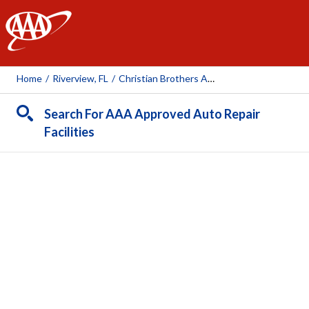
AAA
Home
/
Riverview, FL
/
Christian Brothers Automotive (McMullen Rd)
Search For AAA Approved Auto Repair
Facilities