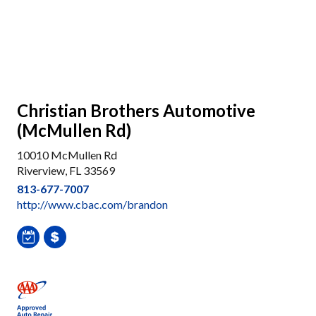
Christian Brothers Automotive
(McMullen Rd)
10010 McMullen Rd
Riverview, FL 33569
813-677-7007
http://www.cbac.com/brandon