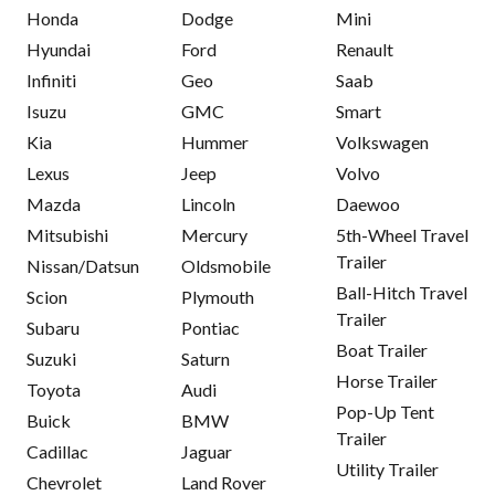
Honda
Dodge
Mini
Hyundai
Ford
Renault
Infiniti
Geo
Saab
Isuzu
GMC
Smart
Kia
Hummer
Volkswagen
Lexus
Jeep
Volvo
Mazda
Lincoln
Daewoo
Mitsubishi
Mercury
5th-Wheel Travel
Trailer
Nissan/Datsun
Oldsmobile
Ball-Hitch Travel
Scion
Plymouth
Trailer
Subaru
Pontiac
Boat Trailer
Suzuki
Saturn
Horse Trailer
Toyota
Audi
Pop-Up Tent
Buick
BMW
Trailer
Cadillac
Jaguar
Utility Trailer
Chevrolet
Land Rover