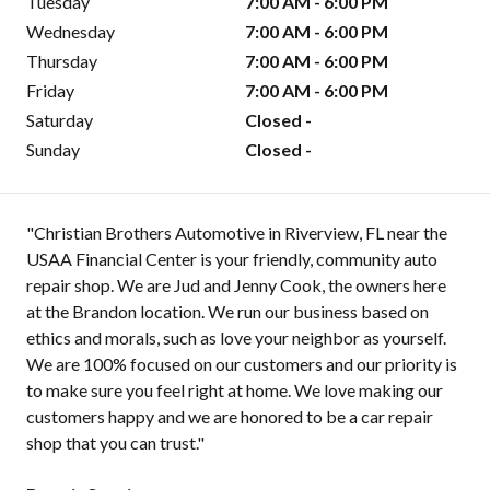
Tuesday
7:00 AM - 6:00 PM
Wednesday
7:00 AM - 6:00 PM
Thursday
7:00 AM - 6:00 PM
Friday
7:00 AM - 6:00 PM
Saturday
Closed -
Sunday
Closed -
"Christian Brothers Automotive in Riverview, FL near the
USAA Financial Center is your friendly, community auto
repair shop. We are Jud and Jenny Cook, the owners here
at the Brandon location. We run our business based on
ethics and morals, such as love your neighbor as yourself.
We are 100% focused on our customers and our priority is
to make sure you feel right at home. We love making our
customers happy and we are honored to be a car repair
shop that you can trust."