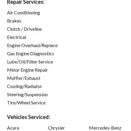
Repair Services:
Air Conditioning
Brakes
Clutch / Driveline
Electrical
Engine Overhaul/Replace
Gas Engine Diagnostics
Lube/Oil/Filter Service
Minor Engine Repair
Muffler/Exhaust
Cooling/Radiator
Steering/Suspension
Tire/Wheel Service
Vehicles Serviced:
Acura
Chrysler
Mercedes-Benz