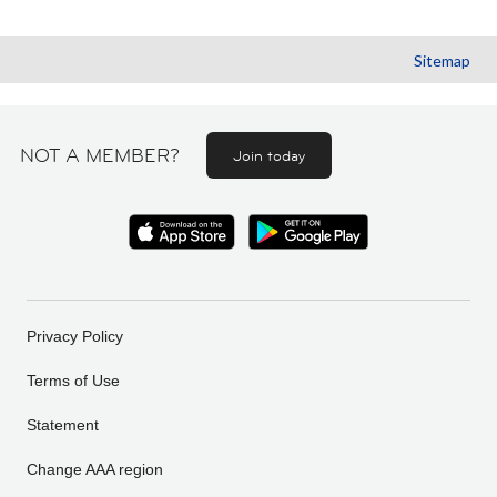
Sitemap
NOT A MEMBER?
Join today
Privacy Policy
Terms of Use
Statement
Change AAA region