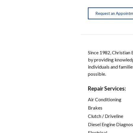
Request an Appoint
Since 1982, Christian
by providing knowledge
individuals and familie
possible.
Repair Services:
Air Conditioning
Brakes
Clutch / Driveline
Diesel Engine Diagnos
Electrical