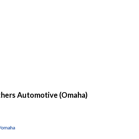
others Automotive (Omaha)
m/omaha