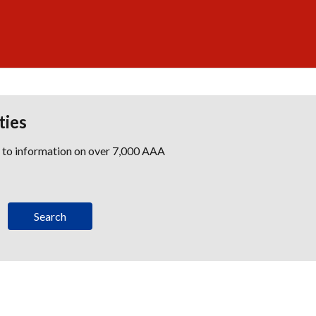
ties
s to information on over 7,000 AAA