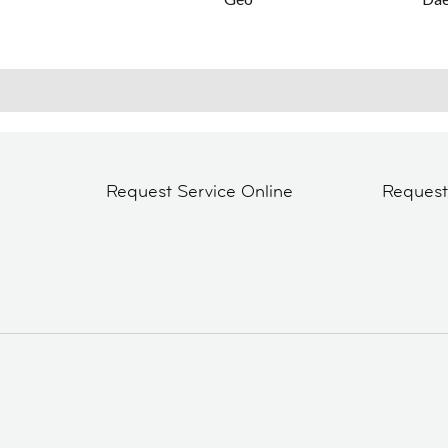
Request Service Online
Reques