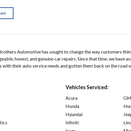
ment
 Brothers Automotive has sought to change the way customers thin
able, honest, and genuine car repairs. Since that time, we have as
s with their auto service needs and gotten them back on the road wit
Vehicles Serviced:
Acura
GM
Honda
Hu
Hyundai
Jee
tics
Infiniti
Lin
Isuzu
Mer