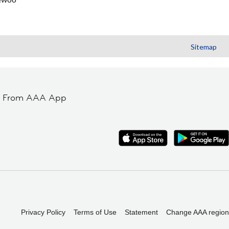
Sitemap
t From AAA App
Privacy Policy
Terms of Use
Statement
Change AAA region