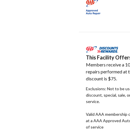
This Facility Off
Members receive a 10
repairs performed at t
discount is $75.
Exclusions: Not to be u
discount, special, sale, 
service.
Valid AAA membership c
at a AAA Approved Auto R
of service