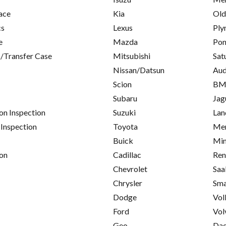
ace
Kia
Old
cs
Lexus
Ply
e
Mazda
Pon
/Transfer Case
Mitsubishi
Sat
Nissan/Datsun
Aud
Scion
B
Subaru
Jag
on Inspection
Suzuki
Lan
 Inspection
Toyota
Mer
Buick
Min
on
Cadillac
Ren
Chevrolet
Saa
Chrysler
Sma
Dodge
Vol
Ford
Vol
Geo
Da