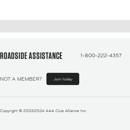
ROADSIDE ASSISTANCE
1-800-222-4357
NOT A MEMBER?
Join today
Copyright ©
20262024 AAA Club Alliance Inc.