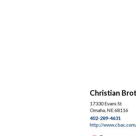
Christian Br
17330 Evans St
Omaha, NE 68116
402-289-4631
http://www.cbac.co