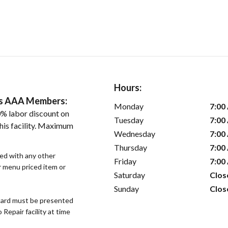
Hours:
ers AAA Members:
Monday
7:00
% labor discount on
Tuesday
7:00
his facility. Maximum
Wednesday
7:00
Thursday
7:00
sed with any other
Friday
7:00
or menu priced item or
Saturday
Clos
Sunday
Clos
ard must be presented
epair facility at time