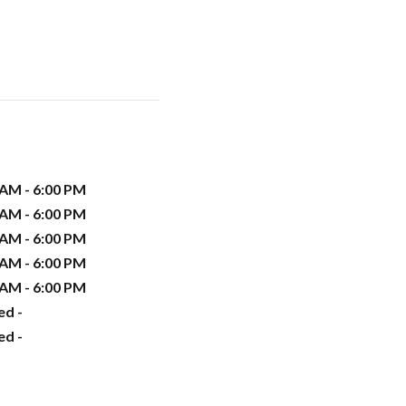
 AM - 6:00 PM
 AM - 6:00 PM
 AM - 6:00 PM
 AM - 6:00 PM
 AM - 6:00 PM
ed -
ed -