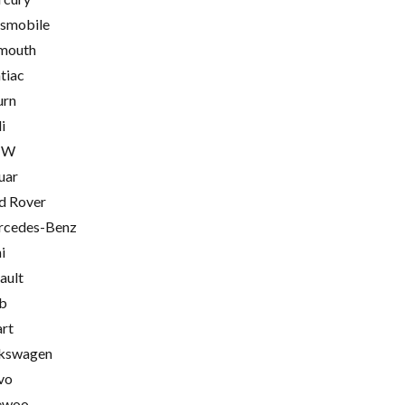
smobile
mouth
tiac
urn
i
MW
uar
d Rover
cedes-Benz
i
ault
b
rt
kswagen
vo
ewoo