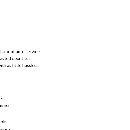
k about auto service
sisted countless
h as little hassle as
C
mmer
p
coln
cury