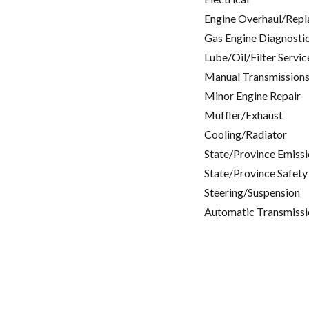
Engine Overhaul/Repl
Gas Engine Diagnosti
Lube/Oil/Filter Servic
Manual Transmissions
Minor Engine Repair
Muffler/Exhaust
Cooling/Radiator
State/Province Emissi
State/Province Safety
Steering/Suspension
Automatic Transmissi