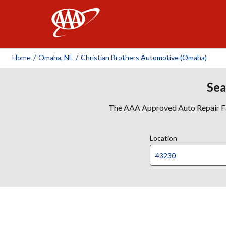
AAA
Home
/
Omaha, NE
/
Christian Brothers Automotive (Omaha)
Sea
The AAA Approved Auto Repair Faci
Location