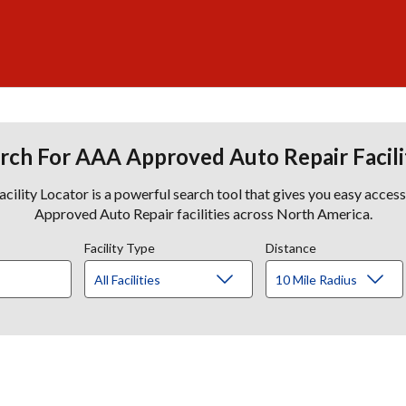
rch For AAA Approved Auto Repair Facili
lity Locator is a powerful search tool that gives you easy acces
Approved Auto Repair facilities across North America.
Facility Type
Distance