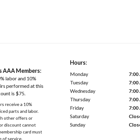
Hours:
ers AAA Members:
Monday
7:00
0% labor and 10%
Tuesday
7:00
irs performed at this
Wednesday
7:00
ount is $75.
Thursday
7:00
s receive a 10%
Friday
7:00
iced parts and labor.
Saturday
Clos
 other offers or
Sunday
Clos
bor discount cannot
membership card must
 of service.