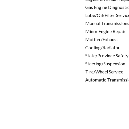
Gas Engine Diagnosti
Lube/Oil/Filter Servic
Manual Transmissions
Minor Engine Repair
Muffler/Exhaust
Cooling/Radiator
State/Province Safety
Steering/Suspension
Tire/Wheel Service
Automatic Transmissi