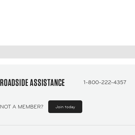
ROADSIDE ASSISTANCE
1-800-222-4357
NOT A MEMBER?
Join today