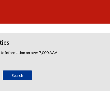
ties
s to information on over 7,000 AAA