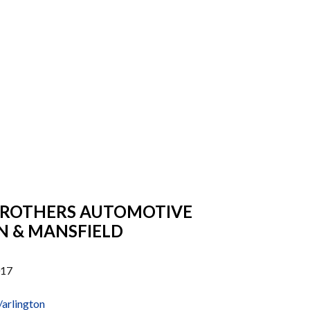
BROTHERS AUTOMOTIVE
N & MANSFIELD
017
arlington