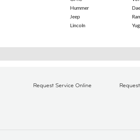
Hummer
Da
Jeep
Ra
Lincoln
Yu
Request Service Online
Reques