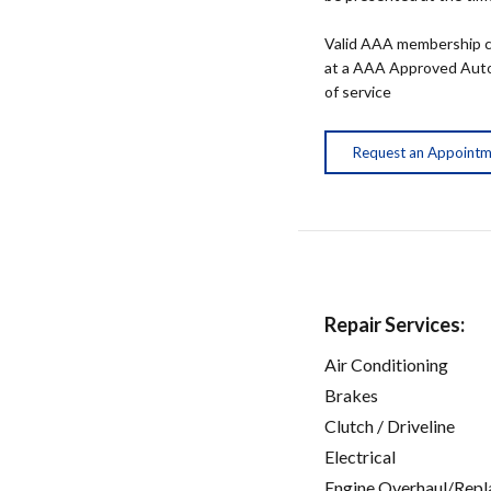
Valid AAA membership c
at a AAA Approved Auto R
of service
Request an Appoint
Repair Services:
Air Conditioning
Brakes
Clutch / Driveline
Electrical
Engine Overhaul/Repl