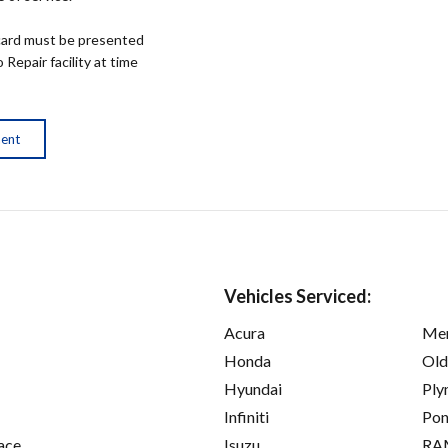
ard must be presented
epair facility at time
ment
Vehicles Serviced:
Acura
Mer
Honda
Old
Hyundai
Ply
Infiniti
Pon
ace
Isuzu
RA