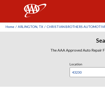
AAA
Home
/
ARLINGTON, TX
/
CHRISTIAN BROTHERS AUTOMOTIVE 
Sea
The AAA Approved Auto Repair Faci
Location