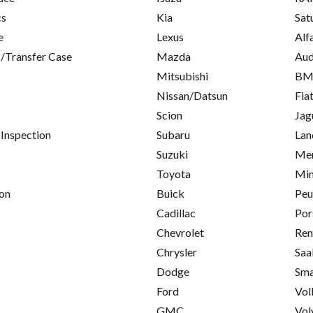
cs
Kia
Sat
e
Lexus
Alf
/Transfer Case
Mazda
Aud
Mitsubishi
B
Nissan/Datsun
Fia
Scion
Jag
 Inspection
Subaru
Lan
Suzuki
Mer
Toyota
Min
on
Buick
Peu
Cadillac
Por
Chevrolet
Ren
Chrysler
Saa
Dodge
Sma
Ford
Vol
GMC
Vol