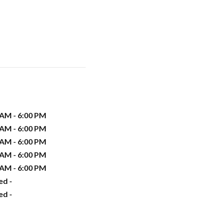
 AM - 6:00 PM
 AM - 6:00 PM
 AM - 6:00 PM
 AM - 6:00 PM
 AM - 6:00 PM
ed -
ed -