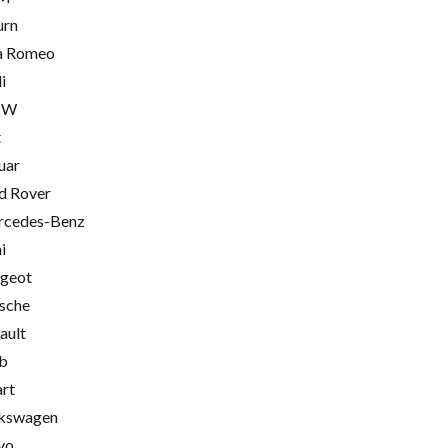
urn
a Romeo
i
MW
t
uar
d Rover
cedes-Benz
i
geot
sche
ault
b
rt
kswagen
vo