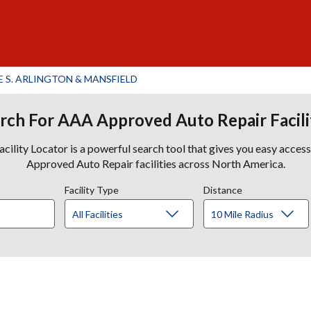
S. ARLINGTON & MANSFIELD
rch For AAA Approved Auto Repair Facili
lity Locator is a powerful search tool that gives you easy acces
Approved Auto Repair facilities across North America.
Facility Type
Distance