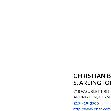
CHRISTIAN 
S. ARLINGTO
718 W SUBLETT RD
ARLINGTON, TX 76
817-419-2700
http://www.cbac.com/