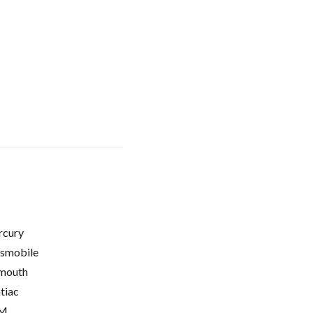
cury
smobile
mouth
tiac
M