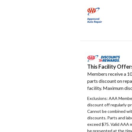
This Facility Off
Members receive a 1
parts discount on repa
facility. Maximum disc
Exclusions: AAA Member
discount off regularly-pr
Cannot be combined with
discounts. Parts and la
exceed $75. Valid AAA 
be presented at the time