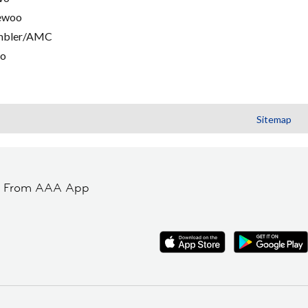
ewoo
mbler/AMC
go
Sitemap
t From AAA App