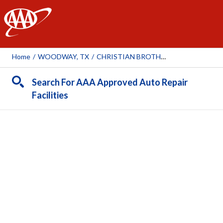
AAA
Home
/
WOODWAY, TX
/
CHRISTIAN BROTHERS AUTOMOTIVE WOODWAY
Search For AAA Approved Auto Repair
Facilities