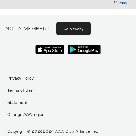
Sitemap
NOT A MEMBER?
Join today
Privacy Policy
Terms of Use
Statement
Change AAA region
Copyright ©
20262024 AAA Club Alliance Inc.