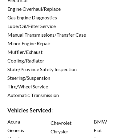
Electrical
Engine Overhaul/Replace
Gas Engine Diagnostics
Lube/Oil/Filter Service
Manual Transmissions/Transfer Case
Minor Engine Repair
Muffler/Exhaust
Cooling/Radiator
State/Province Safety Inspection
Steering/Suspension
Tire/Wheel Service
Automatic Transmission
Vehicles Serviced:
Acura
BMW
Chevrolet
Genesis
Fiat
Chrysler