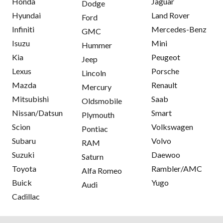
Honda
Jaguar
Dodge
Hyundai
Land Rover
Ford
Infiniti
Mercedes-Benz
GMC
Isuzu
Mini
Hummer
Kia
Peugeot
Jeep
Lexus
Porsche
Lincoln
Mazda
Renault
Mercury
Mitsubishi
Saab
Oldsmobile
Nissan/Datsun
Smart
Plymouth
Scion
Volkswagen
Pontiac
Subaru
Volvo
RAM
Suzuki
Daewoo
Saturn
Toyota
Rambler/AMC
Alfa Romeo
Buick
Yugo
Audi
Cadillac