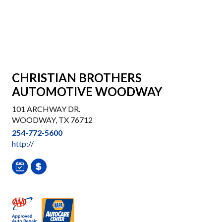
CHRISTIAN BROTHERS
AUTOMOTIVE WOODWAY
101 ARCHWAY DR.
WOODWAY, TX 76712
254-772-5600
http://