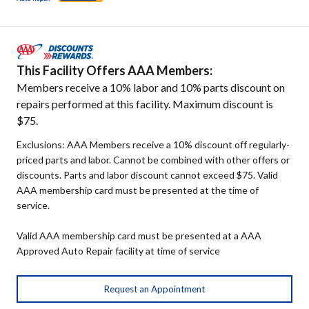
This Facility Offers AAA Members:
Members receive a 10% labor and 10% parts discount on
repairs performed at this facility. Maximum discount is
$75.
Exclusions: AAA Members receive a 10% discount off regularly-
priced parts and labor. Cannot be combined with other offers or
discounts. Parts and labor discount cannot exceed $75. Valid
AAA membership card must be presented at the time of
service.
Valid AAA membership card must be presented at a AAA
Approved Auto Repair facility at time of service
Request an Appointment