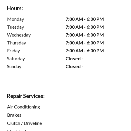
Hours:
Monday
7:00 AM - 6:00 PM
Tuesday
7:00 AM - 6:00 PM
Wednesday
7:00 AM - 6:00 PM
Thursday
7:00 AM - 6:00 PM
Friday
7:00 AM - 6:00 PM
Saturday
Closed -
Sunday
Closed -
Repair Services:
Air Conditioning
Brakes
Clutch / Driveline