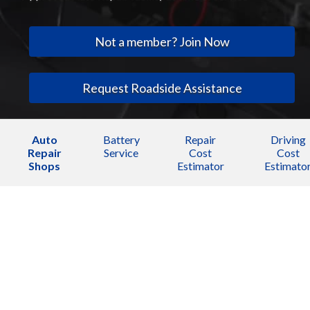
Not a member? Join Now
Request Roadside Assistance
Auto
Battery
Repair
Driving
Repair
Service
Cost
Cost
Shops
Estimator
Estimato