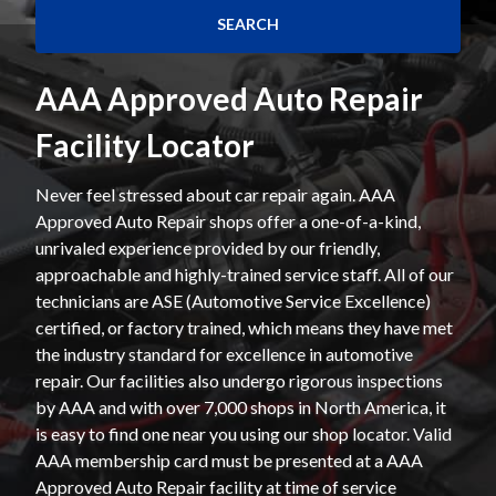
AAA Approved Auto Repair
Facility Locator
Never feel stressed about car repair again. AAA
Approved Auto Repair shops offer a one-of-a-kind,
unrivaled experience provided by our friendly,
approachable and highly-trained service staff. All of our
technicians are ASE (Automotive Service Excellence)
certified, or factory trained, which means they have met
the industry standard for excellence in automotive
repair. Our facilities also undergo rigorous inspections
by AAA and with over 7,000 shops in North America, it
is easy to find one near you using our shop locator. Valid
AAA membership card must be presented at a AAA
Approved Auto Repair facility at time of service