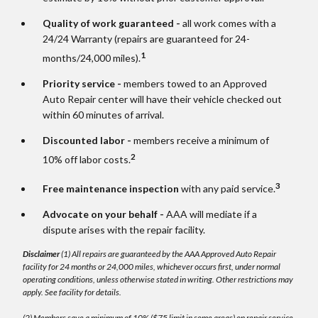
Quality of work guaranteed -
all work comes with a
24/24 Warranty (repairs are guaranteed for 24-
1
months/24,000 miles).
Priority service -
members towed to an Approved
Auto Repair center will have their vehicle checked out
within 60 minutes of arrival.
Discounted labor -
members receive a minimum of
2
10% off labor costs.
3
Free maintenance inspection
with any paid service.
Advocate on your behalf -
AAA will mediate if a
dispute arises with the repair facility.
Disclaimer
(1) All repairs are guaranteed by the AAA Approved Auto Repair
facility for 24 months or 24,000 miles, whichever occurs first, under normal
operating conditions, unless otherwise stated in writing. Other restrictions may
apply. See facility for details.
(2) Members save a minimum of 10% ($75 limit in some areas) on repair service