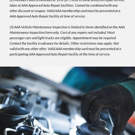
labor at AAA Approved Auto Repair facilities. Cannot be combined with any
other discount or coupon. Valid AAA membership card must be presented at a
AAA Approved Auto Repair facility at time of service.
(3) AAA Vehicle Maintenance Inspection is limited to items identified on the AAA
Maintenance Inspection form only. Cost of any repairs not included. Most
passenger cars and light trucks are eligible. Appointment may be required.
Contact the facility in advance for details. Other restrictions may apply. Not
valid with any other offer. Valid AAA membership card must be presented at a
participating AAA Approved Auto Repair facility at the time of service.