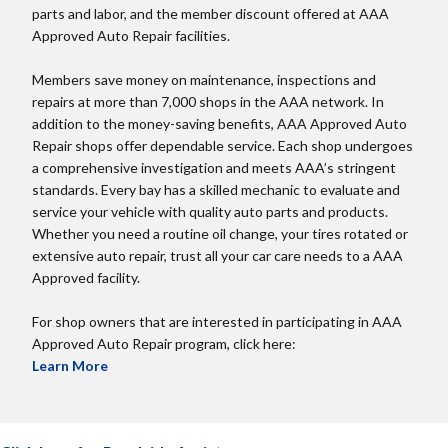
parts and labor, and the member discount offered at AAA
Approved Auto Repair facilities.
Members save money on maintenance, inspections and
repairs at more than 7,000 shops in the AAA network. In
addition to the money-saving benefits, AAA Approved Auto
Repair shops offer dependable service. Each shop undergoes
a comprehensive investigation and meets AAA’s stringent
standards. Every bay has a skilled mechanic to evaluate and
service your vehicle with quality auto parts and products.
Whether you need a routine oil change, your tires rotated or
extensive auto repair, trust all your car care needs to a AAA
Approved facility.
For shop owners that are interested in participating in AAA
Approved Auto Repair program, click here:
Learn More