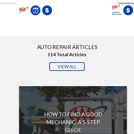
AUTO REPAIR ARTICLES
114
Total Articles
VIEW ALL
HOW TO FIND A GOOD
MECHANIC: A 5-STEP
GUIDE