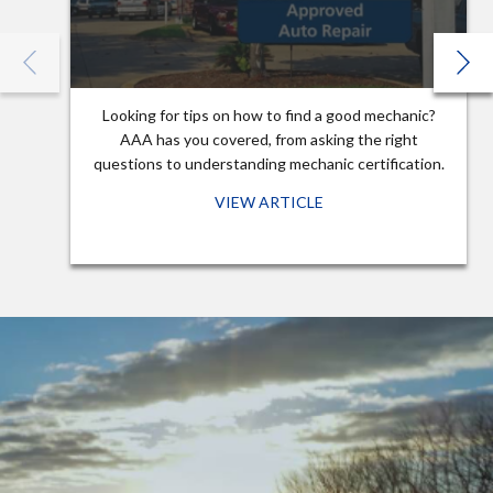
Looking for tips on how to find a good mechanic?
AAA has you covered, from asking the right
questions to understanding mechanic certification.
VIEW ARTICLE