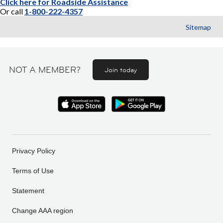
Click here for Roadside Assistance
Or call
1-800-222-4357
Sitemap
NOT A MEMBER?
Join today
Privacy Policy
Terms of Use
Statement
Change AAA region