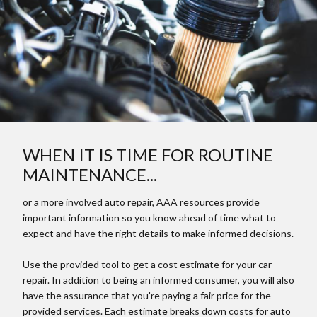
WHEN IT IS TIME FOR ROUTINE
MAINTENANCE...
or a more involved auto repair, AAA resources provide
important information so you know ahead of time what to
expect and have the right details to make informed decisions.
Use the provided tool to get a cost estimate for your car
repair. In addition to being an informed consumer, you will also
have the assurance that you're paying a fair price for the
provided services. Each estimate breaks down costs for auto