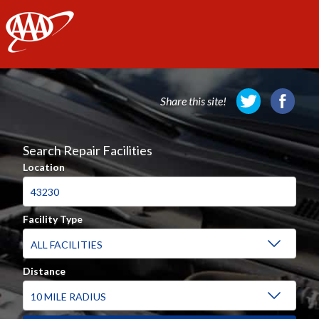
AAA
Share this site!
Search Repair Facilities
Location
Facility Type
Distance