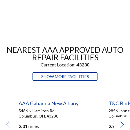
NEAREST AAA APPROVED AUTO
REPAIR FACILITIES
Current Location:
43230
SHOW MORE FACILITIES
AAA Gahanna New Albany
T&C Bod
5486 N Hamilton Rd
2856 Johns
Columbus, OH, 43230
Columbus, 
2.31
miles
2.83
miles