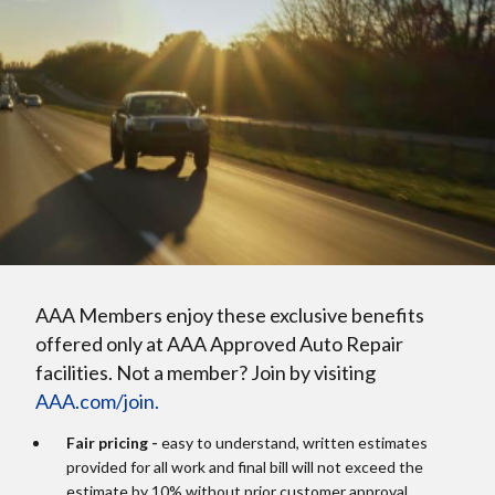
AAA Members enjoy these exclusive benefits
offered only at AAA Approved Auto Repair
facilities. Not a member? Join by visiting
AAA.com/join.
Fair pricing -
easy to understand, written estimates
provided for all work and final bill will not exceed the
estimate by 10% without prior customer approval.