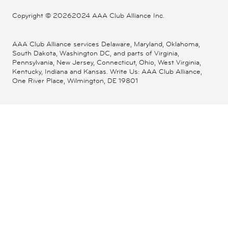
Copyright ©
20262024 AAA Club Alliance Inc.
AAA Club Alliance services Delaware, Maryland, Oklahoma,
South Dakota, Washington DC, and parts of Virginia,
Pennsylvania, New Jersey, Connecticut, Ohio, West Virginia,
Kentucky, Indiana and Kansas. Write Us: AAA Club Alliance,
One River Place, Wilmington, DE 19801