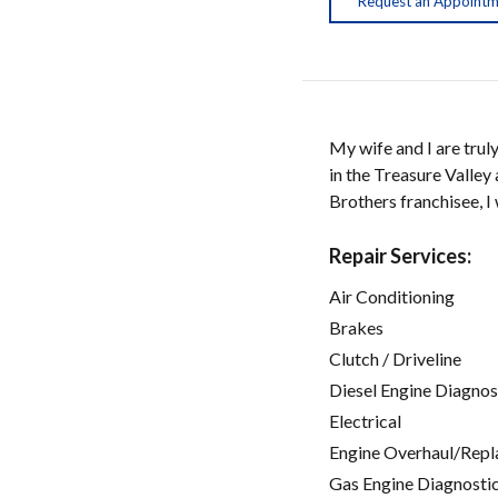
Request an Appoint
My wife and I are trul
in the Treasure Valley
Brothers franchisee, I
Repair Services:
Air Conditioning
Brakes
Clutch / Driveline
Diesel Engine Diagnos
Electrical
Engine Overhaul/Repl
Gas Engine Diagnosti