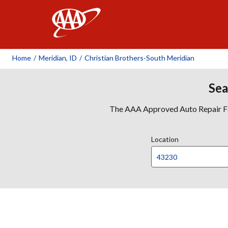
AAA
Home
/
Meridian, ID
/
Christian Brothers-South Meridian
Sea
The AAA Approved Auto Repair Faci
Location