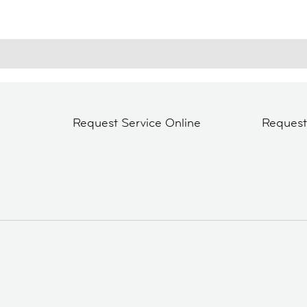
Request Service Online
Reques