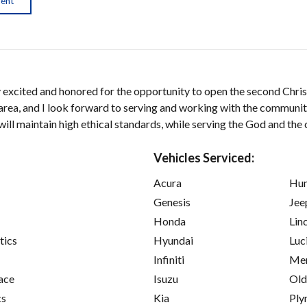
ment
y excited and honored for the opportunity to open the second Chris
 area, and I look forward to serving and working with the community
 will maintain high ethical standards, while serving the God and th
Vehicles Serviced:
Acura
Hu
Genesis
Jee
Honda
Lin
tics
Hyundai
Luc
Infiniti
Mer
ace
Isuzu
Old
cs
Kia
Ply