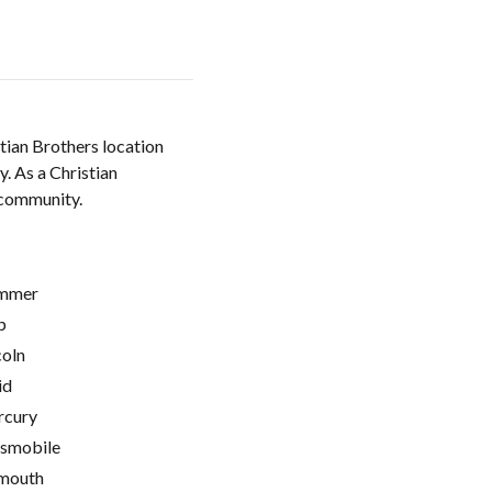
tian Brothers location
. As a Christian
e community.
mmer
p
coln
id
cury
smobile
mouth