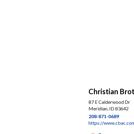
Christian Bro
87 E Calderwood Dr
Meridian, ID 83642
208-871-0689
https://www.cbac.com