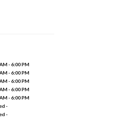
 AM - 6:00 PM
 AM - 6:00 PM
 AM - 6:00 PM
 AM - 6:00 PM
 AM - 6:00 PM
ed -
ed -