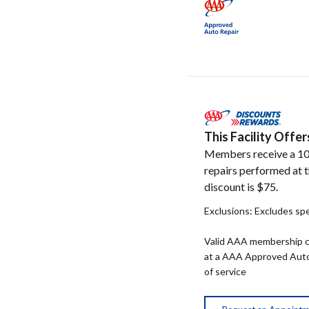
This Facility Off
Members receive a 10
repairs performed at t
discount is $75.
Exclusions: Excludes spe
Valid AAA membership c
at a AAA Approved Auto R
of service