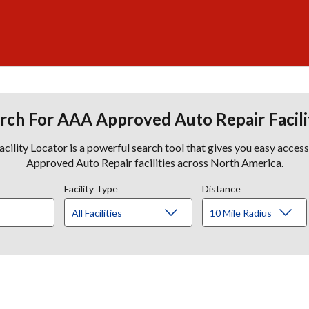
rch For AAA Approved Auto Repair Facili
lity Locator is a powerful search tool that gives you easy acces
Approved Auto Repair facilities across North America.
Facility Type
Distance