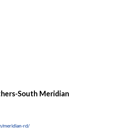
thers-South Meridian
/meridian-rd/