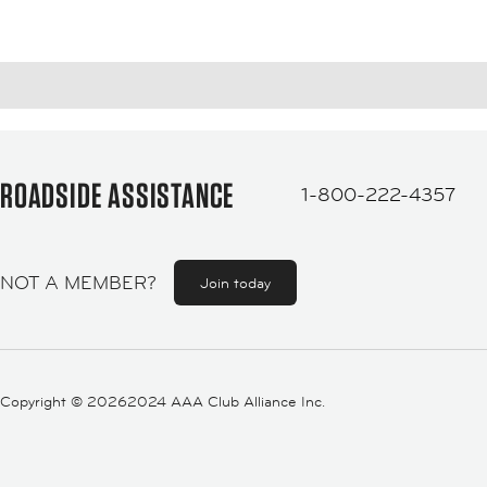
ROADSIDE ASSISTANCE
1-800-222-4357
NOT A MEMBER?
Join today
Copyright ©
20262024 AAA Club Alliance Inc.