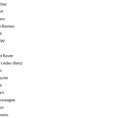
tiac
M
urn
a Romeo
i
MW
t
d Rover
cedes-Benz
i
sche
b
rt
kswagen
vo
ewoo