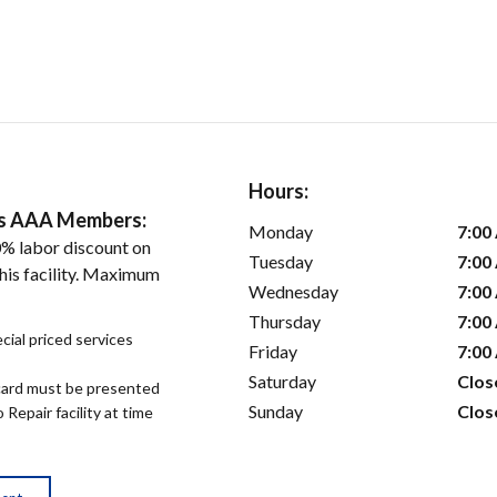
Hours:
ers AAA Members:
Monday
7:00
% labor discount on
Tuesday
7:00
his facility. Maximum
Wednesday
7:00
Thursday
7:00
cial priced services
Friday
7:00
Saturday
Clos
ard must be presented
Sunday
Clos
epair facility at time