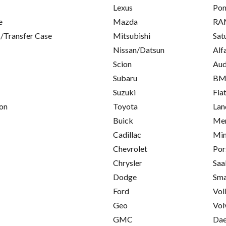
Lexus
Pon
e
Mazda
RA
/Transfer Case
Mitsubishi
Sat
Nissan/Datsun
Alf
Scion
Aud
Subaru
B
Suzuki
Fia
on
Toyota
Lan
Buick
Mer
Cadillac
Min
Chevrolet
Por
Chrysler
Saa
Dodge
Sma
Ford
Vol
Geo
Vol
GMC
Da