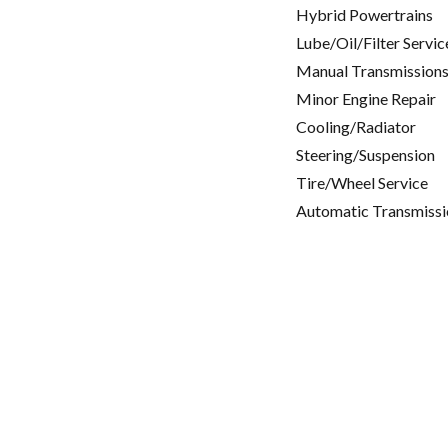
Hybrid Powertrains
Lube/Oil/Filter Servic
Manual Transmissions
Minor Engine Repair
Cooling/Radiator
Steering/Suspension
Tire/Wheel Service
Automatic Transmissi