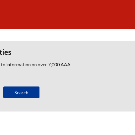
ties
s to information on over 7,000 AAA