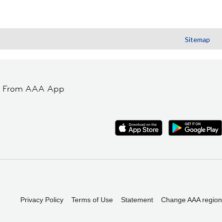
Sitemap
t From AAA App
Privacy Policy
Terms of Use
Statement
Change AAA region