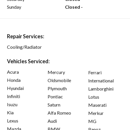
Sunday
Closed -
Repair Services:
Cooling/Radiator
Vehicles Serviced:
Acura
Mercury
Ferrari
Honda
Oldsmobile
International
Hyundai
Plymouth
Lamborghini
Infiniti
Pontiac
Lotus
Isuzu
Saturn
Maserati
Kia
Alfa Romeo
Merkur
Lexus
Audi
MG
Mazda
BMW
Panoz