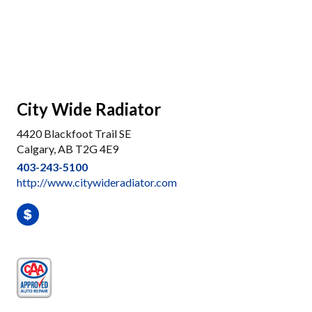
City Wide Radiator
4420 Blackfoot Trail SE
Calgary, AB T2G 4E9
403-243-5100
http://www.citywideradiator.com