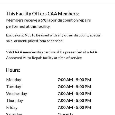
This Facility Offers CAA Members:
Members receive a 5% labor discount on repairs
performed at this facility.
Exclusions: Not to be used with any other discount, special,
sale, or menu priced item or service.
Valid AAA membership card must be presented at a AAA
Approved Auto Repair facility at time of service
Hours:
Monday
7:00 AM - 5:00 PM
Tuesday
7:00 AM - 5:00 PM
Wednesday
7:00 AM - 5:00 PM
Thursday
7:00 AM - 5:00 PM
Friday
7:00 AM - 5:00 PM
Saturday
Closed -