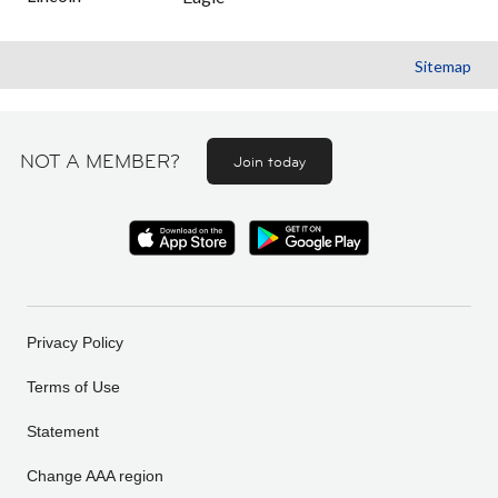
Sitemap
NOT A MEMBER?
Join today
Privacy Policy
Terms of Use
Statement
Change AAA region