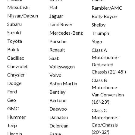
Mitsubishi
Fiat
Rambler/AMC
Nissan/Datsun
Jaguar
Rolls-Royce
Subaru
Land Rover
Shelby
Suzuki
Mercedes-Benz
Triumph
Toyota
Porsche
Yugo
Buick
Renault
Class A
Motorhome -
Cadillac
Saab
Dedicated
Chevrolet
Volkswagen
Chassis (21'-45')
Chrysler
Volvo
Class B
Dodge
Aston Martin
Motorhome -
Ford
Bentley
Van Conversion
Geo
Bertone
(16'-23')
GMC
Daewoo
Class C
Hummer
Daihatsu
Motorhome -
Cab/Chassis
Jeep
Delorean
(20'-32')
Lincoln
Eagle