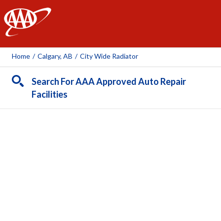
AAA
Home
/
Calgary, AB
/
City Wide Radiator
Search For AAA Approved Auto Repair
Facilities