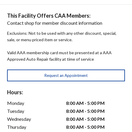
This Facility Offers CAA Members:
Contact shop for member discount information
Exclusions: Not to be used with any other discount, special,
sale, or menu priced item or service.
Valid AAA membership card must be presented at a AAA
Approved Auto Repair facility at time of service
Request an Appointment
Hours:
Monday
8:00 AM - 5:00 PM
Tuesday
8:00 AM - 5:00 PM
Wednesday
8:00 AM - 5:00 PM
Thursday
8:00 AM - 5:00 PM