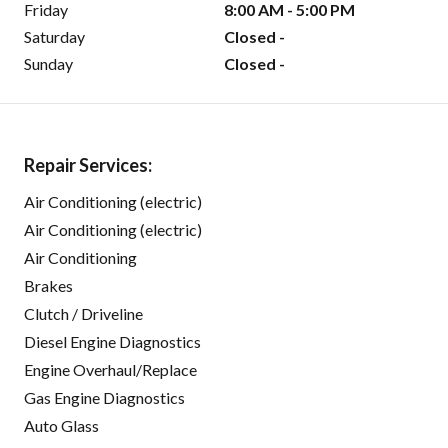
Friday
8:00 AM - 5:00 PM
Saturday
Closed -
Sunday
Closed -
Repair Services:
Air Conditioning (electric)
Air Conditioning (electric)
Air Conditioning
Brakes
Clutch / Driveline
Diesel Engine Diagnostics
Engine Overhaul/Replace
Gas Engine Diagnostics
Auto Glass