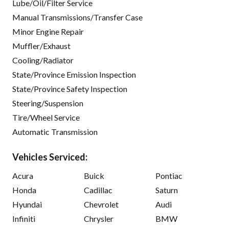
Lube/Oil/Filter Service
Manual Transmissions/Transfer Case
Minor Engine Repair
Muffler/Exhaust
Cooling/Radiator
State/Province Emission Inspection
State/Province Safety Inspection
Steering/Suspension
Tire/Wheel Service
Automatic Transmission
Vehicles Serviced:
Acura
Buick
Pontiac
Honda
Cadillac
Saturn
Hyundai
Chevrolet
Audi
Infiniti
Chrysler
BMW