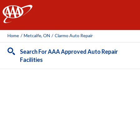
AAA
Home
/
Metcalfe, ON
/
Clarmo Auto Repair
Search For AAA Approved Auto Repair
Facilities