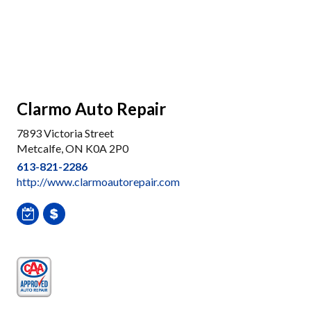
Clarmo Auto Repair
7893 Victoria Street
Metcalfe, ON K0A 2P0
613-821-2286
http://www.clarmoautorepair.com