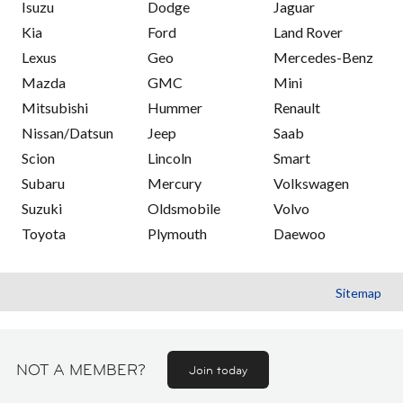
Isuzu
Dodge
Jaguar
Kia
Ford
Land Rover
Lexus
Geo
Mercedes-Benz
Mazda
GMC
Mini
Mitsubishi
Hummer
Renault
Nissan/Datsun
Jeep
Saab
Scion
Lincoln
Smart
Subaru
Mercury
Volkswagen
Suzuki
Oldsmobile
Volvo
Toyota
Plymouth
Daewoo
Sitemap
NOT A MEMBER?
Join today