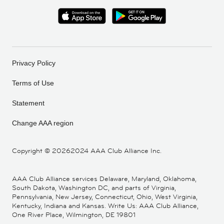
Privacy Policy
Terms of Use
Statement
Change AAA region
Copyright ©
20262024 AAA Club Alliance Inc.
AAA Club Alliance services Delaware, Maryland, Oklahoma,
South Dakota, Washington DC, and parts of Virginia,
Pennsylvania, New Jersey, Connecticut, Ohio, West Virginia,
Kentucky, Indiana and Kansas. Write Us: AAA Club Alliance,
One River Place, Wilmington, DE 19801