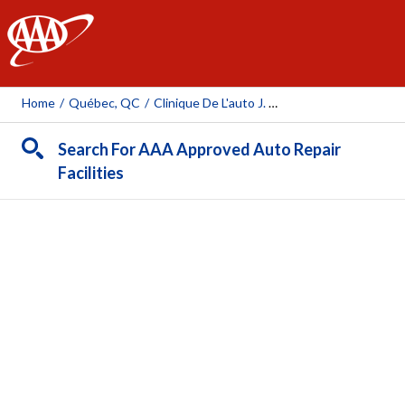
AAA
Home
/
Québec, QC
/
Clinique De L'auto J. Talbot Inc.
Search For AAA Approved Auto Repair
Facilities