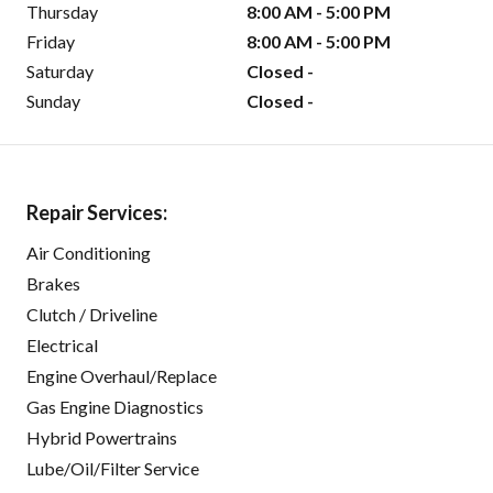
Thursday
8:00 AM - 5:00 PM
Friday
8:00 AM - 5:00 PM
Saturday
Closed -
Sunday
Closed -
Repair Services:
Air Conditioning
Brakes
Clutch / Driveline
Electrical
Engine Overhaul/Replace
Gas Engine Diagnostics
Hybrid Powertrains
Lube/Oil/Filter Service