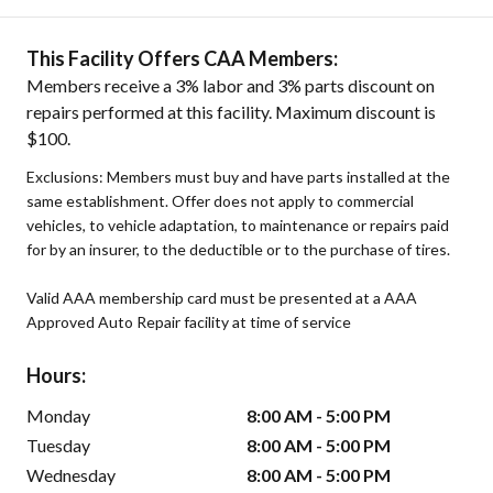
This Facility Offers CAA Members:
Members receive a 3% labor and 3% parts discount on
repairs performed at this facility. Maximum discount is
$100.
Exclusions: Members must buy and have parts installed at the
same establishment. Offer does not apply to commercial
vehicles, to vehicle adaptation, to maintenance or repairs paid
for by an insurer, to the deductible or to the purchase of tires.
Valid AAA membership card must be presented at a AAA
Approved Auto Repair facility at time of service
Hours:
Monday
8:00 AM - 5:00 PM
Tuesday
8:00 AM - 5:00 PM
Wednesday
8:00 AM - 5:00 PM