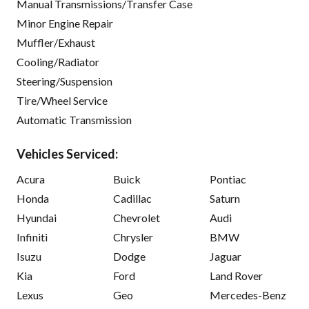
Manual Transmissions/Transfer Case
Minor Engine Repair
Muffler/Exhaust
Cooling/Radiator
Steering/Suspension
Tire/Wheel Service
Automatic Transmission
Vehicles Serviced:
Acura
Buick
Pontiac
Honda
Cadillac
Saturn
Hyundai
Chevrolet
Audi
Infiniti
Chrysler
BMW
Isuzu
Dodge
Jaguar
Kia
Ford
Land Rover
Lexus
Geo
Mercedes-Benz