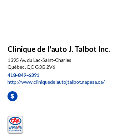
Clinique de l'auto J. Talbot Inc.
1395 Av. du Lac-Saint-Charles
Québec, QC G3G 2V6
418-849-6391
http://www.cliniquedelautojtalbot.napasa.ca/