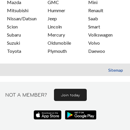
Mazda
GMC
Mini
Mitsubishi
Hummer
Renault
Nissan/Datsun
Jeep
Saab
Scion
Lincoln
Smart
Subaru
Mercury
Volkswagen
Suzuki
Oldsmobile
Volvo
Toyota
Plymouth
Daewoo
Sitemap
NOT A MEMBER?
Join today