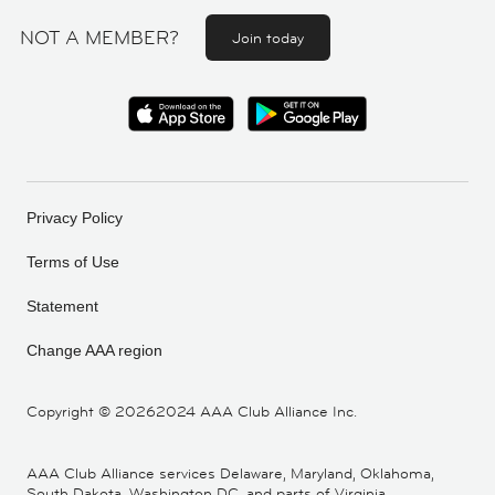
NOT A MEMBER?
Join today
Privacy Policy
Terms of Use
Statement
Change AAA region
Copyright ©
20262024 AAA Club Alliance Inc.
AAA Club Alliance services Delaware, Maryland, Oklahoma,
South Dakota, Washington DC, and parts of Virginia,