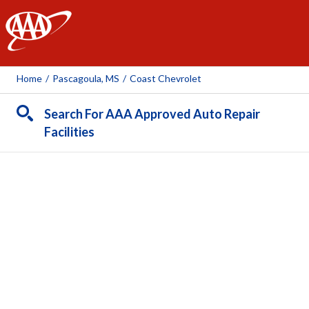
AAA
Home
/
Pascagoula, MS
/
Coast Chevrolet
Search For AAA Approved Auto Repair
Facilities