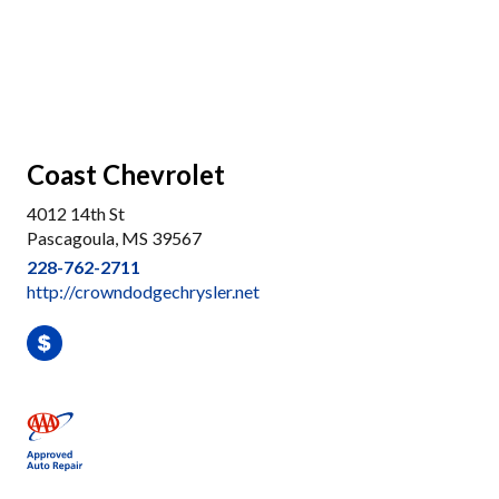
Coast Chevrolet
4012 14th St
Pascagoula, MS 39567
228-762-2711
http://crowndodgechrysler.net