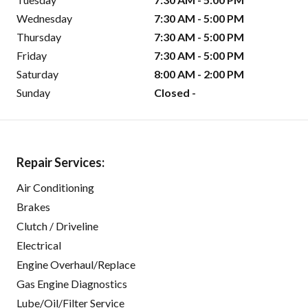
Wednesday
7:30 AM - 5:00 PM
Thursday
7:30 AM - 5:00 PM
Friday
7:30 AM - 5:00 PM
Saturday
8:00 AM - 2:00 PM
Sunday
Closed -
Repair Services:
Air Conditioning
Brakes
Clutch / Driveline
Electrical
Engine Overhaul/Replace
Gas Engine Diagnostics
Lube/Oil/Filter Service