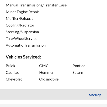
Manual Transmissions/Transfer Case
Minor Engine Repair
Muffler/Exhaust
Cooling/Radiator
Steering/Suspension
Tire/Wheel Service
Automatic Transmission
Vehicles Serviced:
Buick
GMC
Pontiac
Cadillac
Hummer
Saturn
Chevrolet
Oldsmobile
Sitemap