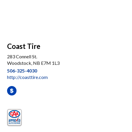
Coast Tire
283 Connell St.
Woodstock, NB E7M 1L3
506-325-4030
http://coasttire.com