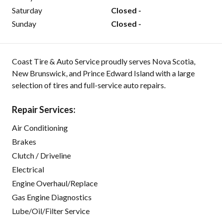
Saturday
Closed -
Sunday
Closed -
Coast Tire & Auto Service proudly serves Nova Scotia,
New Brunswick, and Prince Edward Island with a large
selection of tires and full-service auto repairs.
Repair Services:
Air Conditioning
Brakes
Clutch / Driveline
Electrical
Engine Overhaul/Replace
Gas Engine Diagnostics
Lube/Oil/Filter Service