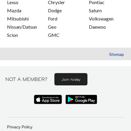
Lexus
Chrysler
Pontiac
Mazda
Dodge
Saturn
Mitsubishi
Ford
Volkswagen
Nissan/Datsun
Geo
Daewoo
Scion
GMC
Sitemap
NOT A MEMBER?
Join today
Privacy Policy