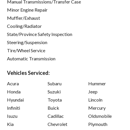
Manual Transmissions/Transfer Case
Minor Engine Repair
Muffler/Exhaust
Cooling/Radiator
State/Province Safety Inspection
Steering/Suspension
Tire/Wheel Service
Automatic Transmission
Vehicles Serviced:
Acura
Subaru
Hummer
Honda
Suzuki
Jeep
Hyundai
Toyota
Lincoln
Infiniti
Buick
Mercury
Isuzu
Cadillac
Oldsmobile
Kia
Chevrolet
Plymouth