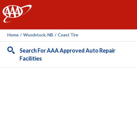
AAA
Home
/
Woodstock, NB
/
Coast Tire
Search For AAA Approved Auto Repair
Facilities