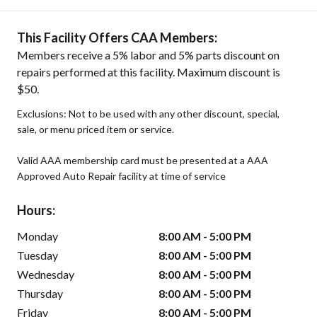
This Facility Offers CAA Members:
Members receive a 5% labor and 5% parts discount on
repairs performed at this facility. Maximum discount is
$50.
Exclusions: Not to be used with any other discount, special,
sale, or menu priced item or service.
Valid AAA membership card must be presented at a AAA
Approved Auto Repair facility at time of service
Hours:
Monday
8:00 AM - 5:00 PM
Tuesday
8:00 AM - 5:00 PM
Wednesday
8:00 AM - 5:00 PM
Thursday
8:00 AM - 5:00 PM
Friday
8:00 AM - 5:00 PM