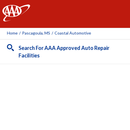
AAA
Home
/
Pascagoula, MS
/
Coastal Automotive
Search For AAA Approved Auto Repair
Facilities