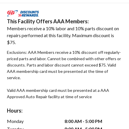
This Facility Offers AAA Members:
Members receive a 10% labor and 10% parts discount on
repairs performed at this facility. Maximum discount is
$75.
Exclusions: AAA Members receive a 10% discount off regularly-
priced parts and labor. Cannot be combined with other offers or
discounts. Parts and labor discount cannot exceed $75. Valid
AAA membership card must be presented at the time of
service.
Valid AAA membership card must be presented at a AAA
Approved Auto Repair facility at time of service
Hours:
Monday
8:00 AM - 5:00 PM
Tuesday
8:00 AM - 5:00 PM