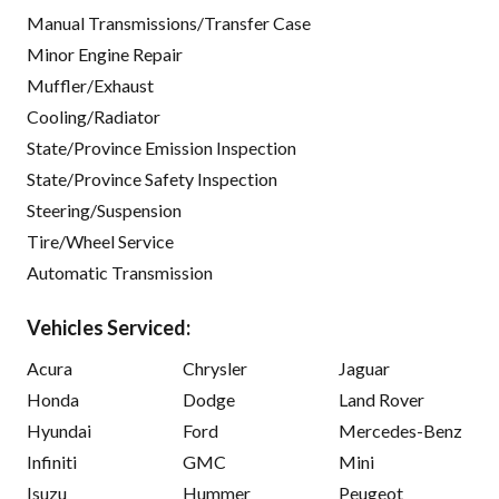
Manual Transmissions/Transfer Case
Minor Engine Repair
Muffler/Exhaust
Cooling/Radiator
State/Province Emission Inspection
State/Province Safety Inspection
Steering/Suspension
Tire/Wheel Service
Automatic Transmission
Vehicles Serviced:
Acura
Chrysler
Jaguar
Honda
Dodge
Land Rover
Hyundai
Ford
Mercedes-Benz
Infiniti
GMC
Mini
Isuzu
Hummer
Peugeot