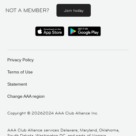
NOT A MEMBER?
Join today
Privacy Policy
Terms of Use
Statement
Change AAA region
Copyright ©
20262024 AAA Club Alliance Inc.
AAA Club Alliance services Delaware, Maryland, Oklahoma,
South Dakota, Washington DC, and parts of Virginia,