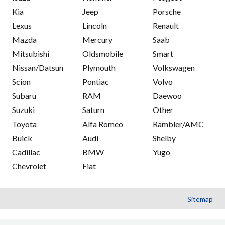
Kia
Jeep
Porsche
Lexus
Lincoln
Renault
Mazda
Mercury
Saab
Mitsubishi
Oldsmobile
Smart
Nissan/Datsun
Plymouth
Volkswagen
Scion
Pontiac
Volvo
Subaru
RAM
Daewoo
Suzuki
Saturn
Other
Toyota
Alfa Romeo
Rambler/AMC
Buick
Audi
Shelby
Cadillac
BMW
Yugo
Chevrolet
Fiat
Sitemap