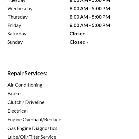
Wednesday
8:00 AM - 5:00 PM
Thursday
8:00 AM - 5:00 PM
Friday
8:00 AM - 5:00 PM
Saturday
Closed -
Sunday
Closed -
Repair Services:
Air Conditioning
Brakes
Clutch / Driveline
Electrical
Engine Overhaul/Replace
Gas Engine Diagnostics
Lube/Oil/Filter Service