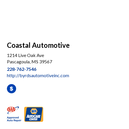
Coastal Automotive
1214 Live Oak Ave
Pascagoula, MS 39567
228-762-7546
http://byrdsautomotiveinc.com