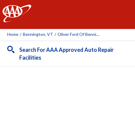
AAA
Home
/
Bennington, VT
/
Oliver Ford Of Bennington
Search For AAA Approved Auto Repair
Facilities