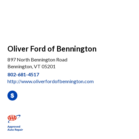
Oliver Ford of Bennington
897 North Bennington Road
Bennington, VT 05201
802-681-4517
http://www.oliverfordofbennington.com