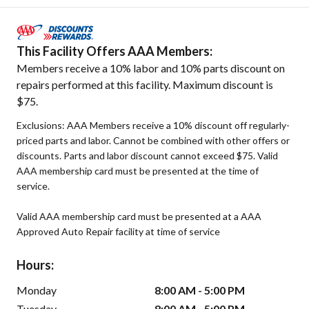
This Facility Offers AAA Members:
Members receive a 10% labor and 10% parts discount on
repairs performed at this facility. Maximum discount is
$75.
Exclusions: AAA Members receive a 10% discount off regularly-
priced parts and labor. Cannot be combined with other offers or
discounts. Parts and labor discount cannot exceed $75. Valid
AAA membership card must be presented at the time of
service.
Valid AAA membership card must be presented at a AAA
Approved Auto Repair facility at time of service
Hours:
Monday
8:00 AM - 5:00 PM
Tuesday
8:00 AM - 5:00 PM