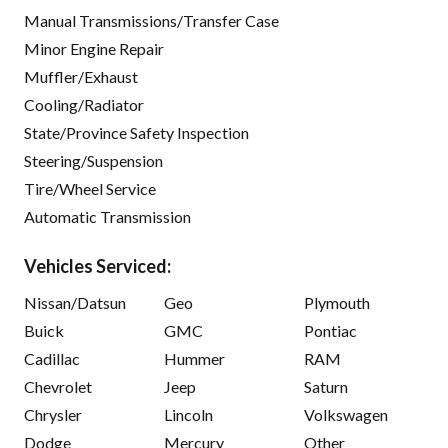
Manual Transmissions/Transfer Case
Minor Engine Repair
Muffler/Exhaust
Cooling/Radiator
State/Province Safety Inspection
Steering/Suspension
Tire/Wheel Service
Automatic Transmission
Vehicles Serviced:
Nissan/Datsun
Geo
Plymouth
Buick
GMC
Pontiac
Cadillac
Hummer
RAM
Chevrolet
Jeep
Saturn
Chrysler
Lincoln
Volkswagen
Dodge
Mercury
Other