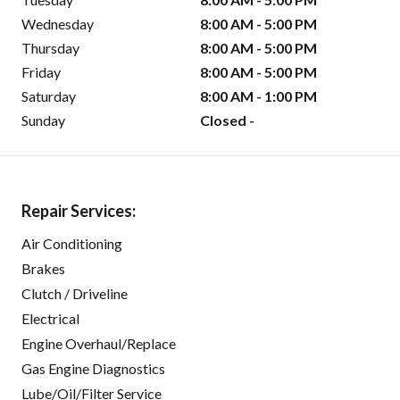
Wednesday
8:00 AM - 5:00 PM
Thursday
8:00 AM - 5:00 PM
Friday
8:00 AM - 5:00 PM
Saturday
8:00 AM - 1:00 PM
Sunday
Closed -
Repair Services:
Air Conditioning
Brakes
Clutch / Driveline
Electrical
Engine Overhaul/Replace
Gas Engine Diagnostics
Lube/Oil/Filter Service