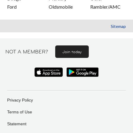
Ford
Oldsmobile
Rambler/AMC
Sitemap
NOT A MEMBER?
Join today
Privacy Policy
Terms of Use
Statement