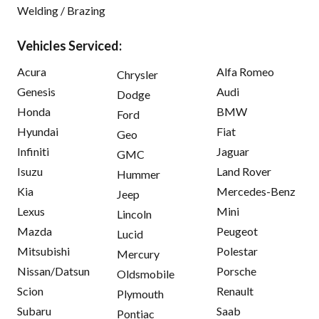
Welding / Brazing
Vehicles Serviced:
Acura
Alfa Romeo
Chrysler
Genesis
Audi
Dodge
Honda
BMW
Ford
Hyundai
Fiat
Geo
Infiniti
Jaguar
GMC
Isuzu
Land Rover
Hummer
Kia
Mercedes-Benz
Jeep
Lexus
Mini
Lincoln
Mazda
Peugeot
Lucid
Mitsubishi
Polestar
Mercury
Nissan/Datsun
Porsche
Oldsmobile
Scion
Renault
Plymouth
Subaru
Saab
Pontiac