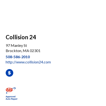
Collision 24
97 Manley St
Brockton, MA 02301
508-586-2010
http://www.collision24.com