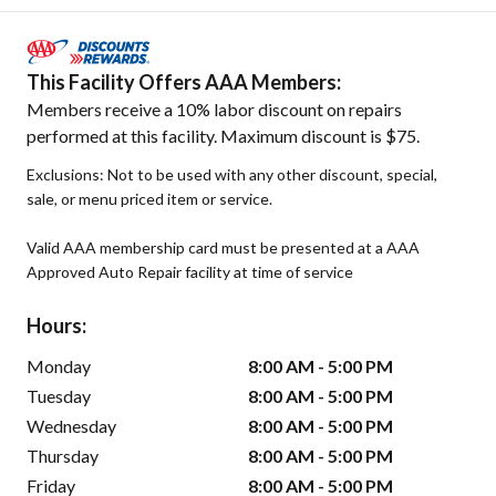
This Facility Offers AAA Members:
Members receive a 10% labor discount on repairs
performed at this facility. Maximum discount is $75.
Exclusions: Not to be used with any other discount, special,
sale, or menu priced item or service.
Valid AAA membership card must be presented at a AAA
Approved Auto Repair facility at time of service
Hours:
Monday
8:00 AM - 5:00 PM
Tuesday
8:00 AM - 5:00 PM
Wednesday
8:00 AM - 5:00 PM
Thursday
8:00 AM - 5:00 PM
Friday
8:00 AM - 5:00 PM