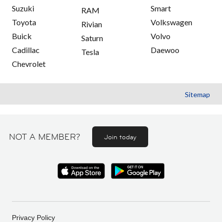
Suzuki
Smart
RAM
Toyota
Volkswagen
Rivian
Buick
Volvo
Saturn
Cadillac
Daewoo
Tesla
Chevrolet
Sitemap
NOT A MEMBER?
Join today
Privacy Policy