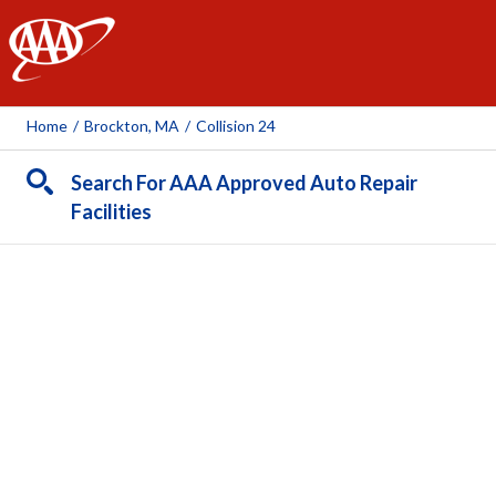
AAA
Home
/
Brockton, MA
/
Collision 24
Search For AAA Approved Auto Repair
Facilities