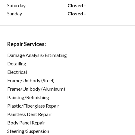
Saturday
Closed -
Sunday
Closed -
Repair Services:
Damage Analysis/Estimating
Detailing
Electrical
Frame/Unibody (Steel)
Frame/Unibody (Aluminum)
Painting/Refinishing
Plastic/Fiberglass Repair
Paintless Dent Repair
Body Panel Repair
Steering/Suspension