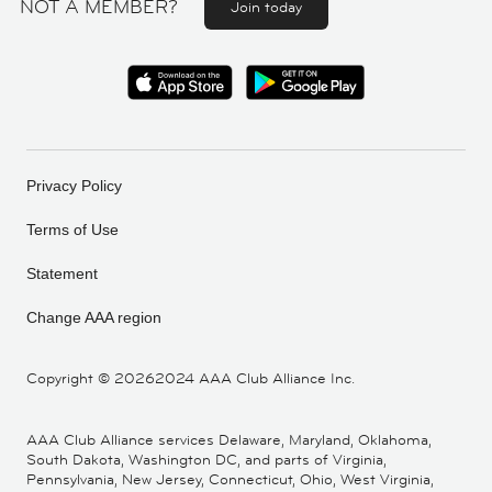
NOT A MEMBER?
Join today
Privacy Policy
Terms of Use
Statement
Change AAA region
Copyright ©
20262024 AAA Club Alliance Inc.
AAA Club Alliance services Delaware, Maryland, Oklahoma,
South Dakota, Washington DC, and parts of Virginia,
Pennsylvania, New Jersey, Connecticut, Ohio, West Virginia,