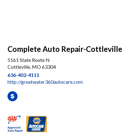
Complete Auto Repair-Cottleville
5161 State Route N
Cottleville, MO 63304
636-402-4111
http://greatwater360autocare.com