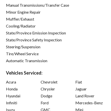
Manual Transmissions/Transfer Case
Minor Engine Repair
Muffler/Exhaust
Cooling/Radiator
State/Province Emission Inspection
State/Province Safety Inspection
Steering/Suspension
Tire/Wheel Service
Automatic Transmission
Vehicles Serviced:
Acura
Chevrolet
Fiat
Honda
Chrysler
Jaguar
Hyundai
Dodge
Land Rover
Infiniti
Ford
Mercedes-Benz
Isuzu
GMC
Mini