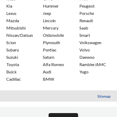
Kia
Hummer
Peugeot
Lexus
Jeep
Porsche
Mazda
Lincoln
Renault
Mitsubishi
Mercury
Saab
Nissan/Datsun
Oldsmobile
Smart
Scion
Plymouth
Volkswagen
Subaru
Pontiac
Volvo
Suzuki
Saturn
Daewoo
Toyota
Alfa Romeo
Rambler/AMC
Buick
Audi
Yugo
Cadillac
BMW
Sitemap