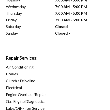
Wednesday
7:00 AM - 5:00 PM
Thursday
7:00 AM - 5:00 PM
Friday
7:00 AM - 5:00 PM
Saturday
Closed -
Sunday
Closed -
Repair Services:
Air Conditioning
Brakes
Clutch / Driveline
Electrical
Engine Overhaul/Replace
Gas Engine Diagnostics
Lube/Oil/Filter Service