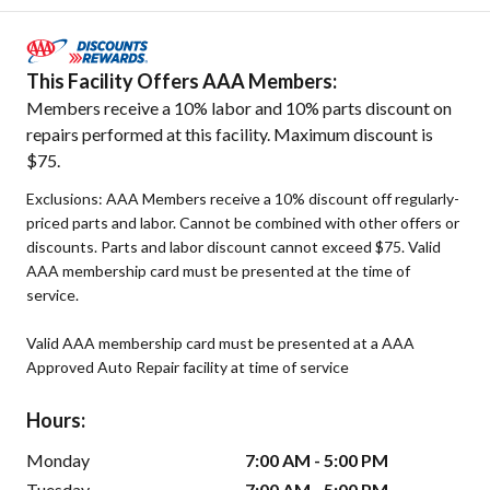
This Facility Offers AAA Members:
Members receive a 10% labor and 10% parts discount on
repairs performed at this facility. Maximum discount is
$75.
Exclusions: AAA Members receive a 10% discount off regularly-
priced parts and labor. Cannot be combined with other offers or
discounts. Parts and labor discount cannot exceed $75. Valid
AAA membership card must be presented at the time of
service.
Valid AAA membership card must be presented at a AAA
Approved Auto Repair facility at time of service
Hours:
Monday
7:00 AM - 5:00 PM
Tuesday
7:00 AM - 5:00 PM