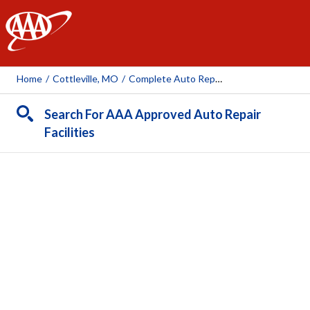
AAA
Home
/
Cottleville, MO
/
Complete Auto Repair-Cottleville
Search For AAA Approved Auto Repair
Facilities