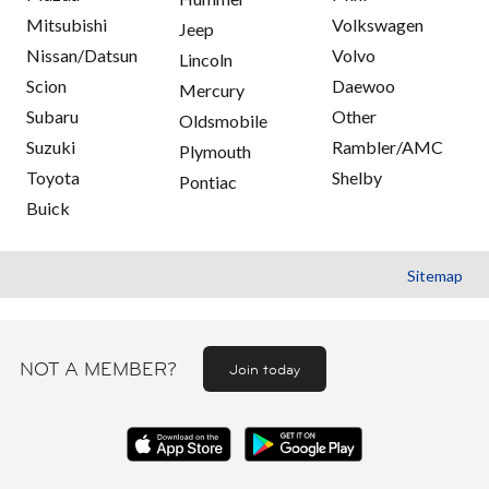
Mitsubishi
Volkswagen
Jeep
Nissan/Datsun
Volvo
Lincoln
Scion
Daewoo
Mercury
Subaru
Other
Oldsmobile
Suzuki
Rambler/AMC
Plymouth
Toyota
Shelby
Pontiac
Buick
Sitemap
NOT A MEMBER?
Join today