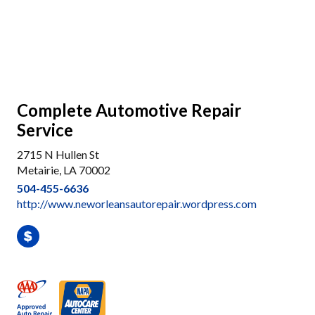
Complete Automotive Repair
Service
2715 N Hullen St
Metairie, LA 70002
504-455-6636
http://www.neworleansautorepair.wordpress.com