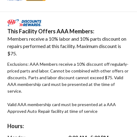
This Facility Offers AAA Members:
Members receive a 10% labor and 10% parts discount on
repairs performed at this facility. Maximum discount is
$75.
Exclusions: AAA Members receive a 10% discount off regularly-
priced parts and labor. Cannot be combined with other offers or
discounts. Parts and labor discount cannot exceed $75. Valid
AAA membership card must be presented at the time of
service.
Valid AAA membership card must be presented at a AAA
Approved Auto Repair facility at time of service
Hours: