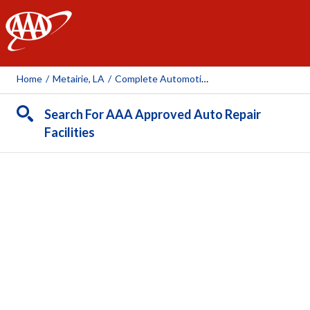
AAA
Home
/
Metairie, LA
/
Complete Automotive Repair Service
Search For AAA Approved Auto Repair
Facilities