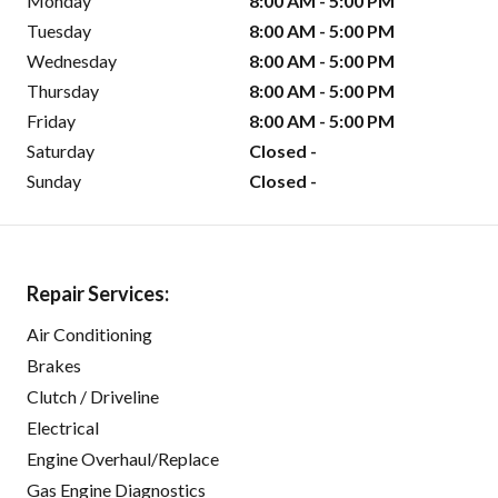
Monday
8:00 AM - 5:00 PM
Tuesday
8:00 AM - 5:00 PM
Wednesday
8:00 AM - 5:00 PM
Thursday
8:00 AM - 5:00 PM
Friday
8:00 AM - 5:00 PM
Saturday
Closed -
Sunday
Closed -
Repair Services:
Air Conditioning
Brakes
Clutch / Driveline
Electrical
Engine Overhaul/Replace
Gas Engine Diagnostics