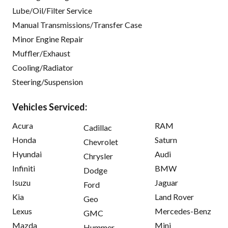
Lube/Oil/Filter Service
Manual Transmissions/Transfer Case
Minor Engine Repair
Muffler/Exhaust
Cooling/Radiator
Steering/Suspension
Vehicles Serviced:
Acura
RAM
Cadillac
Honda
Saturn
Chevrolet
Hyundai
Audi
Chrysler
Infiniti
BMW
Dodge
Isuzu
Jaguar
Ford
Kia
Land Rover
Geo
Lexus
Mercedes-Benz
GMC
Mazda
Mini
Hummer