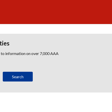
ties
s to information on over 7,000 AAA