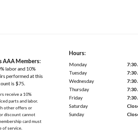
Hours:
ers AAA Members:
Monday
7:30
0% labor and 10%
Tuesday
7:30
irs performed at this
Wednesday
7:30
ount is $75.
Thursday
7:30
s receive a 10%
Friday
7:30
iced parts and labor.
Saturday
Clos
 other offers or
Sunday
Clos
bor discount cannot
membership card must
 of service.