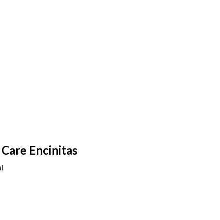
Care Encinitas
l