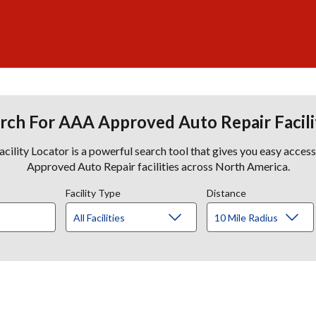
rch For AAA Approved Auto Repair Facili
lity Locator is a powerful search tool that gives you easy acces
Approved Auto Repair facilities across North America.
Facility Type
Distance