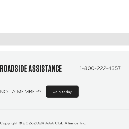
ROADSIDE ASSISTANCE
1-800-222-4357
NOT A MEMBER?
Join today
Copyright ©
20262024 AAA Club Alliance Inc.