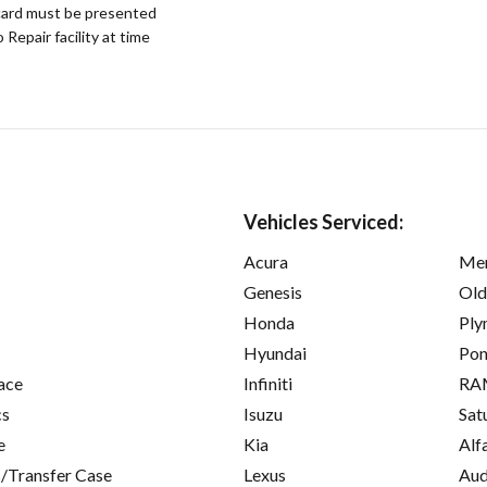
ard must be presented
epair facility at time
Vehicles Serviced:
Acura
Mer
Genesis
Old
Honda
Ply
Hyundai
Pon
ace
Infiniti
RA
cs
Isuzu
Sat
e
Kia
Alf
/Transfer Case
Lexus
Aud