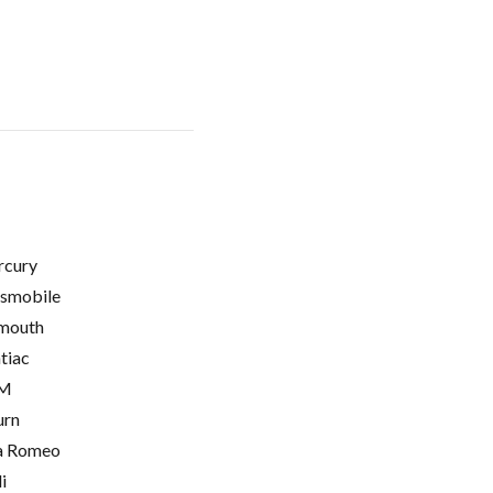
cury
smobile
mouth
tiac
M
urn
a Romeo
i