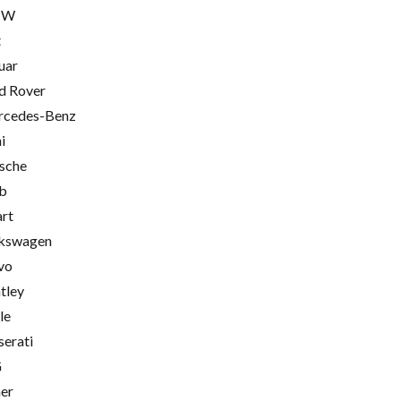
MW
t
uar
d Rover
cedes-Benz
i
sche
b
rt
kswagen
vo
tley
le
erati
G
er