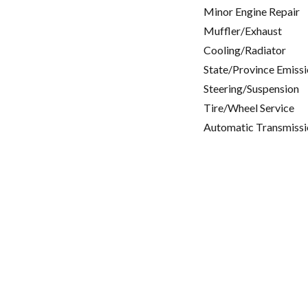
Minor Engine Repair
Muffler/Exhaust
Cooling/Radiator
State/Province Emissi
Steering/Suspension
Tire/Wheel Service
Automatic Transmissi