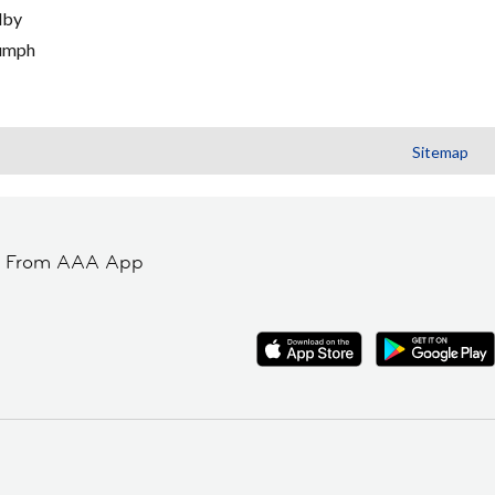
lby
umph
Sitemap
t From AAA App