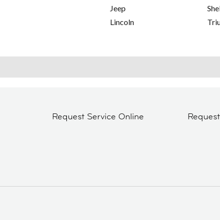
Jeep
She
Lincoln
Tri
Request Service Online
Reques