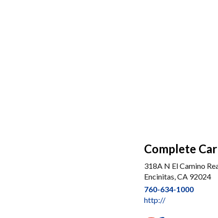
Complete Car 
318A N El Camino Rea
Encinitas, CA 92024
760-634-1000
http://