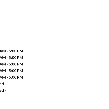
 AM - 5:00 PM
 AM - 5:00 PM
 AM - 5:00 PM
 AM - 5:00 PM
 AM - 5:00 PM
ed -
ed -