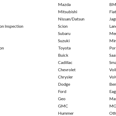
Mazda
B
Mitsubishi
Fia
Nissan/Datsun
Jag
on Inspection
Scion
Lan
Subaru
Mer
Suzuki
Min
on
Toyota
Por
Buick
Saa
Cadillac
Sma
Chevrolet
Vol
Chrysler
Vol
Dodge
Ben
Ford
Eag
Geo
Mas
GMC
M
Hummer
Oth