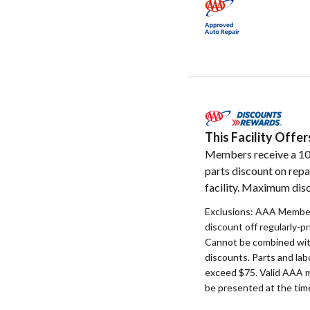
This Facility Off
Members receive a 1
parts discount on repa
facility. Maximum disc
Exclusions: AAA Member
discount off regularly-pr
Cannot be combined with
discounts. Parts and la
exceed $75. Valid AAA 
be presented at the time