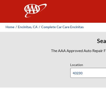
AAA
Home
/
Encinitas, CA
/
Complete Car Care Encinitas
Sea
The AAA Approved Auto Repair Faci
Location