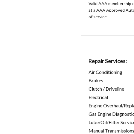
Valid AAA membership c
at a AAA Approved Auto R
of service
Repair Services:
Air Conditioning
Brakes
Clutch / Driveline
Electrical
Engine Overhaul/Repl
Gas Engine Diagnosti
Lube/Oil/Filter Servic
Manual Transmissions