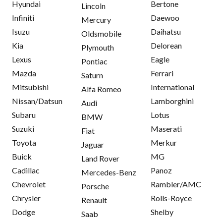
Hyundai
Bertone
Lincoln
Infiniti
Daewoo
Mercury
Isuzu
Daihatsu
Oldsmobile
Kia
Delorean
Plymouth
Lexus
Eagle
Pontiac
Mazda
Ferrari
Saturn
Mitsubishi
International
Alfa Romeo
Nissan/Datsun
Lamborghini
Audi
Subaru
Lotus
BMW
Suzuki
Maserati
Fiat
Toyota
Merkur
Jaguar
Buick
MG
Land Rover
Cadillac
Panoz
Mercedes-Benz
Chevrolet
Rambler/AMC
Porsche
Chrysler
Rolls-Royce
Renault
Dodge
Shelby
Saab