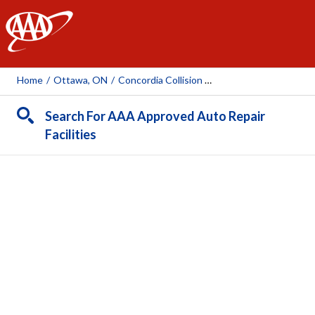
AAA
Home
/
Ottawa, ON
/
Concordia Collision Centre
Search For AAA Approved Auto Repair
Facilities