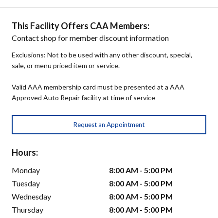
This Facility Offers CAA Members:
Contact shop for member discount information
Exclusions: Not to be used with any other discount, special,
sale, or menu priced item or service.
Valid AAA membership card must be presented at a AAA
Approved Auto Repair facility at time of service
Request an Appointment
Hours:
Monday
8:00 AM - 5:00 PM
Tuesday
8:00 AM - 5:00 PM
Wednesday
8:00 AM - 5:00 PM
Thursday
8:00 AM - 5:00 PM