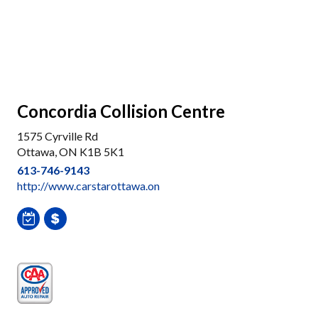
Concordia Collision Centre
1575 Cyrville Rd
Ottawa, ON K1B 5K1
613-746-9143
http://www.carstarottawa.on