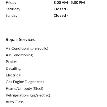
Friday
8:00 AM - 5:00 PM
Saturday
Closed -
Sunday
Closed -
Repair Services:
Air Conditioning (electric)
Air Conditioning
Brakes
Detailing
Electrical
Gas Engine Diagnostics
Frame/Unibody (Steel)
Refrigeration (gas/electric)
Auto Glass