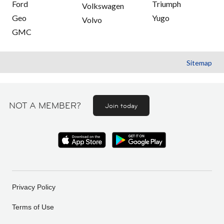
Ford
Triumph
Volkswagen
Geo
Yugo
Volvo
GMC
Sitemap
NOT A MEMBER?
Join today
Privacy Policy
Terms of Use