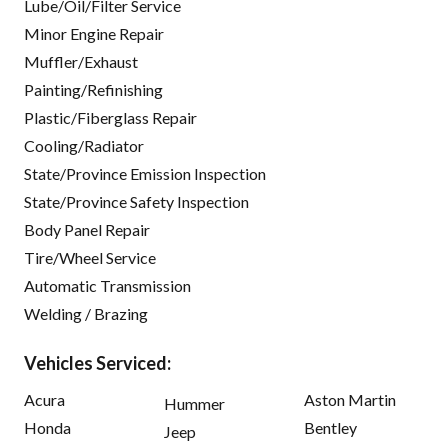
Lube/Oil/Filter Service
Minor Engine Repair
Muffler/Exhaust
Painting/Refinishing
Plastic/Fiberglass Repair
Cooling/Radiator
State/Province Emission Inspection
State/Province Safety Inspection
Body Panel Repair
Tire/Wheel Service
Automatic Transmission
Welding / Brazing
Vehicles Serviced:
Acura
Aston Martin
Hummer
Honda
Bentley
Jeep