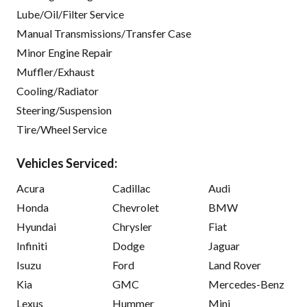
Lube/Oil/Filter Service
Manual Transmissions/Transfer Case
Minor Engine Repair
Muffler/Exhaust
Cooling/Radiator
Steering/Suspension
Tire/Wheel Service
Vehicles Serviced:
Acura
Cadillac
Audi
Honda
Chevrolet
BMW
Hyundai
Chrysler
Fiat
Infiniti
Dodge
Jaguar
Isuzu
Ford
Land Rover
Kia
GMC
Mercedes-Benz
Lexus
Hummer
Mini