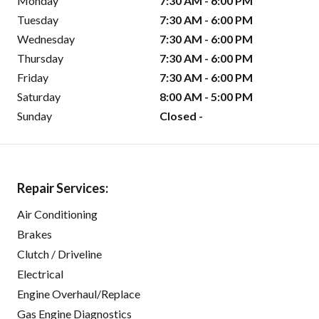
Monday
7:30 AM - 6:00 PM
Tuesday
7:30 AM - 6:00 PM
Wednesday
7:30 AM - 6:00 PM
Thursday
7:30 AM - 6:00 PM
Friday
7:30 AM - 6:00 PM
Saturday
8:00 AM - 5:00 PM
Sunday
Closed -
Repair Services:
Air Conditioning
Brakes
Clutch / Driveline
Electrical
Engine Overhaul/Replace
Gas Engine Diagnostics