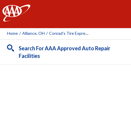
AAA
Home
/
Alliance, OH
/
Conrad's Tire Express And Total Car Care Alliance
Search For AAA Approved Auto Repair
Facilities