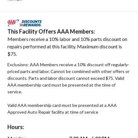
This Facility Offers AAA Members:
Members receive a 10% labor and 10% parts discount on
repairs performed at this facility. Maximum discount is
$75.
Exclusions: AAA Members receive a 10% discount off regularly-
priced parts and labor. Cannot be combined with other offers or
discounts. Parts and labor discount cannot exceed $75. Valid
AAA membership card must be presented at the time of
service.
Valid AAA membership card must be presented at a AAA
Approved Auto Repair facility at time of service
Hours: