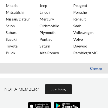
Mazda
Jeep
Peugeot
Mitsubishi
Lincoln
Porsche
Nissan/Datsun
Mercury
Renault
Scion
Oldsmobile
Saab
Subaru
Plymouth
Volkswagen
Suzuki
Pontiac
Volvo
Toyota
Saturn
Daewoo
Buick
Alfa Romeo
Rambler/AMC
Sitemap
NOT A MEMBER?
Join today