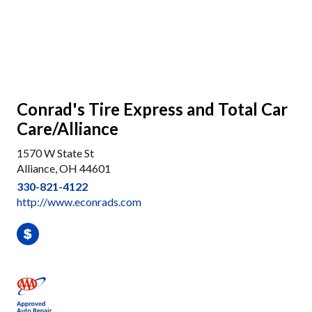
Conrad's Tire Express and Total Car
Care/Alliance
1570 W State St
Alliance, OH 44601
330-821-4122
http://www.econrads.com