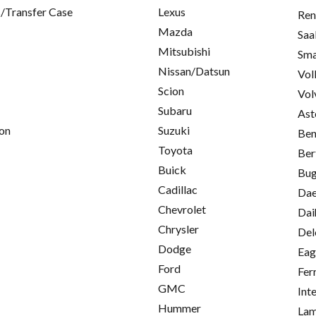
/Transfer Case
Lexus
Ren
Mazda
Saa
Mitsubishi
Sma
Nissan/Datsun
Vol
Scion
Vol
Subaru
Ast
on
Suzuki
Ben
Toyota
Ber
Buick
Bug
Cadillac
Da
Chevrolet
Dai
Chrysler
Del
Dodge
Eag
Ford
Fer
GMC
Int
Hummer
Lam