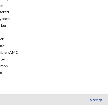
us
erati
ybach
rkur
G
er
oz
mbler/AMC
lby
umph
go
Sitemap