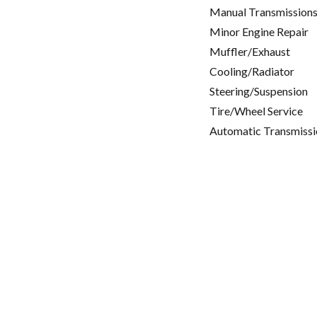
Manual Transmissions
Minor Engine Repair
Muffler/Exhaust
Cooling/Radiator
Steering/Suspension
Tire/Wheel Service
Automatic Transmissi