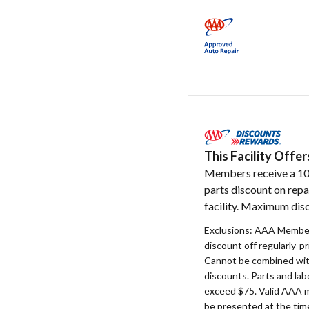
This Facility Off
Members receive a 1
parts discount on repa
facility. Maximum disc
Exclusions: AAA Member
discount off regularly-pr
Cannot be combined with
discounts. Parts and la
exceed $75. Valid AAA 
be presented at the time