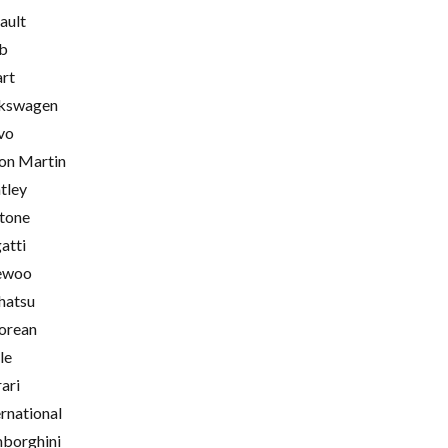
ault
b
rt
kswagen
vo
on Martin
tley
tone
atti
ewoo
hatsu
orean
le
rari
ernational
borghini