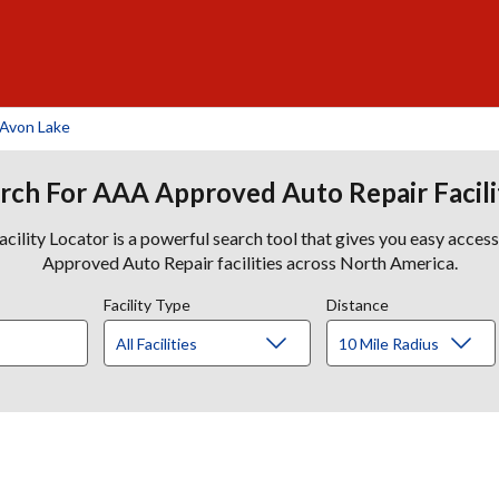
 Avon Lake
rch For AAA Approved Auto Repair Facili
lity Locator is a powerful search tool that gives you easy acces
Approved Auto Repair facilities across North America.
Facility Type
Distance