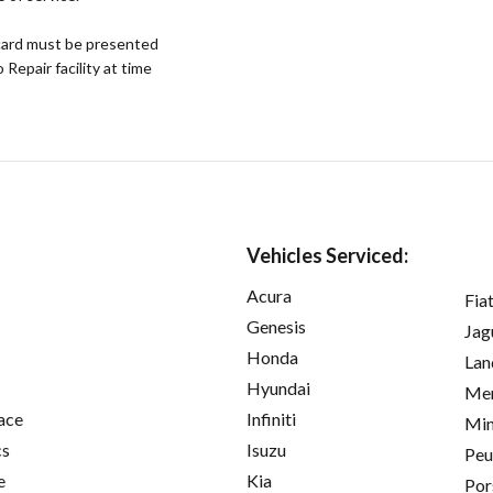
ard must be presented
epair facility at time
Vehicles Serviced:
Acura
Fia
Genesis
Jag
Honda
Lan
Hyundai
Mer
ace
Infiniti
Min
cs
Isuzu
Peu
e
Kia
Por