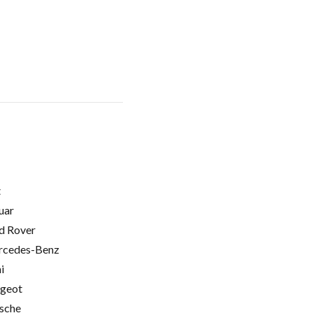
t
uar
d Rover
cedes-Benz
i
geot
sche