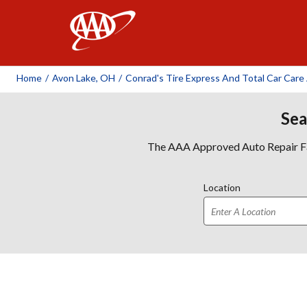
AAA
Home
/
Avon Lake, OH
/
Conrad's Tire Express And Total Car Care
Sea
The AAA Approved Auto Repair Faci
Location