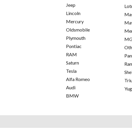
Jeep
Lot
Lincoln
Mas
Mercury
Ma
Oldsmobile
Me
Plymouth
M
Pontiac
Oth
RAM
Pan
Saturn
Ra
Tesla
She
Alfa Romeo
Tri
Audi
Yu
BMW