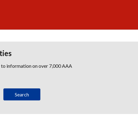
ties
s to information on over 7,000 AAA