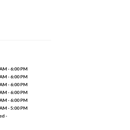
 AM - 6:00 PM
 AM - 6:00 PM
 AM - 6:00 PM
 AM - 6:00 PM
 AM - 6:00 PM
 AM - 5:00 PM
ed -