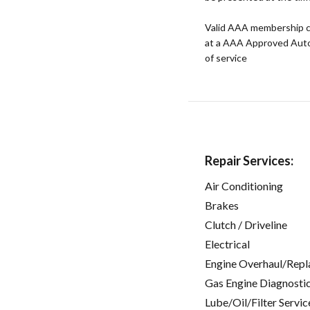
Valid AAA membership c
at a AAA Approved Auto R
of service
Repair Services:
Air Conditioning
Brakes
Clutch / Driveline
Electrical
Engine Overhaul/Repl
Gas Engine Diagnosti
Lube/Oil/Filter Servic