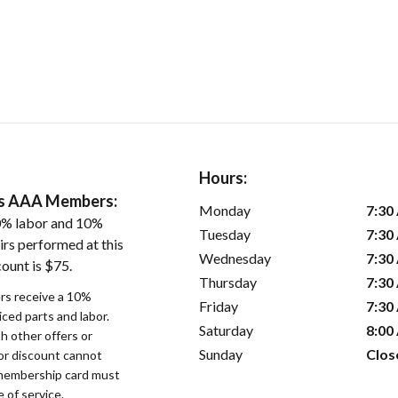
Hours:
ers AAA Members:
Monday
7:30
0% labor and 10%
Tuesday
7:30
irs performed at this
Wednesday
7:30
ount is $75.
Thursday
7:30
s receive a 10%
Friday
7:30
iced parts and labor.
Saturday
8:00
 other offers or
Sunday
Clos
bor discount cannot
membership card must
 of service.