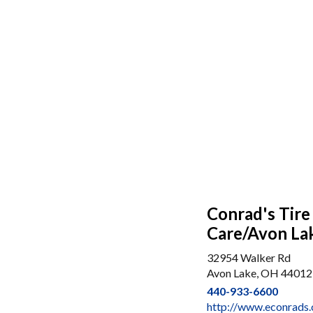
Conrad's Tire
Care/Avon La
32954 Walker Rd
Avon Lake, OH 44012
440-933-6600
http://www.econrads