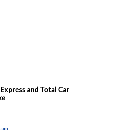
 Express and Total Car
ke
.com