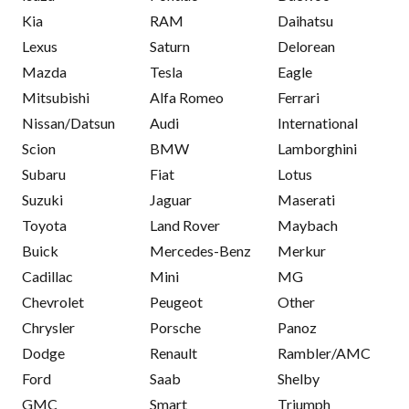
Kia
RAM
Daihatsu
Lexus
Saturn
Delorean
Mazda
Tesla
Eagle
Mitsubishi
Alfa Romeo
Ferrari
Nissan/Datsun
Audi
International
Scion
BMW
Lamborghini
Subaru
Fiat
Lotus
Suzuki
Jaguar
Maserati
Toyota
Land Rover
Maybach
Buick
Mercedes-Benz
Merkur
Cadillac
Mini
MG
Chevrolet
Peugeot
Other
Chrysler
Porsche
Panoz
Dodge
Renault
Rambler/AMC
Ford
Saab
Shelby
GMC
Smart
Triumph