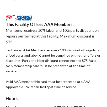
This Facility Offers AAA Members:
Members receive a 10% labor and 10% parts discount on
repairs performed at this facility. Maximum discount is
$75.
Exclusions: AAA Members receive a 10% discount off regularly-
priced parts and labor. Cannot be combined with other offers or
discounts. Parts and labor discount cannot exceed $75. Valid
AAA membership card must be presented at the time of
service.
Valid AAA membership card must be presented at a AAA
Approved Auto Repair facility at time of service
Hours: