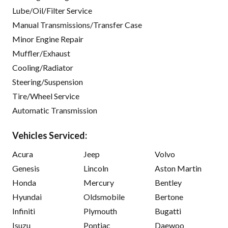
Lube/Oil/Filter Service
Manual Transmissions/Transfer Case
Minor Engine Repair
Muffler/Exhaust
Cooling/Radiator
Steering/Suspension
Tire/Wheel Service
Automatic Transmission
Vehicles Serviced:
Acura
Jeep
Volvo
Genesis
Lincoln
Aston Martin
Honda
Mercury
Bentley
Hyundai
Oldsmobile
Bertone
Infiniti
Plymouth
Bugatti
Isuzu
Pontiac
Daewoo