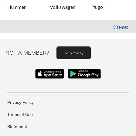
Hummer
Volkswagen
Yugo
Sitemap
NOT A MEMBER?
Join today
Privacy Policy
Terms of Use
Statement