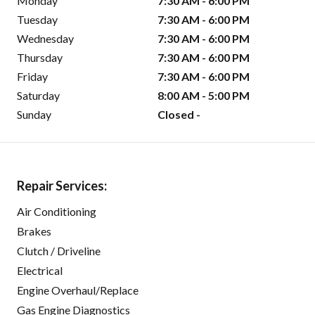
Monday
7:30 AM - 6:00 PM
Tuesday
7:30 AM - 6:00 PM
Wednesday
7:30 AM - 6:00 PM
Thursday
7:30 AM - 6:00 PM
Friday
7:30 AM - 6:00 PM
Saturday
8:00 AM - 5:00 PM
Sunday
Closed -
Repair Services:
Air Conditioning
Brakes
Clutch / Driveline
Electrical
Engine Overhaul/Replace
Gas Engine Diagnostics