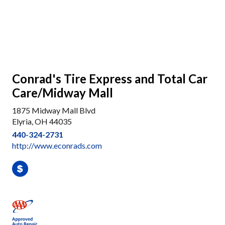
Conrad's Tire Express and Total Car
Care/Midway Mall
1875 Midway Mall Blvd
Elyria, OH 44035
440-324-2731
http://www.econrads.com