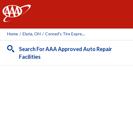
AAA
Home
/
Elyria, OH
/
Conrad's Tire Express And Total Car Care Midway Mall
Search For AAA Approved Auto Repair
Facilities