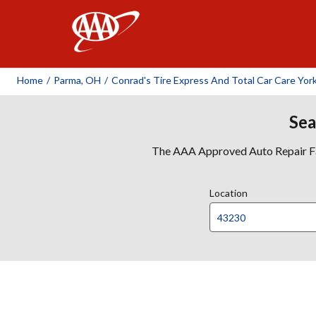
AAA
Home
/
Parma, OH
/
Conrad's Tire Express And Total Car Care Yor
Sea
The AAA Approved Auto Repair Faci
Location