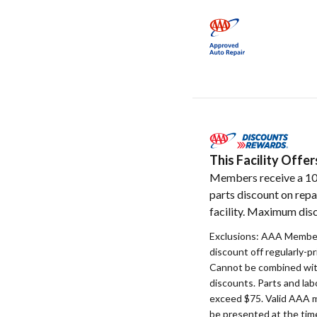
This Facility Off
Members receive a 1
parts discount on repa
facility. Maximum disc
Exclusions: AAA Member
discount off regularly-pr
Cannot be combined with
discounts. Parts and la
exceed $75. Valid AAA 
be presented at the time