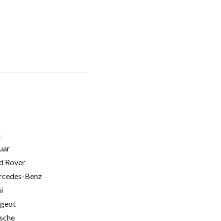
t
uar
d Rover
cedes-Benz
i
geot
sche