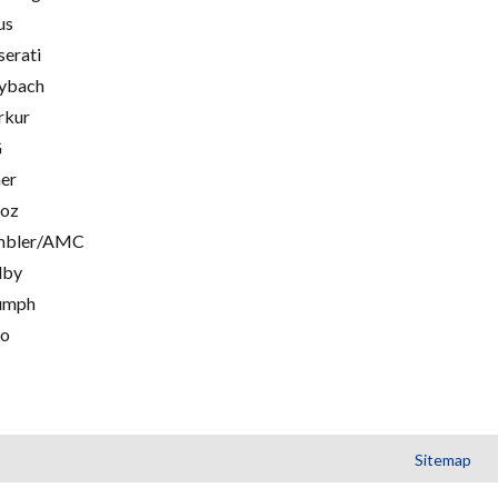
us
erati
ybach
rkur
G
er
oz
mbler/AMC
lby
umph
go
Sitemap