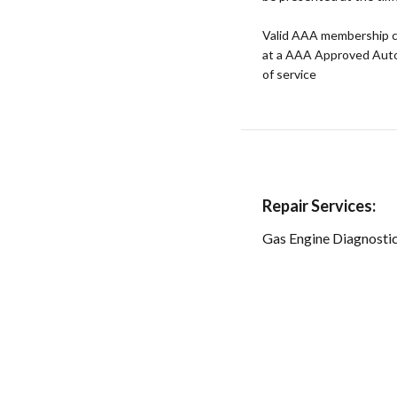
Valid AAA membership c
at a AAA Approved Auto R
of service
Repair Services:
Gas Engine Diagnosti