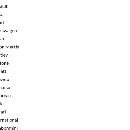
ault
b
rt
kswagen
vo
on Martin
tley
tone
atti
ewoo
hatsu
orean
le
rari
ernational
borghini