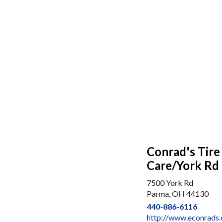
Conrad's Tire
Care/York Rd
7500 York Rd
Parma, OH 44130
440-886-6116
http://www.econrads