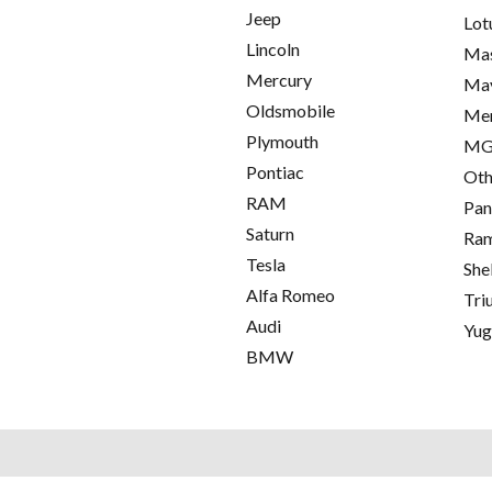
Jeep
Lot
Lincoln
Mas
Mercury
Ma
Oldsmobile
Me
Plymouth
M
Pontiac
Oth
RAM
Pan
Saturn
Ra
Tesla
She
Alfa Romeo
Tri
Audi
Yu
BMW