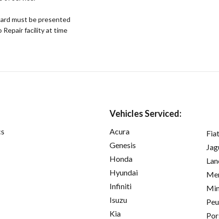
ard must be presented
epair facility at time
Vehicles Serviced:
cs
Acura
Fia
Genesis
Jag
Honda
Lan
Hyundai
Mer
Infiniti
Min
Isuzu
Peu
Kia
Por