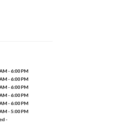
 AM - 6:00 PM
 AM - 6:00 PM
 AM - 6:00 PM
 AM - 6:00 PM
 AM - 6:00 PM
 AM - 5:00 PM
ed -