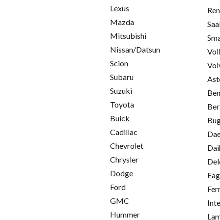
Lexus
Ren
Mazda
Saa
Mitsubishi
Sma
Nissan/Datsun
Vol
Scion
Vol
Subaru
Ast
Suzuki
Ben
Toyota
Ber
Buick
Bug
Cadillac
Da
Chevrolet
Dai
Chrysler
Del
Dodge
Eag
Ford
Fer
GMC
Int
Hummer
Lam