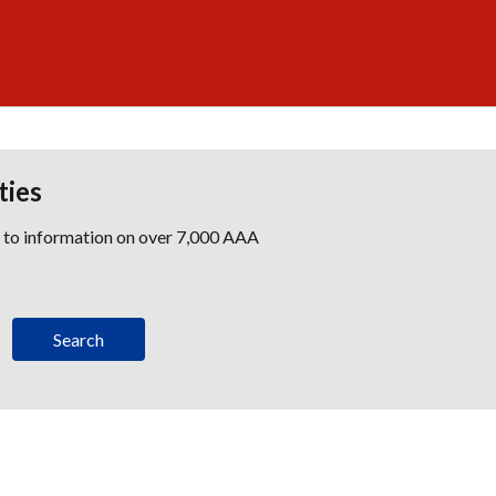
ties
s to information on over 7,000 AAA