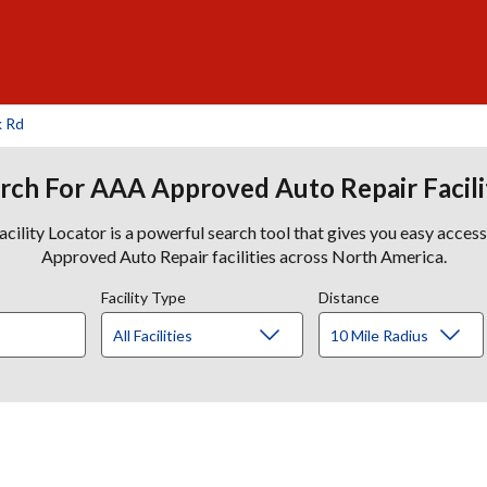
k Rd
rch For AAA Approved Auto Repair Facili
lity Locator is a powerful search tool that gives you easy acces
Approved Auto Repair facilities across North America.
Facility Type
Distance