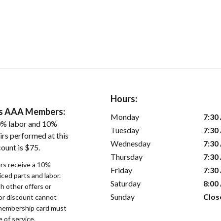
Hours:
ers AAA Members:
Monday
7:30
0% labor and 10%
Tuesday
7:30
irs performed at this
Wednesday
7:30
ount is $75.
Thursday
7:30
s receive a 10%
Friday
7:30
iced parts and labor.
Saturday
8:00
 other offers or
Sunday
Clos
bor discount cannot
membership card must
 of service.