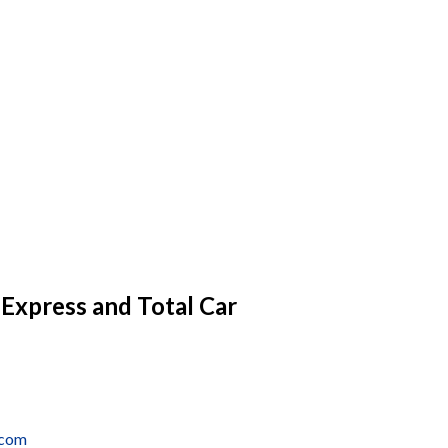
 Express and Total Car
.com