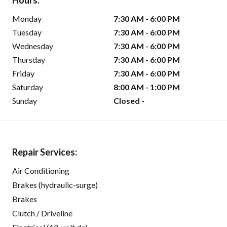
Hours:
Monday
7:30 AM - 6:00 PM
Tuesday
7:30 AM - 6:00 PM
Wednesday
7:30 AM - 6:00 PM
Thursday
7:30 AM - 6:00 PM
Friday
7:30 AM - 6:00 PM
Saturday
8:00 AM - 1:00 PM
Sunday
Closed -
Repair Services:
Air Conditioning
Brakes (hydraulic-surge)
Brakes
Clutch / Driveline