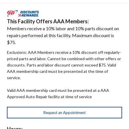
This Facility Offers AAA Members:
Members receive a 10% labor and 10% parts discount on
repairs performed at this facility. Maximum discount is
$75.
Exclusions: AAA Members receive a 10% discount off regularly-
priced parts and labor. Cannot be combined with other offers or
discounts. Parts and labor discount cannot exceed $75. Valid
AAA membership card must be presented at the time of
service.
Valid AAA membership card must be presented at a AAA
Approved Auto Repair facility at time of service
Request an Appointment