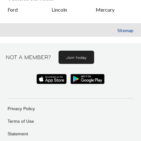
Ford
Lincoln
Mercury
Sitemap
NOT A MEMBER?
Join today
Privacy Policy
Terms of Use
Statement