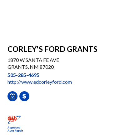
CORLEY'S FORD GRANTS
1870 W SANTA FE AVE
GRANTS, NM 87020
505-285-4695
http://www.edcorleyford.com