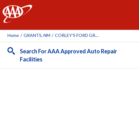
AAA
Home
/
GRANTS, NM
/
CORLEY'S FORD GRANTS
Search For AAA Approved Auto Repair
Facilities