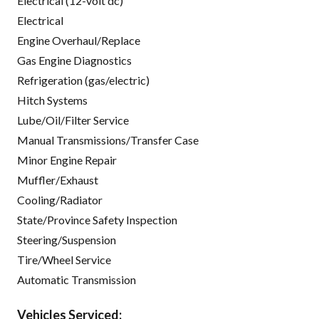
Electrical (12-volt dc)
Electrical
Engine Overhaul/Replace
Gas Engine Diagnostics
Refrigeration (gas/electric)
Hitch Systems
Lube/Oil/Filter Service
Manual Transmissions/Transfer Case
Minor Engine Repair
Muffler/Exhaust
Cooling/Radiator
State/Province Safety Inspection
Steering/Suspension
Tire/Wheel Service
Automatic Transmission
Vehicles Serviced: