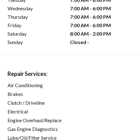
Wednesday
7:00 AM - 6:00 PM
Thursday
7:00 AM - 6:00 PM
Friday
7:00 AM - 6:00 PM
Saturday
8:00 AM - 2:00 PM
Sunday
Closed -
Repair Services:
Air Conditioning
Brakes
Clutch / Driveline
Electrical
Engine Overhaul/Replace
Gas Engine Diagnostics
Lube/Oil/Filter Service