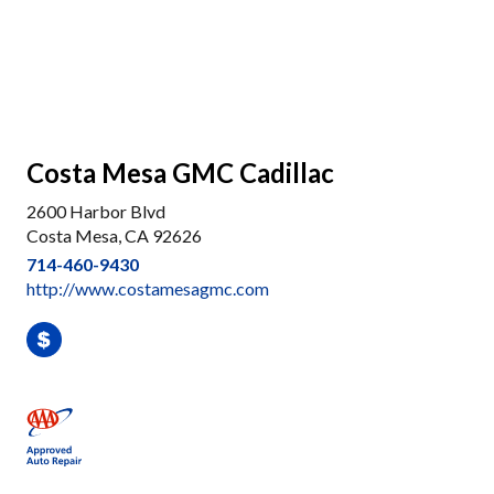
Costa Mesa GMC Cadillac
2600 Harbor Blvd
Costa Mesa, CA 92626
714-460-9430
http://www.costamesagmc.com