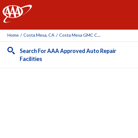
AAA
Home
/
Costa Mesa, CA
/
Costa Mesa GMC Cadillac
Search For AAA Approved Auto Repair
Facilities