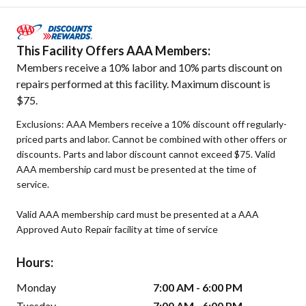
This Facility Offers AAA Members:
Members receive a 10% labor and 10% parts discount on
repairs performed at this facility. Maximum discount is
$75.
Exclusions: AAA Members receive a 10% discount off regularly-
priced parts and labor. Cannot be combined with other offers or
discounts. Parts and labor discount cannot exceed $75. Valid
AAA membership card must be presented at the time of
service.
Valid AAA membership card must be presented at a AAA
Approved Auto Repair facility at time of service
Hours:
Monday
7:00 AM - 6:00 PM
Tuesday
7:00 AM - 6:00 PM