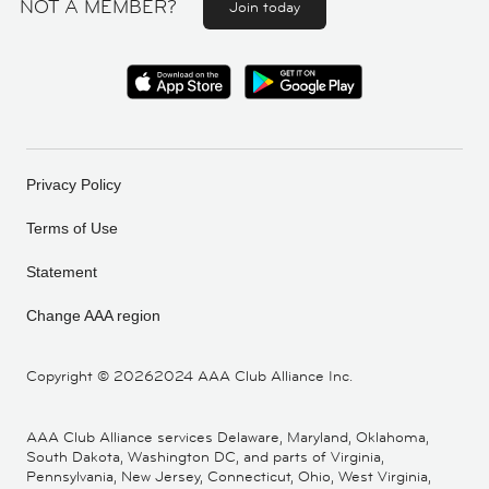
NOT A MEMBER?
Join today
Privacy Policy
Terms of Use
Statement
Change AAA region
Copyright ©
20262024 AAA Club Alliance Inc.
AAA Club Alliance services Delaware, Maryland, Oklahoma,
South Dakota, Washington DC, and parts of Virginia,
Pennsylvania, New Jersey, Connecticut, Ohio, West Virginia,