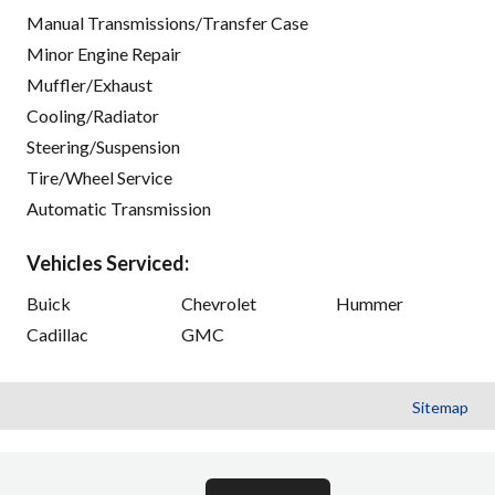
Manual Transmissions/Transfer Case
Minor Engine Repair
Muffler/Exhaust
Cooling/Radiator
Steering/Suspension
Tire/Wheel Service
Automatic Transmission
Vehicles Serviced:
Buick
Chevrolet
Hummer
Cadillac
GMC
Sitemap