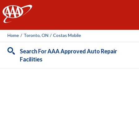
AAA
Home
/
Toronto, ON
/
Costas Mobile
Search For AAA Approved Auto Repair
Facilities