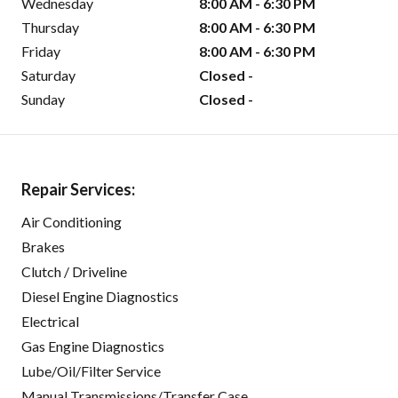
Wednesday
8:00 AM - 6:30 PM
Thursday
8:00 AM - 6:30 PM
Friday
8:00 AM - 6:30 PM
Saturday
Closed -
Sunday
Closed -
Repair Services:
Air Conditioning
Brakes
Clutch / Driveline
Diesel Engine Diagnostics
Electrical
Gas Engine Diagnostics
Lube/Oil/Filter Service
Manual Transmissions/Transfer Case