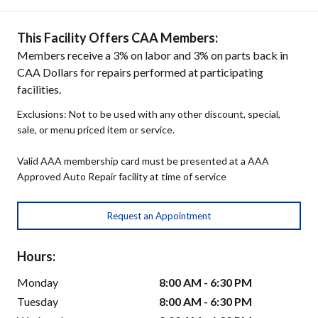
This Facility Offers CAA Members:
Members receive a 3% on labor and 3% on parts back in
CAA Dollars for repairs performed at participating
facilities.
Exclusions: Not to be used with any other discount, special,
sale, or menu priced item or service.
Valid AAA membership card must be presented at a AAA
Approved Auto Repair facility at time of service
Request an Appointment
Hours:
Monday
8:00 AM - 6:30 PM
Tuesday
8:00 AM - 6:30 PM