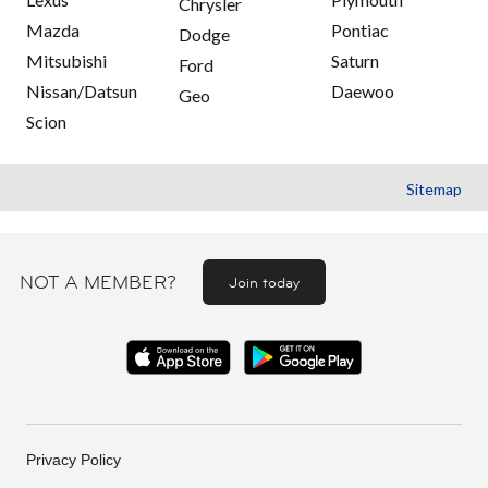
Chrysler
Mazda
Pontiac
Dodge
Mitsubishi
Saturn
Ford
Nissan/Datsun
Daewoo
Geo
Scion
Sitemap
NOT A MEMBER?
Join today
Privacy Policy