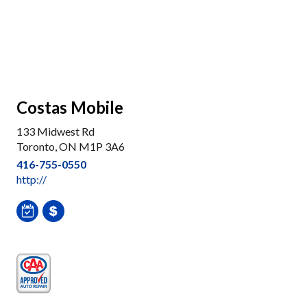
Costas Mobile
133 Midwest Rd
Toronto, ON M1P 3A6
416-755-0550
http://