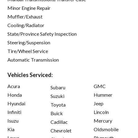
Minor Engine Repair
Muffler/Exhaust
Cooling/Radiator
State/Province Safety Inspection
Steering/Suspension
Tire/Wheel Service
Automatic Transmission
Vehicles Serviced:
Acura
GMC
Subaru
Honda
Hummer
Suzuki
Hyundai
Jeep
Toyota
Infiniti
Lincoln
Buick
Isuzu
Mercury
Cadillac
Kia
Oldsmobile
Chevrolet
Lexus
Plymouth