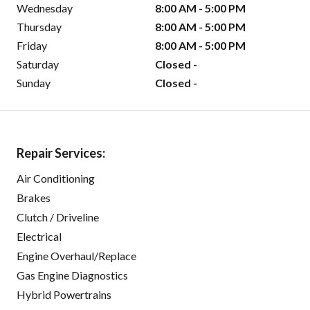
Wednesday
8:00 AM - 5:00 PM
Thursday
8:00 AM - 5:00 PM
Friday
8:00 AM - 5:00 PM
Saturday
Closed -
Sunday
Closed -
Repair Services:
Air Conditioning
Brakes
Clutch / Driveline
Electrical
Engine Overhaul/Replace
Gas Engine Diagnostics
Hybrid Powertrains