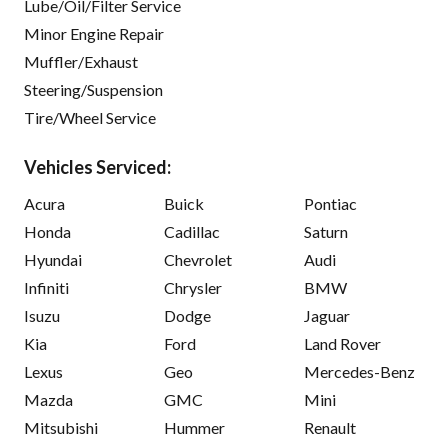
Lube/Oil/Filter Service
Minor Engine Repair
Muffler/Exhaust
Steering/Suspension
Tire/Wheel Service
Vehicles Serviced:
Acura
Buick
Pontiac
Honda
Cadillac
Saturn
Hyundai
Chevrolet
Audi
Infiniti
Chrysler
BMW
Isuzu
Dodge
Jaguar
Kia
Ford
Land Rover
Lexus
Geo
Mercedes-Benz
Mazda
GMC
Mini
Mitsubishi
Hummer
Renault