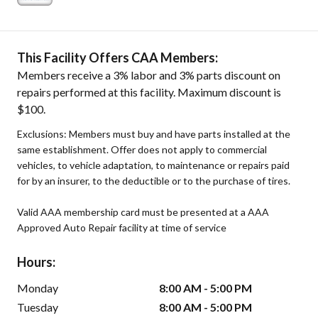
This Facility Offers CAA Members:
Members receive a 3% labor and 3% parts discount on
repairs performed at this facility. Maximum discount is
$100.
Exclusions: Members must buy and have parts installed at the
same establishment. Offer does not apply to commercial
vehicles, to vehicle adaptation, to maintenance or repairs paid
for by an insurer, to the deductible or to the purchase of tires.
Valid AAA membership card must be presented at a AAA
Approved Auto Repair facility at time of service
Hours:
Monday
8:00 AM - 5:00 PM
Tuesday
8:00 AM - 5:00 PM