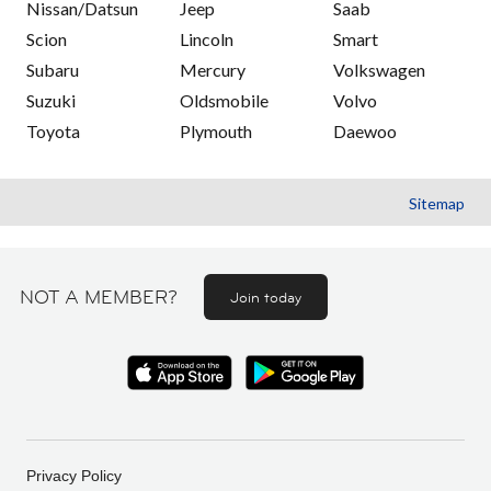
Nissan/Datsun
Jeep
Saab
Scion
Lincoln
Smart
Subaru
Mercury
Volkswagen
Suzuki
Oldsmobile
Volvo
Toyota
Plymouth
Daewoo
Sitemap
NOT A MEMBER?
Join today
Privacy Policy