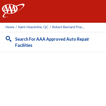
AAA
Home
/
Saint-Hyacinthe, QC
/
Robert Bernard Pneus Et Mécanique (Saint-Hyacinthe, Courtema
Search For AAA Approved Auto Repair
Facilities