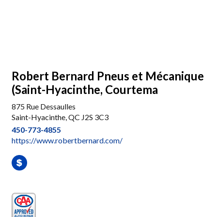
Robert Bernard Pneus et Mécanique
(Saint-Hyacinthe, Courtema
875 Rue Dessaulles
Saint-Hyacinthe, QC J2S 3C3
450-773-4855
https://www.robertbernard.com/