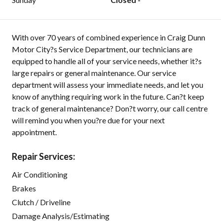
With over 70 years of combined experience in Craig Dunn
Motor City?s Service Department, our technicians are
equipped to handle all of your service needs, whether it?s
large repairs or general maintenance. Our service
department will assess your immediate needs, and let you
know of anything requiring work in the future. Can?t keep
track of general maintenance? Don?t worry, our call centre
will remind you when you?re due for your next
appointment.
Repair Services:
Air Conditioning
Brakes
Clutch / Driveline
Damage Analysis/Estimating