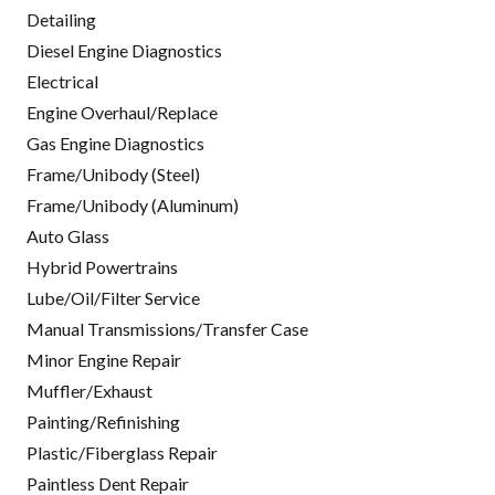
Detailing
Diesel Engine Diagnostics
Electrical
Engine Overhaul/Replace
Gas Engine Diagnostics
Frame/Unibody (Steel)
Frame/Unibody (Aluminum)
Auto Glass
Hybrid Powertrains
Lube/Oil/Filter Service
Manual Transmissions/Transfer Case
Minor Engine Repair
Muffler/Exhaust
Painting/Refinishing
Plastic/Fiberglass Repair
Paintless Dent Repair