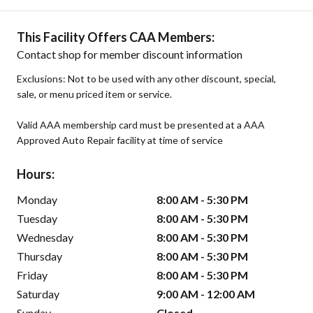
This Facility Offers CAA Members:
Contact shop for member discount information
Exclusions: Not to be used with any other discount, special,
sale, or menu priced item or service.
Valid AAA membership card must be presented at a AAA
Approved Auto Repair facility at time of service
Hours:
Monday
8:00 AM - 5:30 PM
Tuesday
8:00 AM - 5:30 PM
Wednesday
8:00 AM - 5:30 PM
Thursday
8:00 AM - 5:30 PM
Friday
8:00 AM - 5:30 PM
Saturday
9:00 AM - 12:00 AM
Sunday
Closed -