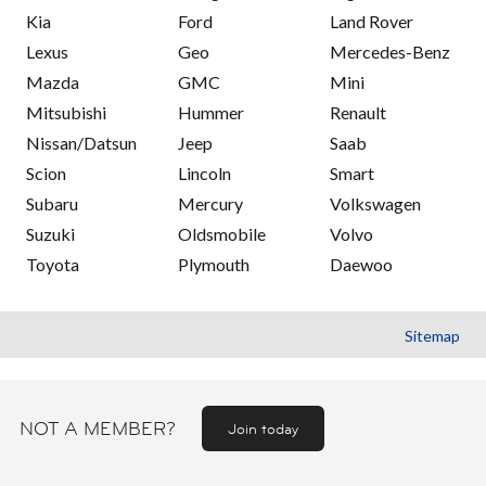
Kia
Ford
Land Rover
Lexus
Geo
Mercedes-Benz
Mazda
GMC
Mini
Mitsubishi
Hummer
Renault
Nissan/Datsun
Jeep
Saab
Scion
Lincoln
Smart
Subaru
Mercury
Volkswagen
Suzuki
Oldsmobile
Volvo
Toyota
Plymouth
Daewoo
Sitemap
NOT A MEMBER?
Join today