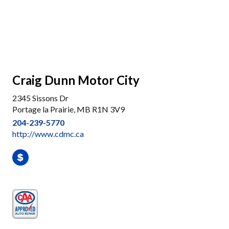
Craig Dunn Motor City
2345 Sissons Dr
Portage la Prairie, MB R1N 3V9
204-239-5770
http://www.cdmc.ca