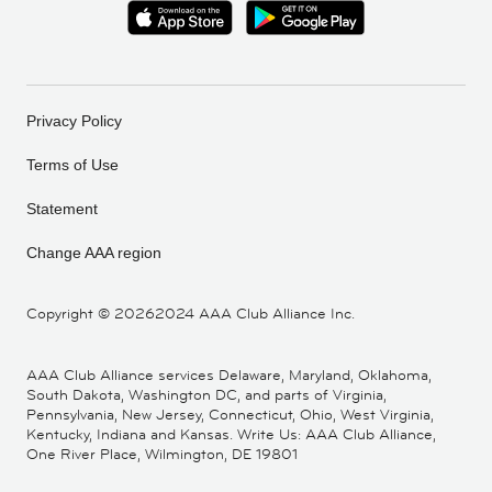
Privacy Policy
Terms of Use
Statement
Change AAA region
Copyright ©
20262024 AAA Club Alliance Inc.
AAA Club Alliance services Delaware, Maryland, Oklahoma,
South Dakota, Washington DC, and parts of Virginia,
Pennsylvania, New Jersey, Connecticut, Ohio, West Virginia,
Kentucky, Indiana and Kansas. Write Us: AAA Club Alliance,
One River Place, Wilmington, DE 19801