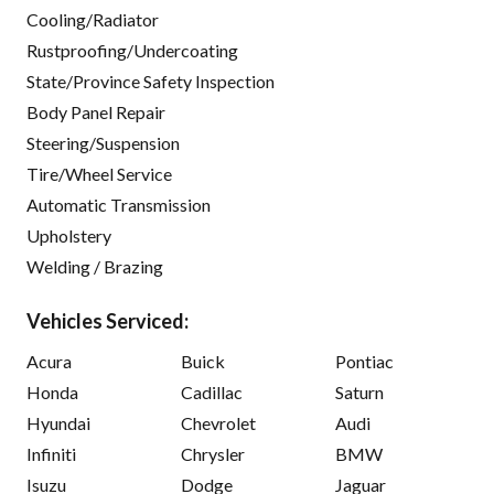
Cooling/Radiator
Rustproofing/Undercoating
State/Province Safety Inspection
Body Panel Repair
Steering/Suspension
Tire/Wheel Service
Automatic Transmission
Upholstery
Welding / Brazing
Vehicles Serviced:
Acura
Buick
Pontiac
Honda
Cadillac
Saturn
Hyundai
Chevrolet
Audi
Infiniti
Chrysler
BMW
Isuzu
Dodge
Jaguar