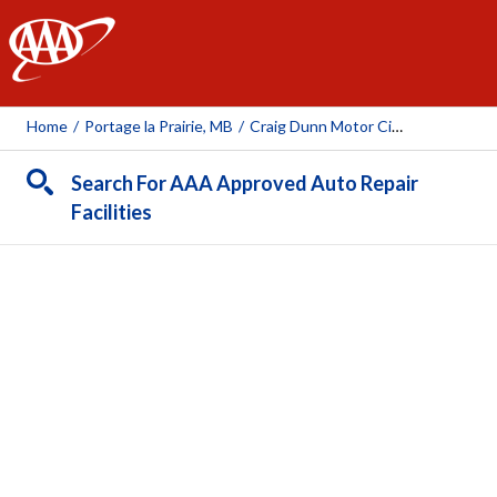
AAA
Home
/
Portage la Prairie, MB
/
Craig Dunn Motor City
Search For AAA Approved Auto Repair
Facilities