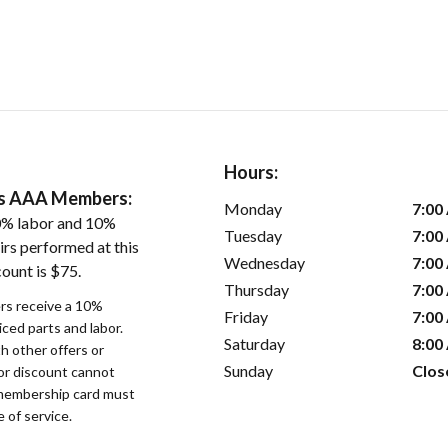
Hours:
ers AAA Members:
Monday
7:00
0% labor and 10%
Tuesday
7:00
irs performed at this
Wednesday
7:00
ount is $75.
Thursday
7:00
s receive a 10%
Friday
7:00
iced parts and labor.
Saturday
8:00
 other offers or
Sunday
Clos
bor discount cannot
membership card must
 of service.