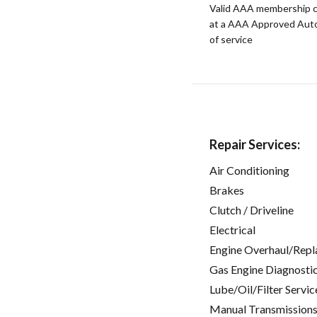
Valid AAA membership c
at a AAA Approved Auto R
of service
Repair Services:
Air Conditioning
Brakes
Clutch / Driveline
Electrical
Engine Overhaul/Repl
Gas Engine Diagnosti
Lube/Oil/Filter Servic
Manual Transmissions