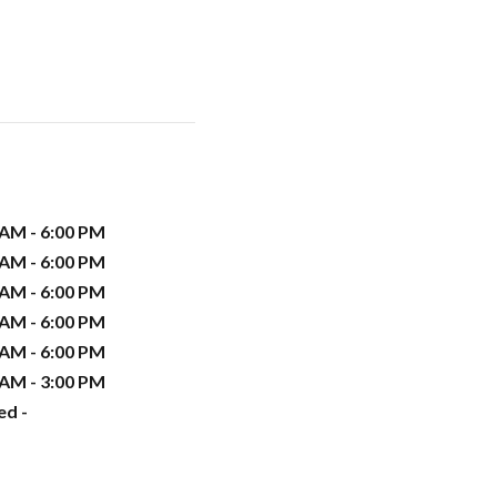
 AM - 6:00 PM
 AM - 6:00 PM
 AM - 6:00 PM
 AM - 6:00 PM
 AM - 6:00 PM
 AM - 3:00 PM
ed -