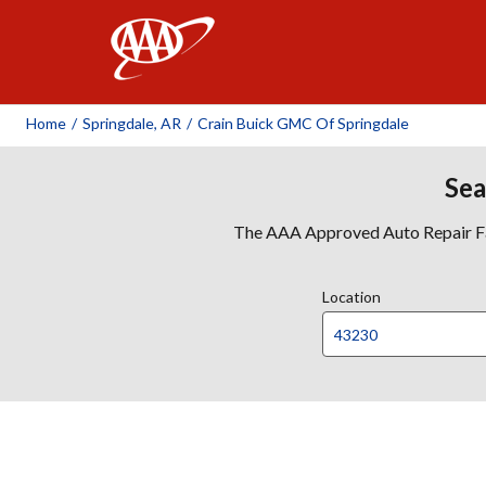
AAA
Home
/
Springdale, AR
/
Crain Buick GMC Of Springdale
Sea
The AAA Approved Auto Repair Faci
Location