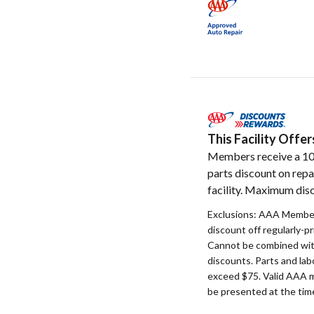
This Facility Off
Members receive a 1
parts discount on repa
facility. Maximum disc
Exclusions: AAA Member
discount off regularly-pr
Cannot be combined with
discounts. Parts and la
exceed $75. Valid AAA 
be presented at the time