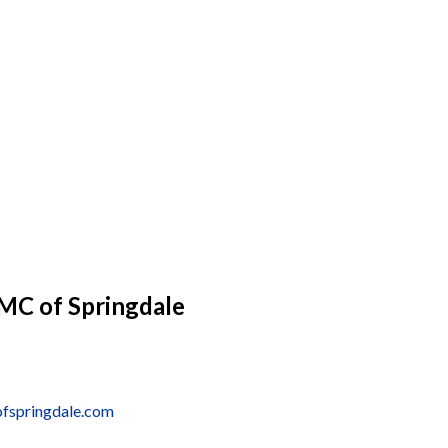
MC of Springdale
ofspringdale.com