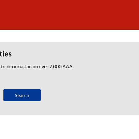
ties
s to information on over 7,000 AAA