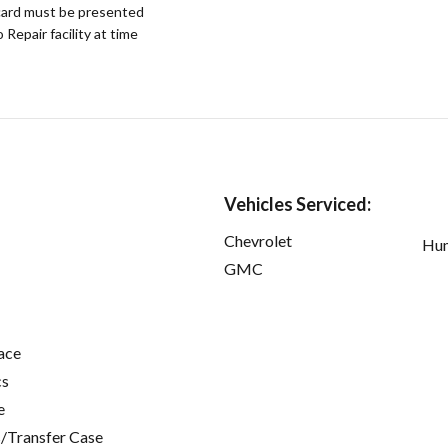
ard must be presented
epair facility at time
Vehicles Serviced:
Chevrolet
Hu
GMC
ace
cs
e
/Transfer Case