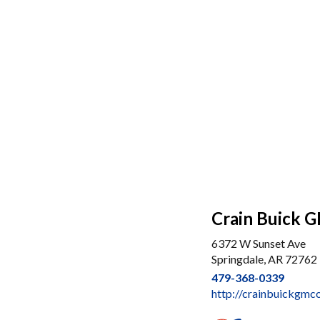
Crain Buick G
6372 W Sunset Ave
Springdale, AR 72762
479-368-0339
http://crainbuickgmc