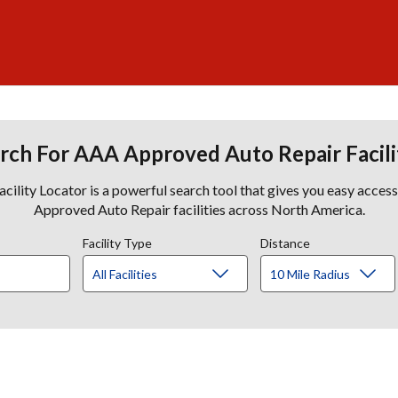
rch For AAA Approved Auto Repair Facili
lity Locator is a powerful search tool that gives you easy acces
Approved Auto Repair facilities across North America.
Facility Type
Distance