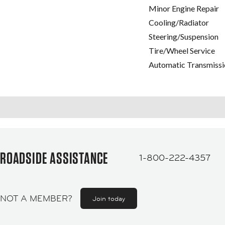
Minor Engine Repair
Cooling/Radiator
Steering/Suspension
Tire/Wheel Service
Automatic Transmissi
ROADSIDE ASSISTANCE
1-800-222-4357
NOT A MEMBER?
Join today