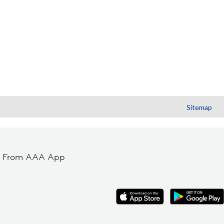
Sitemap
t From AAA App