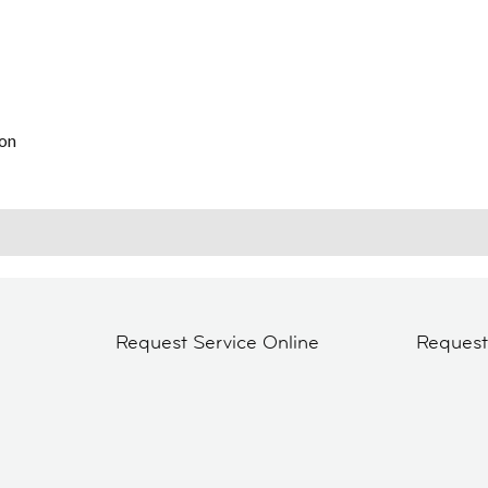
on
Request Service Online
Reques